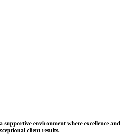
r a supportive environment where excellence and
eptional client results.