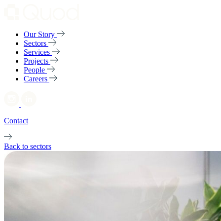
Our Story
Sectors
Services
Projects
People
Careers
Contact
Back to sectors