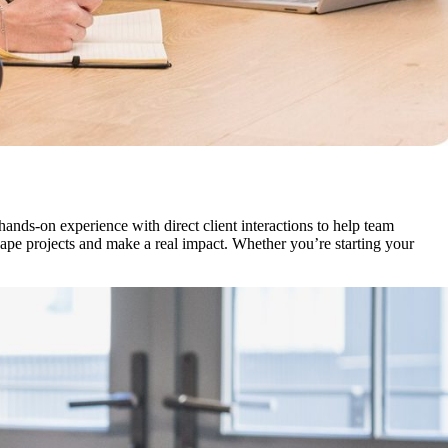
nds-on experience with direct client interactions to help team
pe projects and make a real impact. Whether you’re starting your