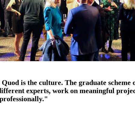
Quod is the culture. The graduate scheme o
 different experts, work on meaningful proj
professionally."