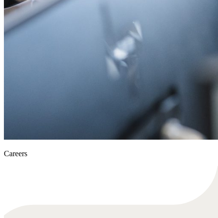
Careers