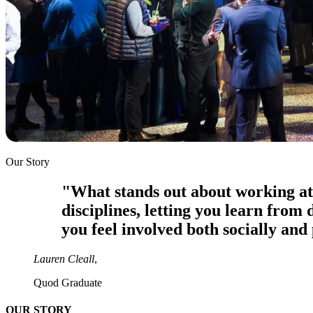
Our Story
"What stands out about working at 
disciplines, letting you learn from
you feel involved both socially and 
Lauren Cleall
,
Quod Graduate
OUR STORY