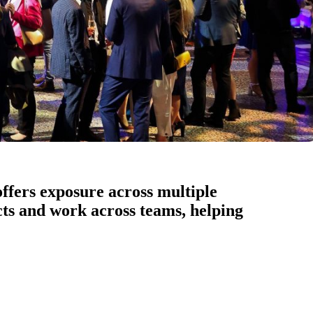
ffers exposure across multiple
ects and work across teams, helping