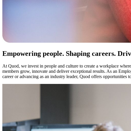
Empowering people. Shaping careers. Drivi
At Quod, we invest in people and culture to create a workplace where
members grow, innovate and deliver exceptional results. As an Emplo
career or advancing as an industry leader, Quod offers opportunities to 