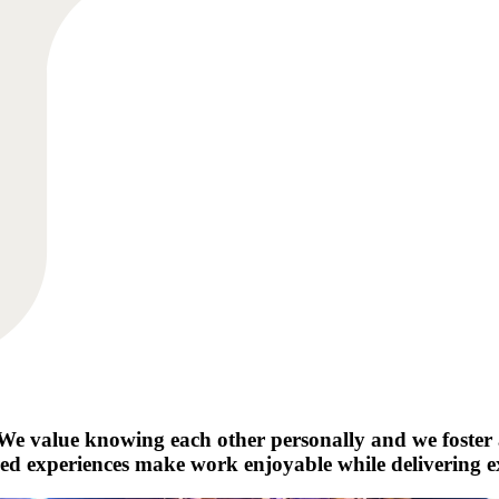
e. We value knowing each other personally and we foste
red experiences make work enjoyable while delivering exc