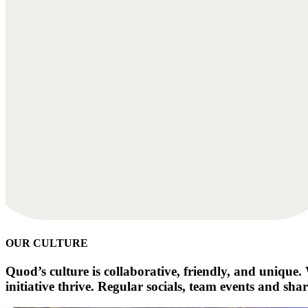
OUR CULTURE
Quod’s culture is collaborative, friendly, and uniqu
initiative thrive. Regular socials, team events and sha