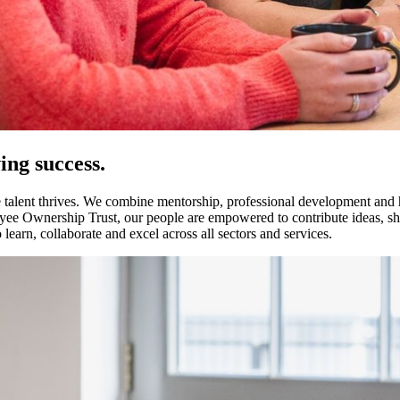
ng success.
 talent thrives. We combine mentorship, professional development and ha
yee Ownership Trust, our people are empowered to contribute ideas, sha
learn, collaborate and excel across all sectors and services.