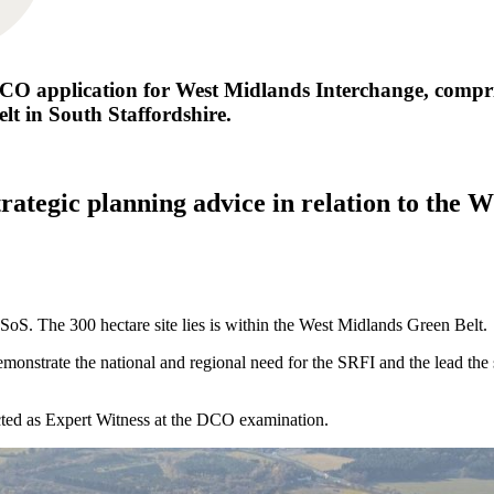
CO application for West Midlands Interchange, comprisi
elt in South Staffordshire.
rategic planning advice in relation to the 
S. The 300 hectare site lies is within the West Midlands Green Belt.
onstrate the national and regional need for the SRFI and the lead the s
ted as Expert Witness at the DCO examination.