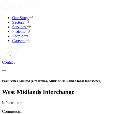
Our Story
Sectors
Services
Projects
People
Careers
Contact
Four Ashes Limited (Grosvenor, Kilbride Rail and a local landowner)
West Midlands Interchange
Infrastructure
Commercial