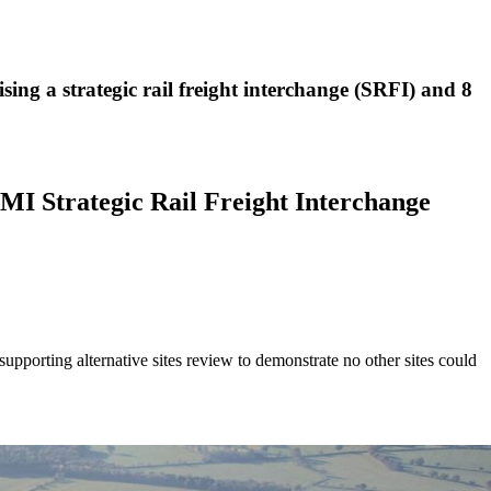
ng a strategic rail freight interchange (SRFI) and 8
WMI Strategic Rail Freight Interchange
upporting alternative sites review to demonstrate no other sites could