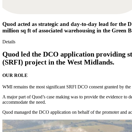
Quod acted as strategic and day-to-day lead for the D
million sq ft of associated warehousing in the Green B
Details
Quod led the DCO application providing st
(SRFI) project in the West Midlands.
OUR ROLE
WMI remains the most significant SRFI DCO consent granted by the So
A major part of Quod’s case making was to provide the evidence to dem
accommodate the need.
Quod managed the DCO application on behalf of the promoter and ac