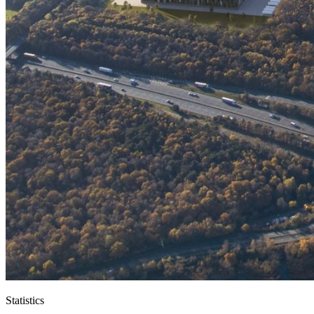
Statistics