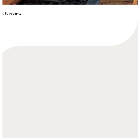
Overview