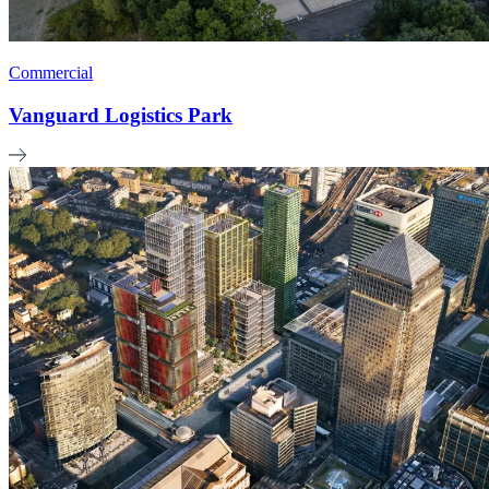
Commercial
Vanguard Logistics Park