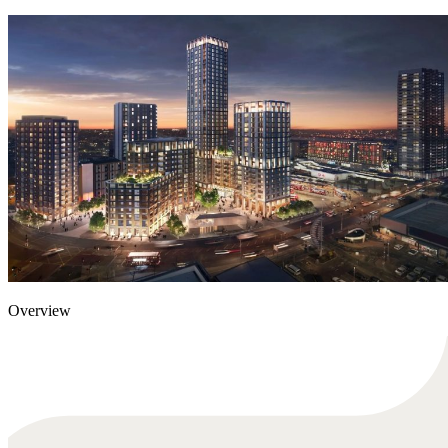
Overview