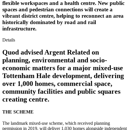
flexible workspaces and a health centre. New public
spaces and pedestrian connections will create a
vibrant district centre, helping to reconnect an area
historically dominated by road and rail
infrastructure.
Details
Quod advised Argent Related on
planning, environmental and socio-
economic matters for a major mixed-use
Tottenham Hale development, delivering
over 1,000 homes, commercial space,
community facilities and public squares
creating centre.
THE SCHEME
The landmark mixed-use scheme, which received planning
permission in 2019, will deliver 1,030 homes alongside independent