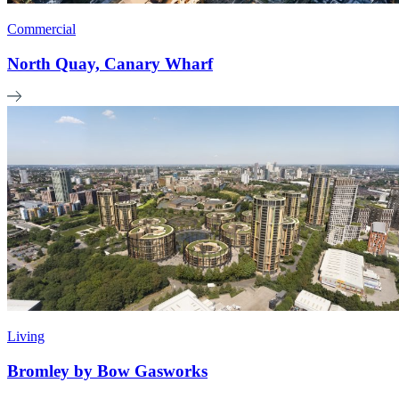
Commercial
North Quay, Canary Wharf
Living
Bromley by Bow Gasworks