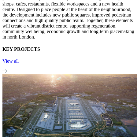
shops, cafés, restaurants, flexible workspaces and a new health
centre. Designed to place people at the heart of the neighbourhood,
the development includes new public squares, improved pedestrian
connections and high-quality public realm. Together, these elements
will create a vibrant district centre, supporting regeneration,
community wellbeing, economic growth and long-term placemaking
in north London.
KEY PROJECTS
View all