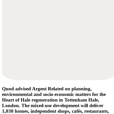
Quod advised Argent Related on planning,
environmental and socio-economic matters for the
Heart of Hale regeneration in Tottenham Hale,
London. The mixed-use development will deliver
1,030 homes, independent shops, cafés, restaurants,