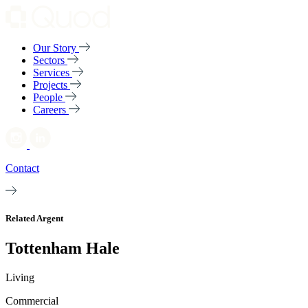
Our Story
Sectors
Services
Projects
People
Careers
Contact
Related Argent
Tottenham Hale
Living
Commercial