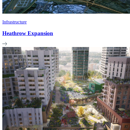
Infrastructure
Heathrow Expansion