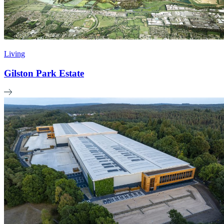
Living
Gilston Park Estate