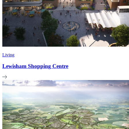
Living
Lewisham Shopping Centre