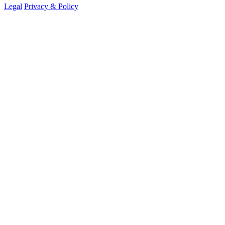
Legal
Privacy & Policy