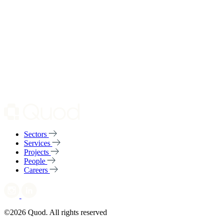
Sectors
Services
Projects
People
Careers
©2026 Quod. All rights reserved