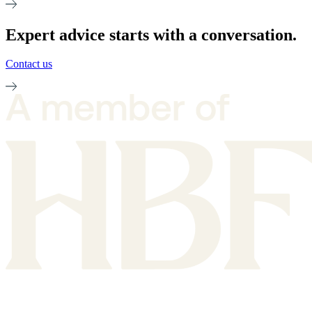
Expert advice starts with a conversation.
Contact us