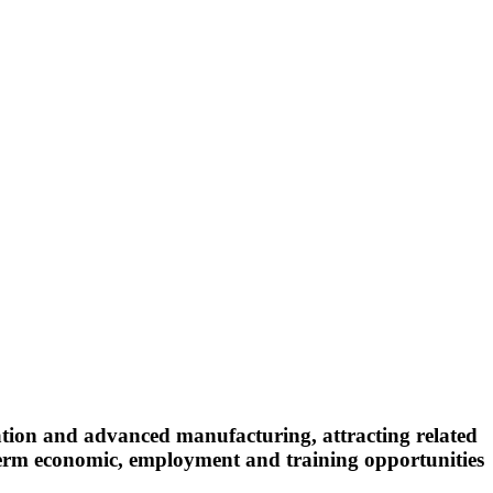
ation and advanced manufacturing, attracting related
ng-term economic, employment and training opportunities