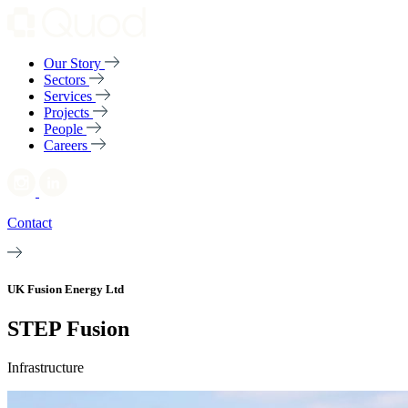
Our Story
Sectors
Services
Projects
People
Careers
Contact
UK Fusion Energy Ltd
STEP Fusion
Infrastructure