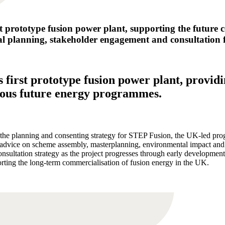
t prototype fusion power plant, supporting the future 
l planning, stakeholder engagement and consultation for
s first prototype fusion power plant, provid
tious future energy programmes.
planning and consenting strategy for STEP Fusion, the UK-led progr
c advice on scheme assembly, masterplanning, environmental impact and
nsultation strategy as the project progresses through early development
ting the long-term commercialisation of fusion energy in the UK.