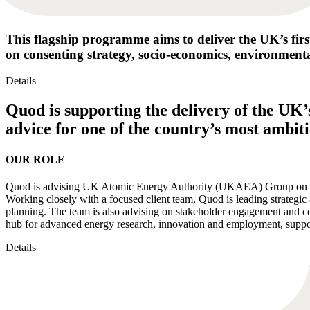
This flagship programme aims to deliver the UK’s firs
on consenting strategy, socio-economics, environmenta
Details
Quod is supporting the delivery of the UK’
advice for one of the country’s most ambi
OUR ROLE
Quod is advising UK Atomic Energy Authority (UKAEA) Group on the 
Working closely with a focused client team, Quod is leading strategi
planning. The team is also advising on stakeholder engagement and co
hub for advanced energy research, innovation and employment, suppor
Details