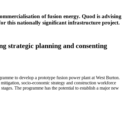
commercialisation of fusion energy. Quod is advising
 this nationally significant infrastructure project.
ing strategic planning and consenting
amme to develop a prototype fusion power plant at West Burton.
 mitigation, socio-economic strategy and construction workforce
 stages. The programme has the potential to establish a major new