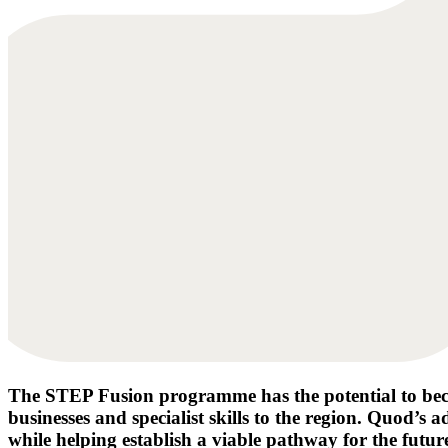
The STEP Fusion programme has the potential to becom
businesses and specialist skills to the region. Quod’s
while helping establish a viable pathway for the futur