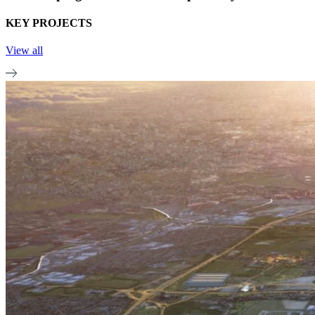
KEY PROJECTS
View all