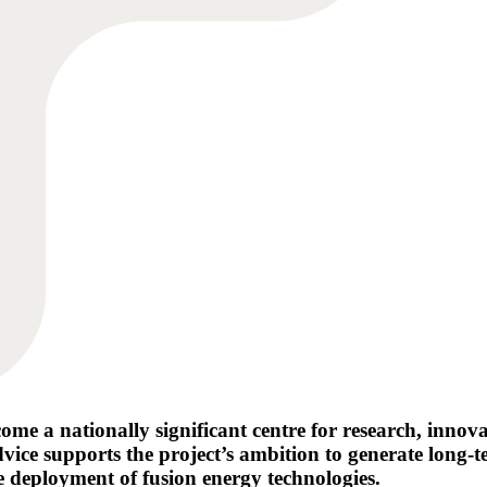
e a nationally significant centre for research, innov
 advice supports the project’s ambition to generate lo
e deployment of fusion energy technologies.