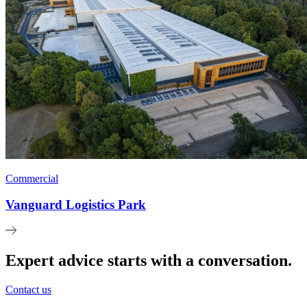
Commercial
Vanguard Logistics Park
Expert advice starts with a conversation.
Contact us