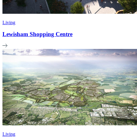
Living
Lewisham Shopping Centre
Living