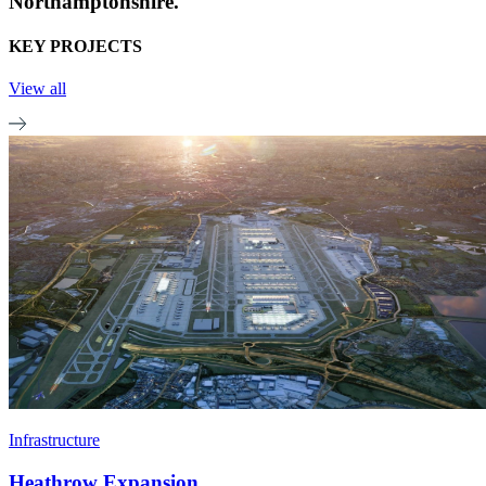
Northamptonshire.
KEY PROJECTS
View all
Infrastructure
Heathrow Expansion