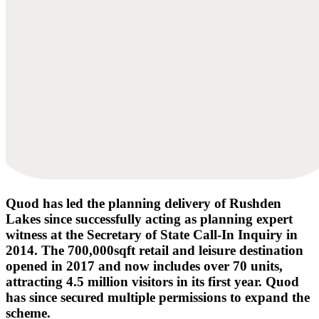
Quod has led the planning delivery of Rushden
Lakes since successfully acting as planning expert
witness at the Secretary of State Call-In Inquiry in
2014. The 700,000sqft retail and leisure destination
opened in 2017 and now includes over 70 units,
attracting 4.5 million visitors in its first year. Quod
has since secured multiple permissions to expand the
scheme.