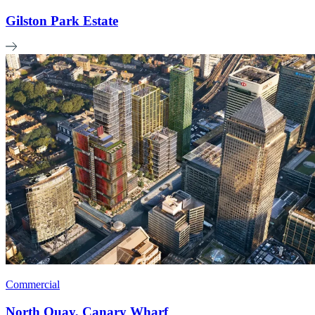
Gilston Park Estate
Commercial
North Quay, Canary Wharf