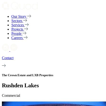
Our Story
Sectors
Services
Projects
People
Careers
Contact
The Crown Estate and LXB Properties
Rushden Lakes
Commercial