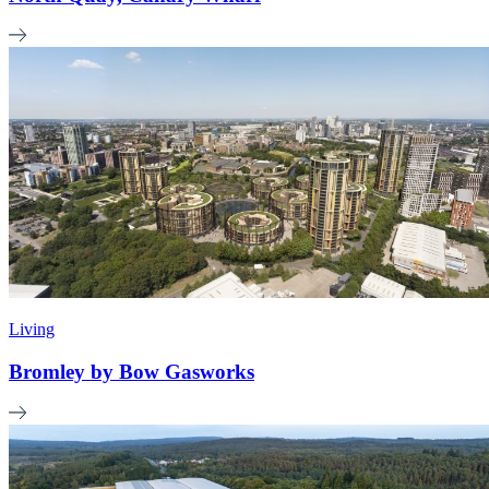
Living
Bromley by Bow Gasworks