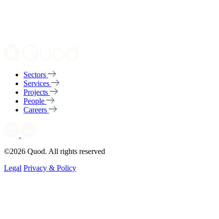
Sectors
Services
Projects
People
Careers
©2026 Quod. All rights reserved
Legal
Privacy & Policy