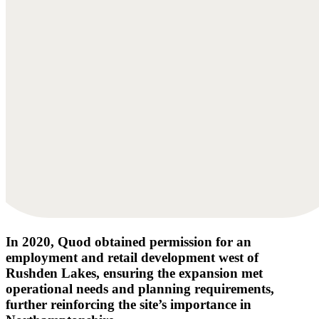
In 2020, Quod obtained permission for an
employment and retail development west of
Rushden Lakes, ensuring the expansion met
operational needs and planning requirements,
further reinforcing the site’s importance in