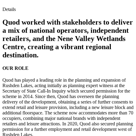
Details
Quod worked with stakeholders to deliver
a mix of national operators, independent
retailers, and the Nene Valley Wetlands
Centre, creating a vibrant regional
destination.
OUR ROLE
Quod has played a leading role in the planning and expansion of
Rushden Lakes, acting initially as planning expert witness at the
Secretary of State Call-In Inquiry which secured permission for the
scheme in 2014. Since then, Quod has overseen the planning
delivery of the development, obtaining a series of further consents to
extend retail and leisure provision, including a new leisure block and
additional floorspace. The scheme now accommodates more than 70
occupiers, combining major national brands with independent
retailers and leisure attractions. In 2020, Quod also secured planning
permission for a further employment and retail development west of
Rushden Lakes.