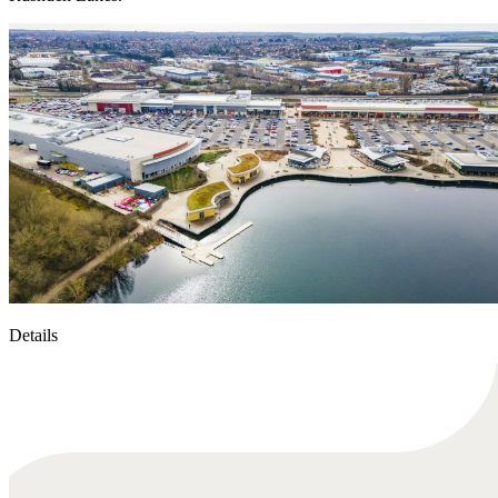
Details