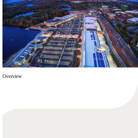
Overview