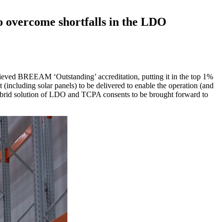
o overcome shortfalls in the LDO
hieved BREEAM ‘Outstanding’ accreditation, putting it in the top 1%
including solar panels) to be delivered to enable the operation (and
brid solution of LDO and TCPA consents to be brought forward to