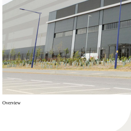
Overview