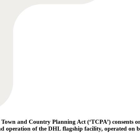
 Town and Country Planning Act (‘TCPA’) consents o
d operation of the DHL flagship facility, operated on 