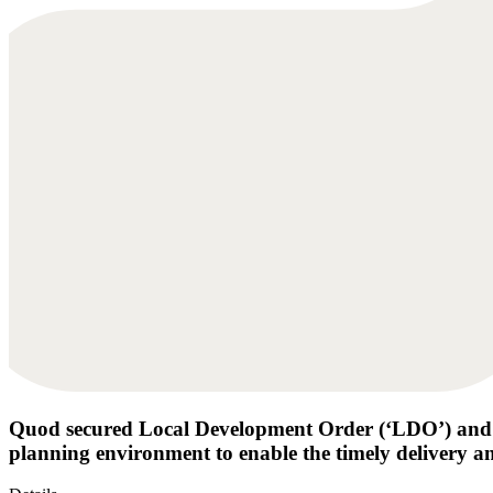
Quod secured Local Development Order (‘LDO’) and
planning environment to enable the timely delivery an