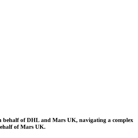
n behalf of DHL and Mars UK, navigating a complex
behalf of Mars UK.