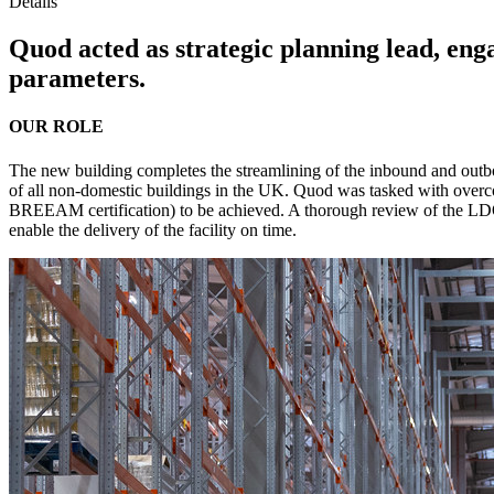
Details
Quod acted as strategic planning lead, en
parameters.
OUR ROLE
The new building completes the streamlining of the inbound and outb
of all non-domestic buildings in the UK. Quod was tasked with overco
BREEAM certification) to be achieved. A thorough review of the LD
enable the delivery of the facility on time.