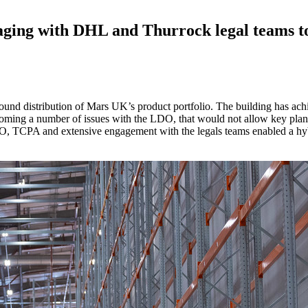
gaging with DHL and Thurrock legal teams t
ound distribution of Mars UK’s product portfolio. The building has ac
ming a number of issues with the LDO, that would not allow key plant (
O, TCPA and extensive engagement with the legals teams enabled a hy