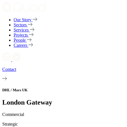
Our Story
Sectors
Services
Projects
People
Careers
Contact
DHL / Mars UK
London Gateway
Commercial
Strategic