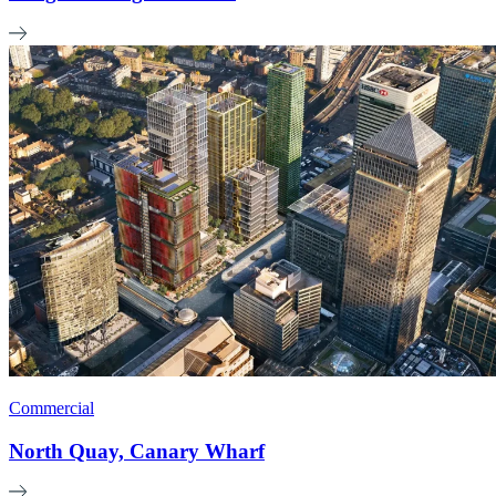
Commercial
North Quay, Canary Wharf