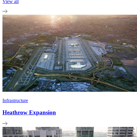
View all
Infrastructure
Heathrow Expansion