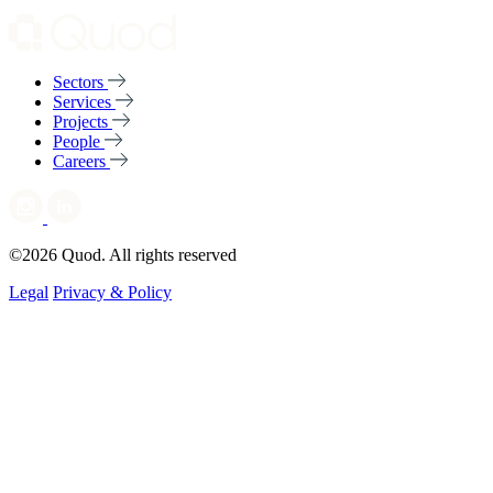
Sectors
Services
Projects
People
Careers
©2026 Quod. All rights reserved
Legal
Privacy & Policy