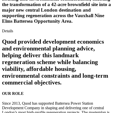
the transformation of a 42-acre brownfield site into a
major new central London destination and
supporting regeneration across the Vauxhall Nine
Elms Battersea Opportunity Area.
Details
Quod provided development economics
and environmental planning advice,
helping deliver this landmark
regeneration scheme while balancing
viability, affordable housing,
environmental constraints and long-term
commercial objectives.
OUR ROLE
Since 2013, Quod has supported Battersea Power Station
Development Company in shaping and delivering one of central
London’s most high-profile regeneration projects. The masterplan is