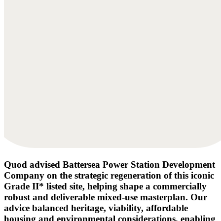
Quod advised Battersea Power Station Development
Company on the strategic regeneration of this iconic
Grade II* listed site, helping shape a commercially
robust and deliverable mixed-use masterplan. Our
advice balanced heritage, viability, affordable
housing and environmental considerations, enabling