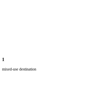
1
mixed-use destination