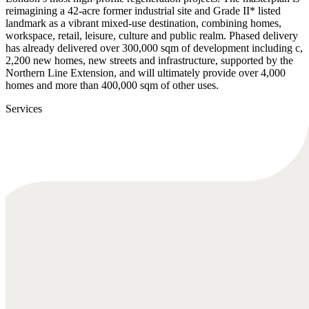
reimagining a 42-acre former industrial site and Grade II* listed
landmark as a vibrant mixed-use destination, combining homes,
workspace, retail, leisure, culture and public realm. Phased delivery
has already delivered over 300,000 sqm of development including c,
2,200 new homes, new streets and infrastructure, supported by the
Northern Line Extension, and will ultimately provide over 4,000
homes and more than 400,000 sqm of other uses.
Services