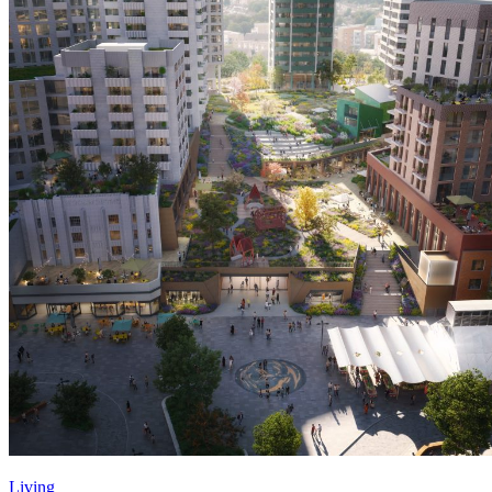
Living