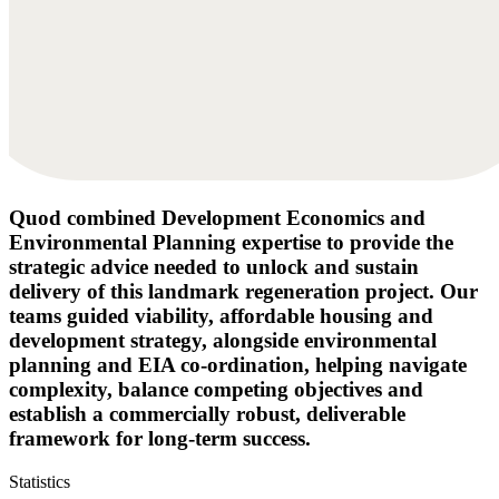
Quod combined Development Economics and
Environmental Planning expertise to provide the
strategic advice needed to unlock and sustain
delivery of this landmark regeneration project. Our
teams guided viability, affordable housing and
development strategy, alongside environmental
planning and EIA co-ordination, helping navigate
complexity, balance competing objectives and
establish a commercially robust, deliverable
framework for long-term success.
Statistics