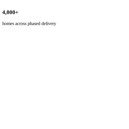
4,000+
homes across phased delivery