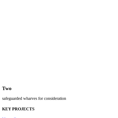
Two
safeguarded wharves for consideration
KEY PROJECTS