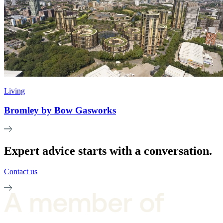
Living
Bromley by Bow Gasworks
Expert advice starts with a conversation.
Contact us