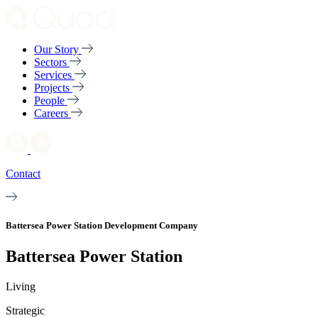
Our Story
Sectors
Services
Projects
People
Careers
Contact
Battersea Power Station Development Company
Battersea Power Station
Living
Strategic