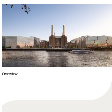
Overview