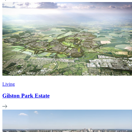
Living
Gilston Park Estate