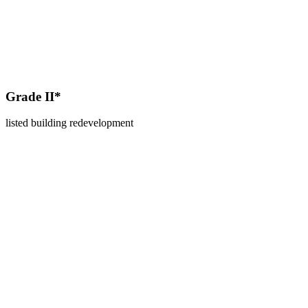
Grade II*
listed building redevelopment