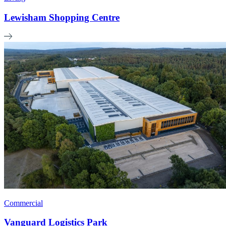
Lewisham Shopping Centre
Commercial
Vanguard Logistics Park