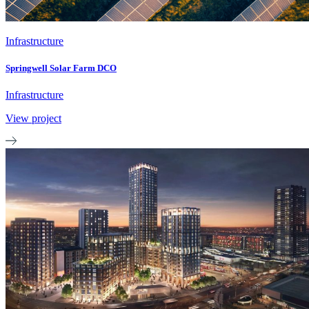
Infrastructure
Springwell Solar Farm DCO
Infrastructure
View project