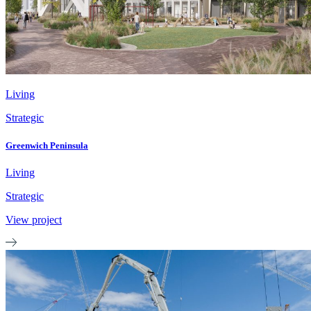
Living
Strategic
Greenwich Peninsula
Living
Strategic
View project