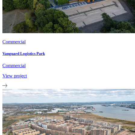
Commercial
Vanguard Logistics Park
Commercial
View project