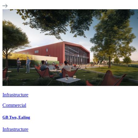
Infrastructure
Commercial
GB Two, Ealing
Infrastructure