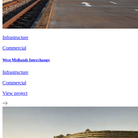
Infrastructure
Commercial
West Midlands Interchange
Infrastructure
Commercial
View project