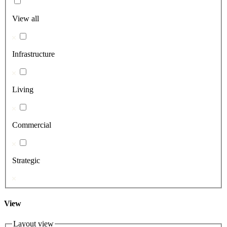
View all
Infrastructure
Living
Commercial
Strategic
View
Layout view