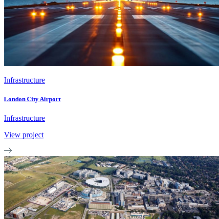
Infrastructure
London City Airport
Infrastructure
View project