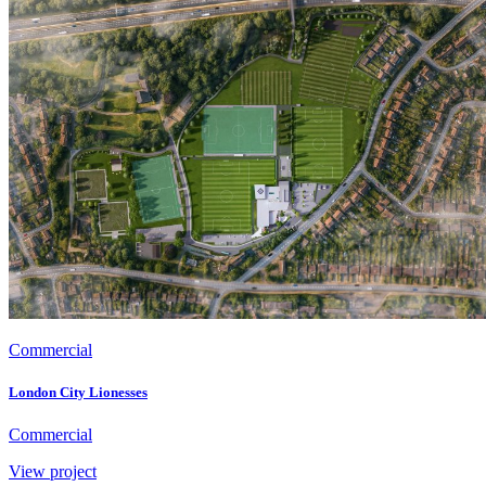
Commercial
London City Lionesses
Commercial
View project