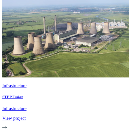
Infrastructure
STEP Fusion
Infrastructure
View project