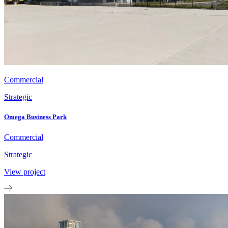
Commercial
Strategic
Omega Business Park
Commercial
Strategic
View project