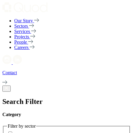
Our Story
Sectors
Services
Projects
People
Careers
Contact
Search Filter
Category
Filter by sector