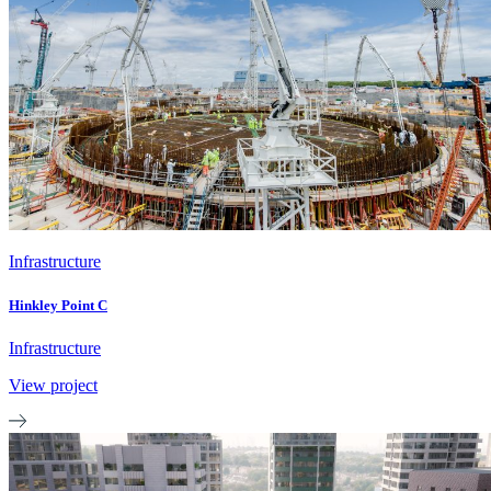
Infrastructure
Hinkley Point C
Infrastructure
View project