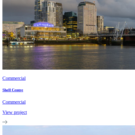
Commercial
Shell Centre
Commercial
View project