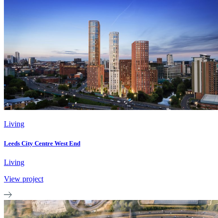
Living
Leeds City Centre West End
Living
View project