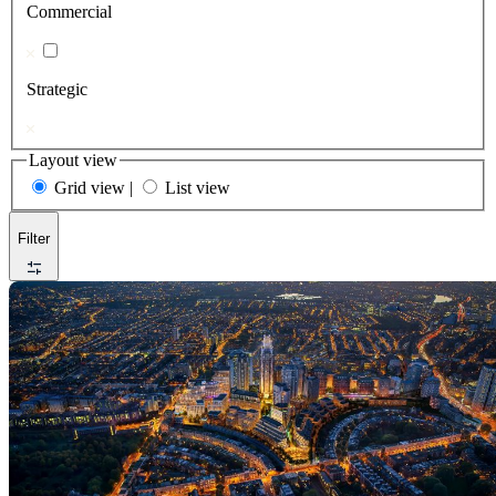
Commercial
Strategic
Layout view
Grid view
|
List view
Filter