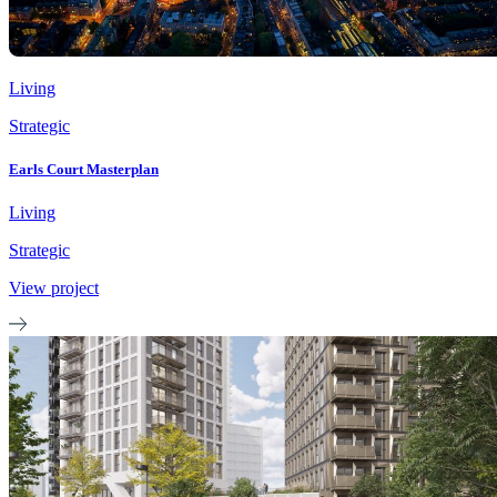
Living
Strategic
Earls Court Masterplan
Living
Strategic
View project