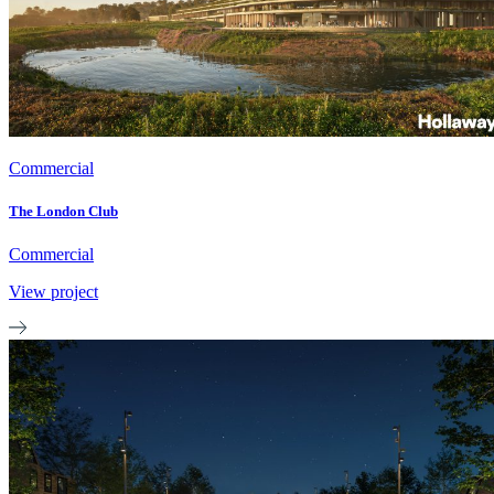
Commercial
The London Club
Commercial
View project