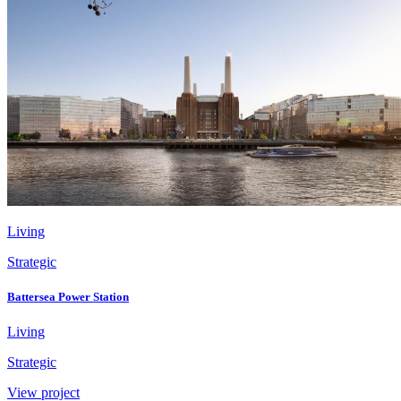
Living
Strategic
Battersea Power Station
Living
Strategic
View project