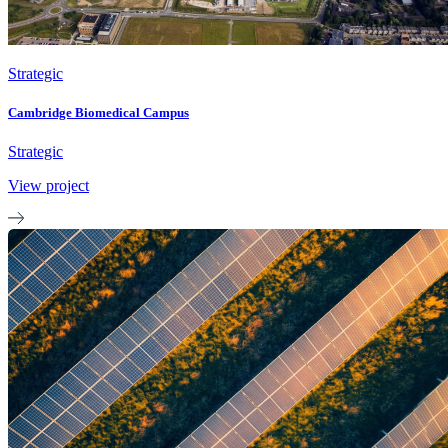
Strategic
Cambridge Biomedical Campus
Strategic
View project