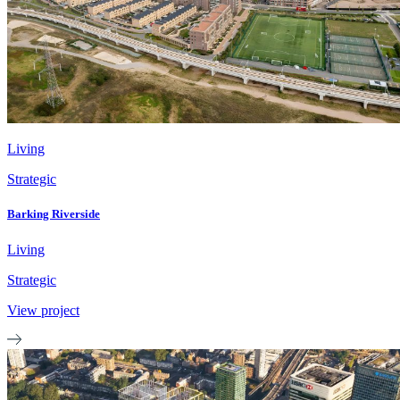
Living
Strategic
Barking Riverside
Living
Strategic
View project