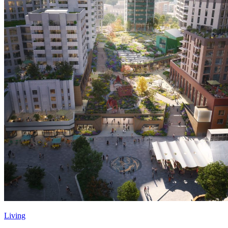
Living