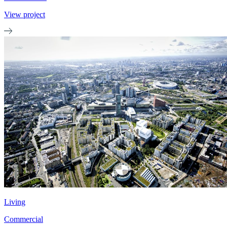
View project
Living
Commercial