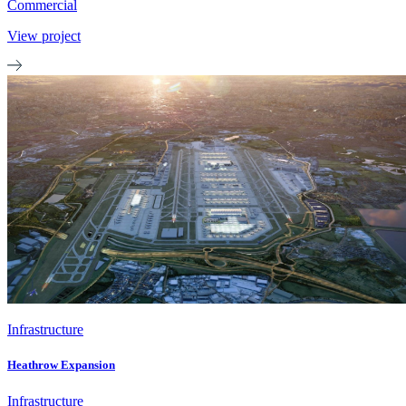
Commercial
View project
Infrastructure
Heathrow Expansion
Infrastructure