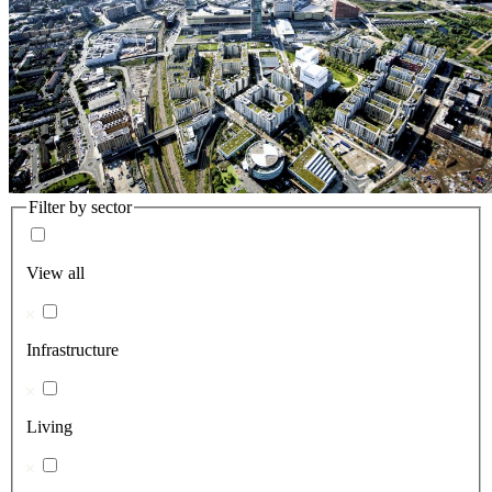
Filter by sector
View all
Infrastructure
Living