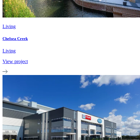
Living
Chelsea Creek
Living
View project