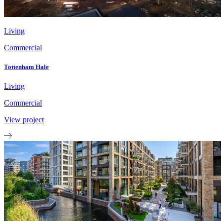
Living
Commercial
Tottenham Hale
Living
Commercial
View project