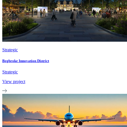
Strategic
Begbroke Innovation District
Strategic
View project