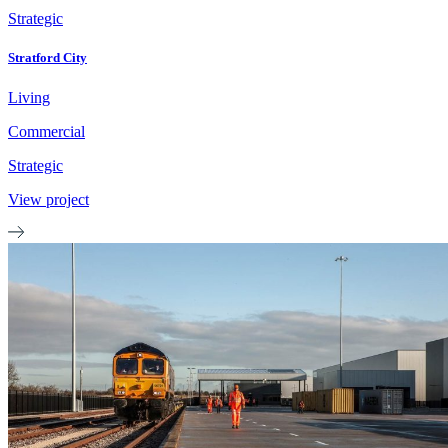
Strategic
Stratford City
Living
Commercial
Strategic
View project