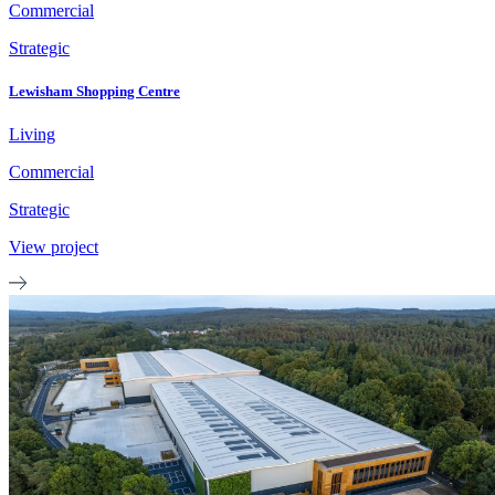
Commercial
Strategic
Lewisham Shopping Centre
Living
Commercial
Strategic
View project