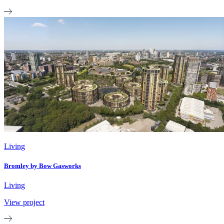
Living
Bromley by Bow Gasworks
Living
View project