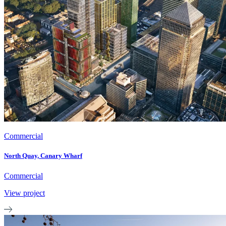
Commercial
North Quay, Canary Wharf
Commercial
View project