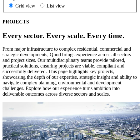
Grid view
|
List view
PROJECTS
Every sector. Every scale. Every time.
From major infrastructure to complex residential, commercial and
strategic developments, Quod brings experience across all sectors
and project sizes. Our multidisciplinary teams provide tailored,
practical solutions, ensuring projects are viable, compliant and
successfully delivered. This page highlights key projects,
showcasing the depth of our expertise, strategic insight and ability to
navigate complex planning, environmental and development
challenges. Explore how our experience turns ambition into
deliverable outcomes across diverse sectors and scales.