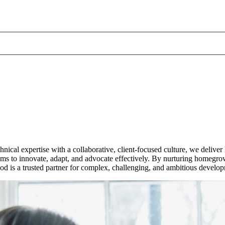
ical expertise with a collaborative, client-focused culture, we deliver
to innovate, adapt, and advocate effectively. By nurturing homegrown 
uod is a trusted partner for complex, challenging, and ambitious develo