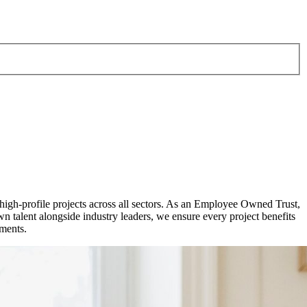
 high-profile projects across all sectors. As an Employee Owned Trust,
talent alongside industry leaders, we ensure every project benefits
pments.