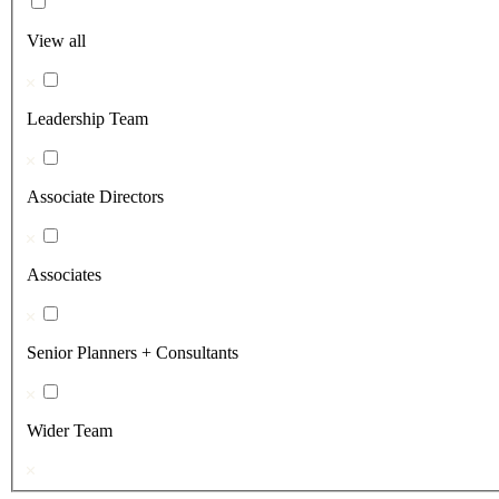
View all
Leadership Team
Associate Directors
Associates
Senior Planners + Consultants
Wider Team