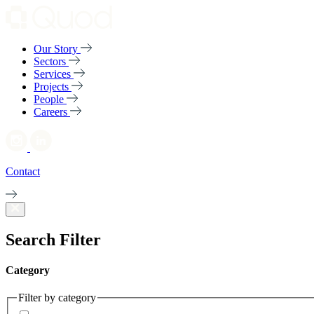
Our Story
Sectors
Services
Projects
People
Careers
Contact
Search Filter
Category
Filter by category