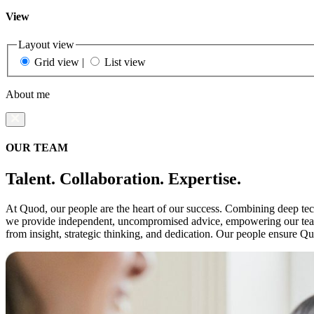
View
Layout view
Grid view
|
List view
About me
OUR TEAM
Talent. Collaboration. Expertise.
At Quod, our people are the heart of our success. Combining deep techn
we provide independent, uncompromised advice, empowering our teams 
from insight, strategic thinking, and dedication. Our people ensure Q