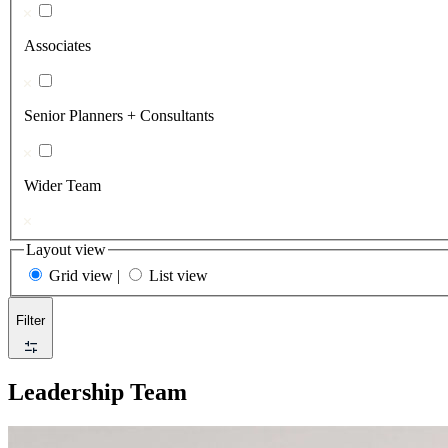
Associates
Senior Planners + Consultants
Wider Team
Layout view
Grid view
|
List view
Filter
Leadership Team