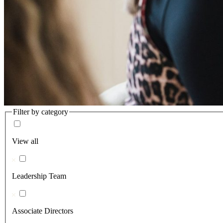
Filter by category
View all
Leadership Team
Associate Directors