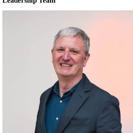
Leadership Team