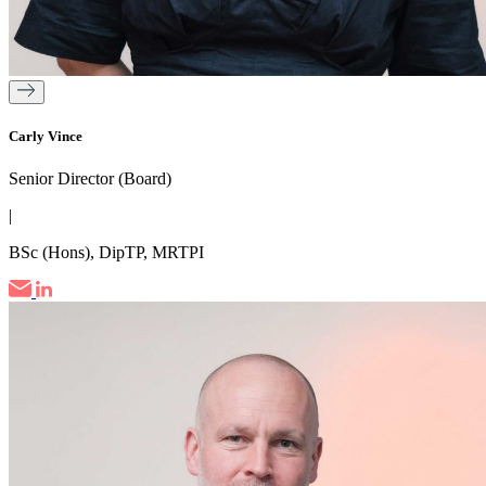
Carly Vince
Senior Director (Board)
|
BSc (Hons), DipTP, MRTPI