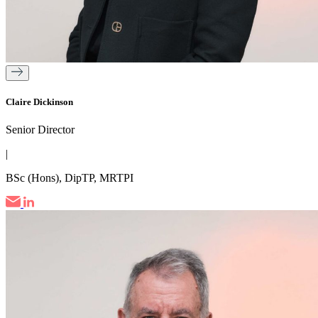
Claire Dickinson
Senior Director
|
BSc (Hons), DipTP, MRTPI