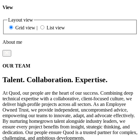
View
Layout view
Grid view
|
List view
About me
OUR TEAM
Talent. Collaboration. Expertise.
At Quod, our people are the heart of our success. Combining deep
technical expertise with a collaborative, client-focused culture, we
deliver high-profile projects across all sectors. As an Employee
Owned Trust, we provide independent, uncompromised advice,
empowering our teams to innovate, adapt, and advocate effectively.
By nurturing homegrown talent alongside industry leaders, we
ensure every project benefits from insight, strategic thinking, and
dedication. Our people ensure Quod is a trusted partner for complex,
challenging, and ambitious developments.