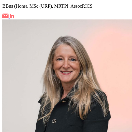
BBus (Hons), MSc (URP), MRTPI, AssocRICS