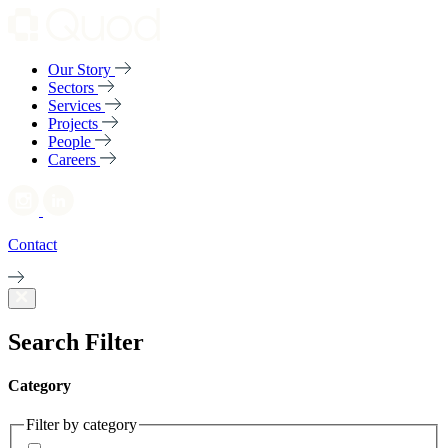
Our Story
Sectors
Services
Projects
People
Careers
Contact
Search Filter
Category
Filter by category