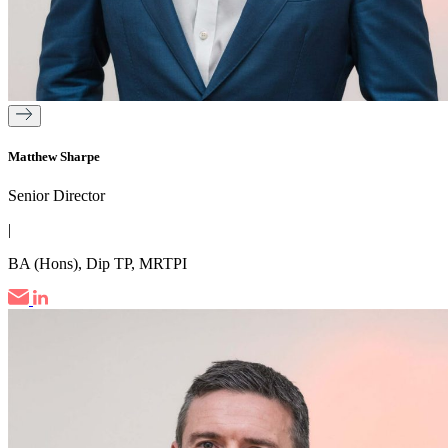
Matthew Sharpe
Senior Director
|
BA (Hons), Dip TP, MRTPI