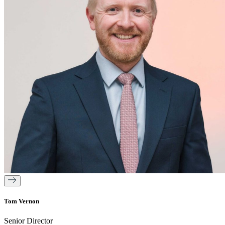
Tom Vernon
Senior Director