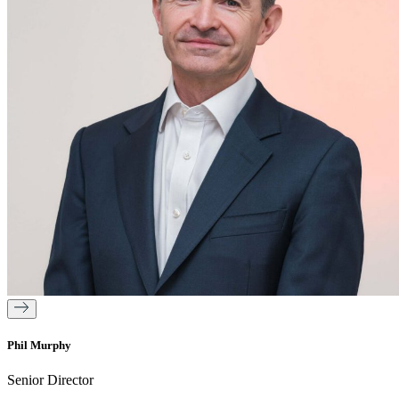
Phil Murphy
Senior Director