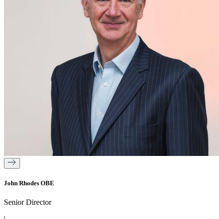
John Rhodes OBE
Senior Director
|