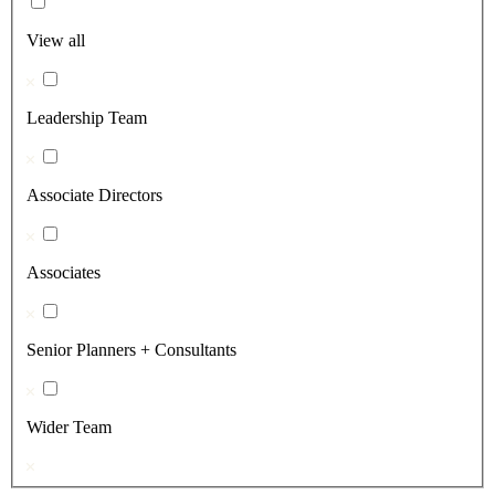
View all
Leadership Team
Associate Directors
Associates
Senior Planners + Consultants
Wider Team