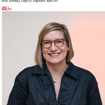
BSc (Hons), DipTP, DipSurv MRTPI