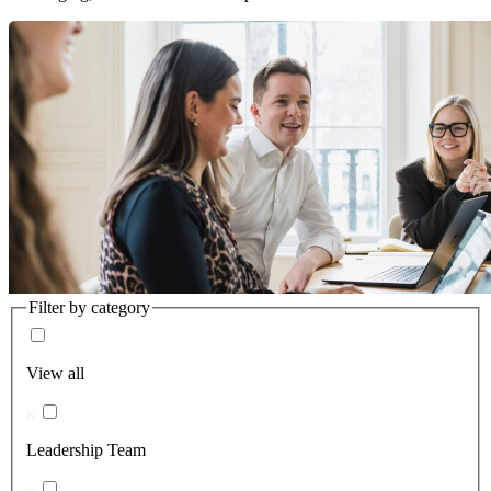
Filter by category
View all
Leadership Team