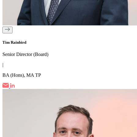
Tim Rainbird
Senior Director (Board)
|
BA (Hons), MA TP