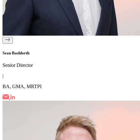
Sean Bashforth
Senior Director
|
BA, GMA, MRTPI