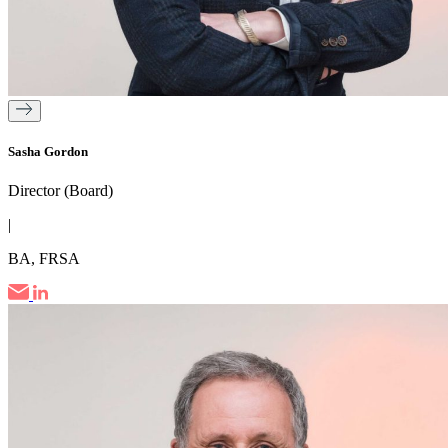
Sasha Gordon
Director (Board)
|
BA, FRSA