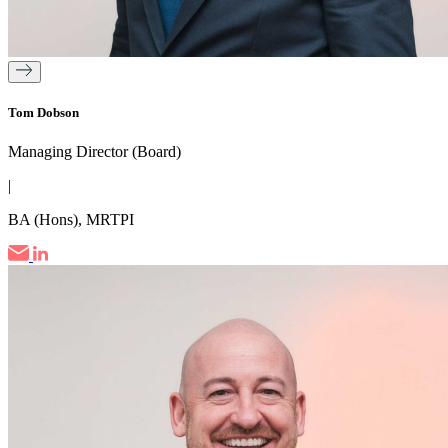
Tom Dobson
Managing Director (Board)
|
BA (Hons), MRTPI