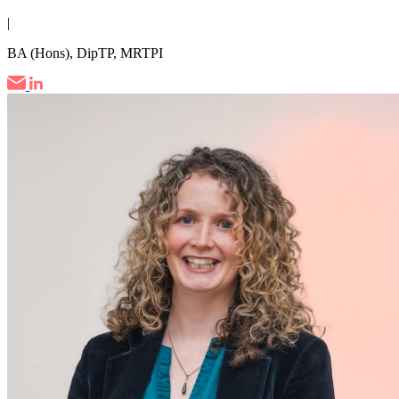
|
BA (Hons), DipTP, MRTPI