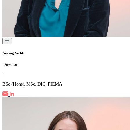
Aisling Webb
Director
|
BSc (Hons), MSc, DIC, PIEMA