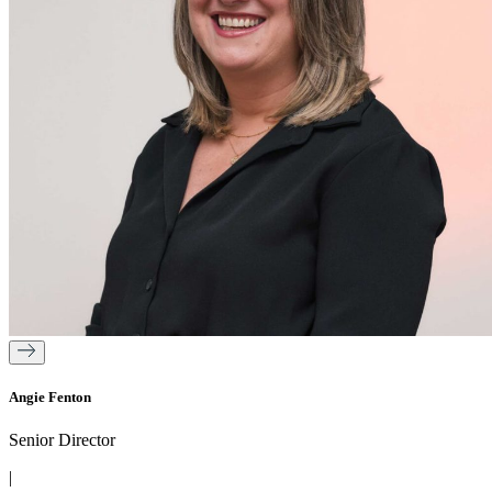
Angie Fenton
Senior Director
|