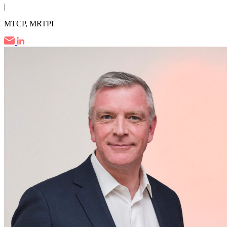
|
MTCP, MRTPI