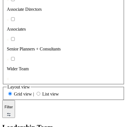
Associate Directors
Associates
Senior Planners + Consultants
Wider Team
Layout view
Grid view
|
List view
Filter