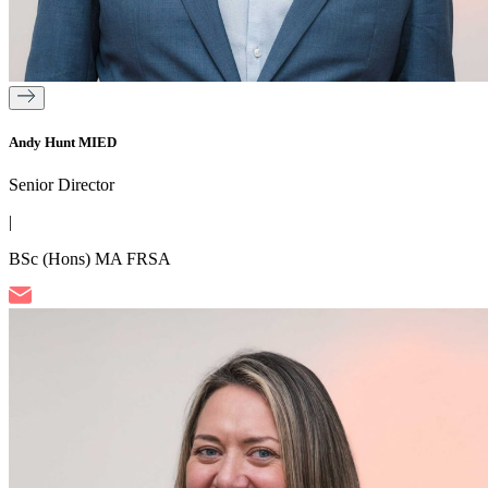
Andy Hunt MIED
Senior Director
|
BSc (Hons) MA FRSA