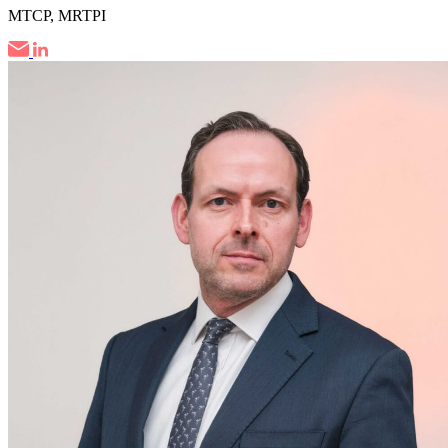
MTCP, MRTPI