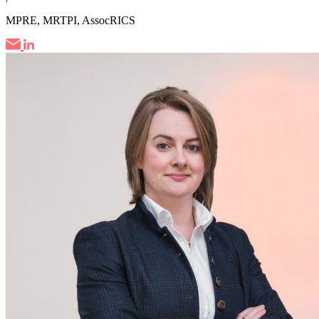
MPRE, MRTPI, AssocRICS