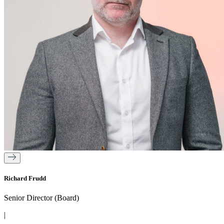
Richard Frudd
Senior Director (Board)
|