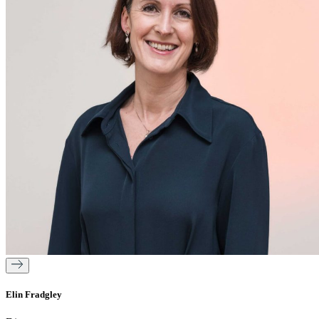
Elin Fradgley