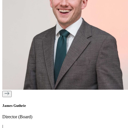
James Guthrie
Director (Board)
|