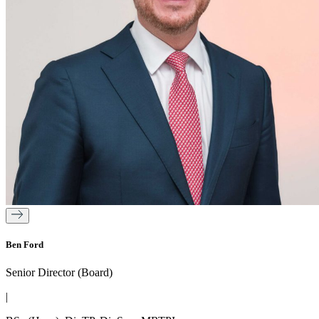
Ben Ford
Senior Director (Board)
|