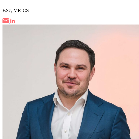
BSc, MRICS