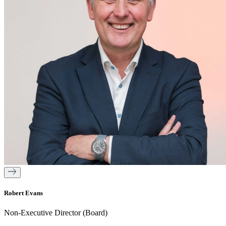
Robert Evans
Non-Executive Director (Board)