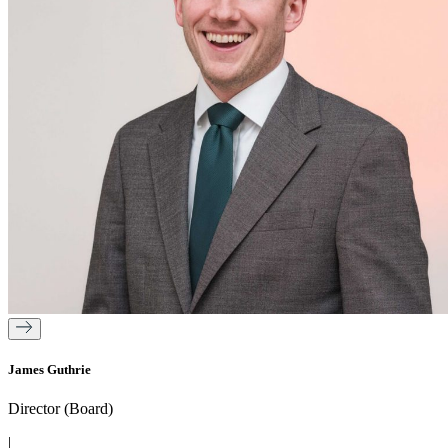
James Guthrie
Director (Board)
|