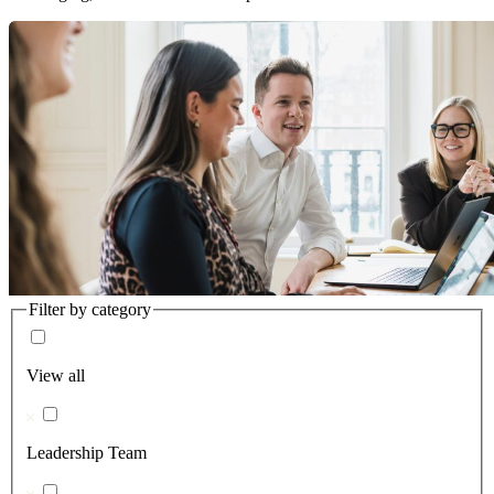
Filter by category
View all
Leadership Team