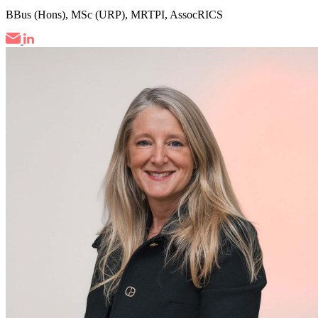
BBus (Hons), MSc (URP), MRTPI, AssocRICS