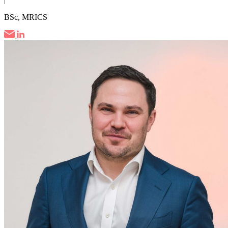
BSc, MRICS