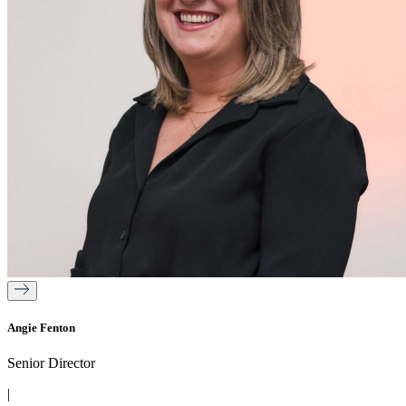
Angie Fenton
Senior Director
|