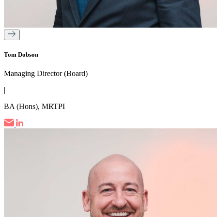
Tom Dobson
Managing Director (Board)
|
BA (Hons), MRTPI