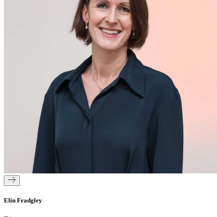
Elin Fradgley