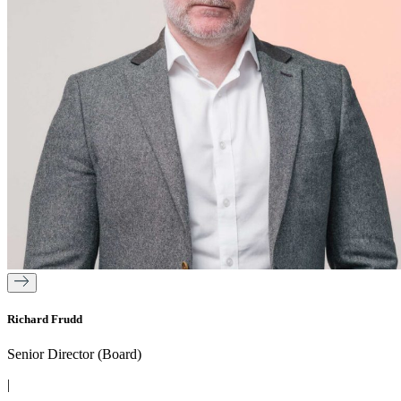
Richard Frudd
Senior Director (Board)
|