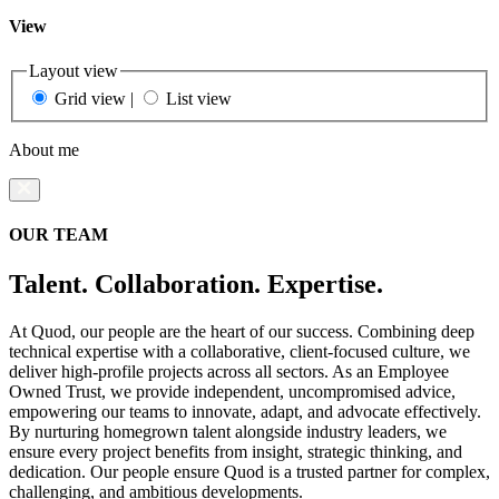
View
Layout view
Grid view
|
List view
About me
OUR TEAM
Talent. Collaboration. Expertise.
At Quod, our people are the heart of our success. Combining deep
technical expertise with a collaborative, client-focused culture, we
deliver high-profile projects across all sectors. As an Employee
Owned Trust, we provide independent, uncompromised advice,
empowering our teams to innovate, adapt, and advocate effectively.
By nurturing homegrown talent alongside industry leaders, we
ensure every project benefits from insight, strategic thinking, and
dedication. Our people ensure Quod is a trusted partner for complex,
challenging, and ambitious developments.