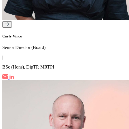
Carly Vince
Senior Director (Board)
|
BSc (Hons), DipTP, MRTPI