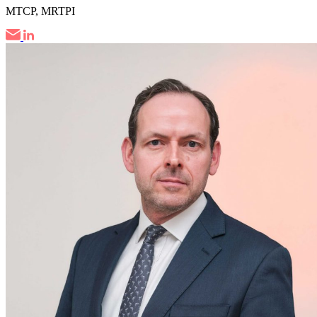
MTCP, MRTPI