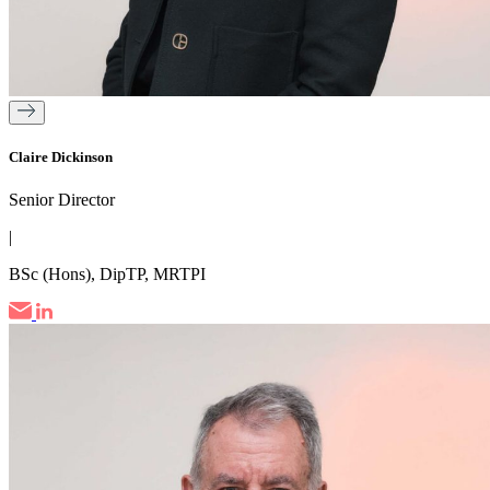
Claire Dickinson
Senior Director
|
BSc (Hons), DipTP, MRTPI