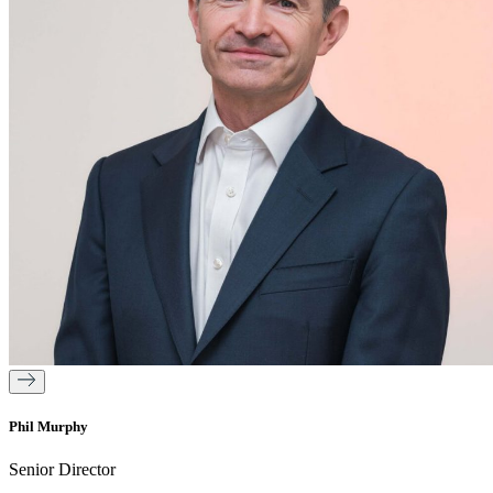
Phil Murphy
Senior Director