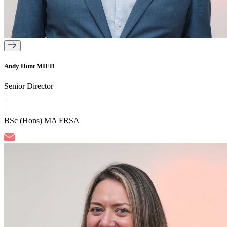
Andy Hunt MIED
Senior Director
|
BSc (Hons) MA FRSA