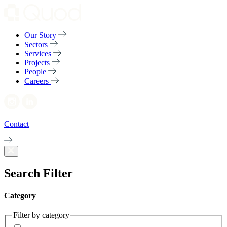
Our Story
Sectors
Services
Projects
People
Careers
Contact
Search Filter
Category
Filter by category