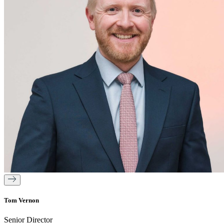
Tom Vernon
Senior Director