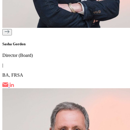
Sasha Gordon
Director (Board)
|
BA, FRSA