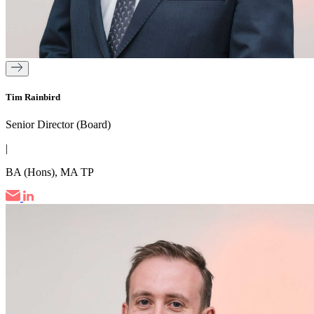
Tim Rainbird
Senior Director (Board)
|
BA (Hons), MA TP