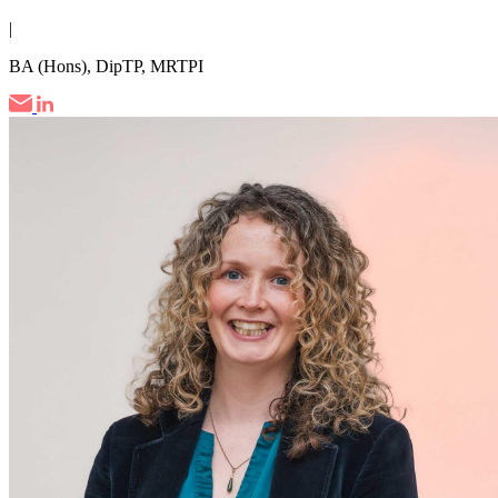
|
BA (Hons), DipTP, MRTPI