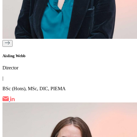
Aisling Webb
Director
|
BSc (Hons), MSc, DIC, PIEMA