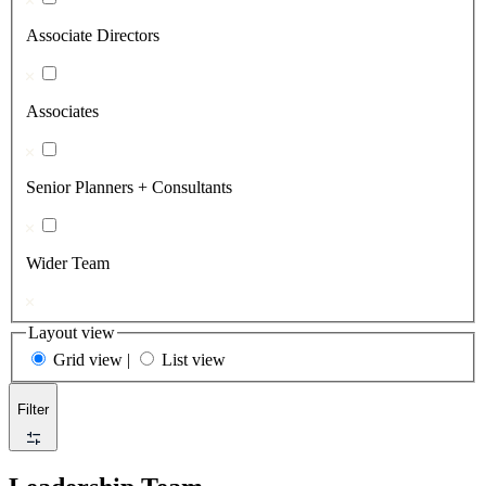
Associate Directors
Associates
Senior Planners + Consultants
Wider Team
Layout view
Grid view
|
List view
Filter