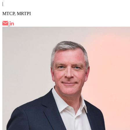
|
MTCP, MRTPI