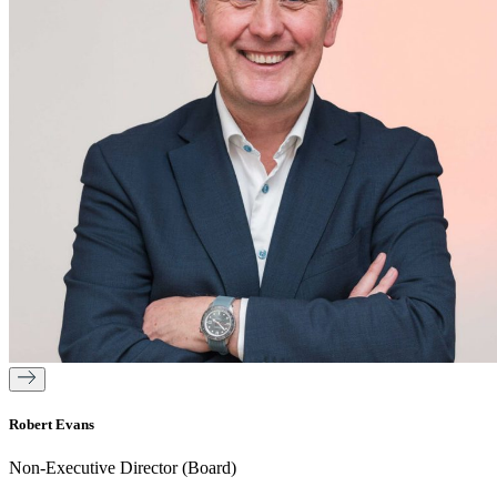
Robert Evans
Non-Executive Director (Board)