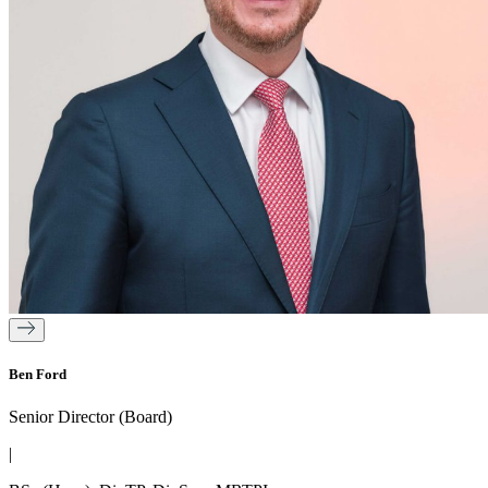
Ben Ford
Senior Director (Board)
|