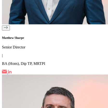
Matthew Sharpe
Senior Director
|
BA (Hons), Dip TP, MRTPI