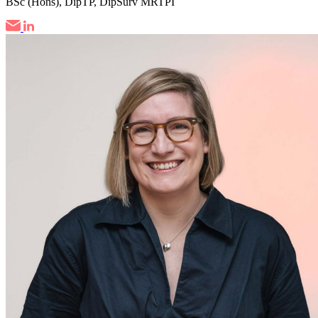
BSc (Hons), DipTP, DipSurv MRTPI