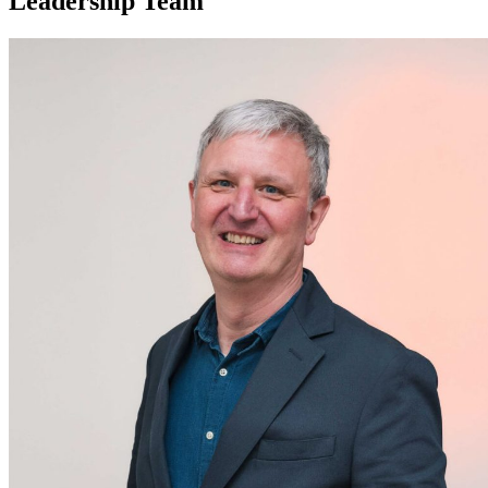
Leadership Team