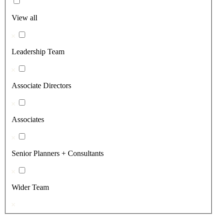
View all
Leadership Team
Associate Directors
Associates
Senior Planners + Consultants
Wider Team