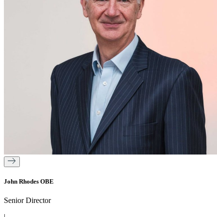
John Rhodes OBE
Senior Director
|