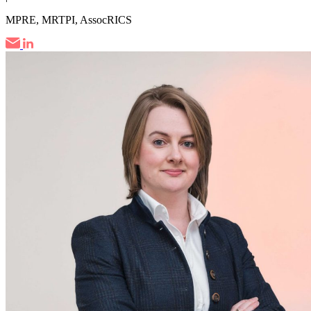
MPRE, MRTPI, AssocRICS