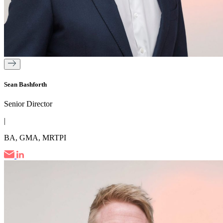
Sean Bashforth
Senior Director
|
BA, GMA, MRTPI