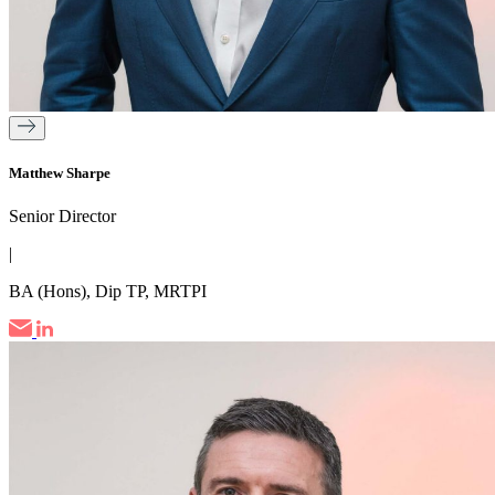
Matthew Sharpe
Senior Director
|
BA (Hons), Dip TP, MRTPI