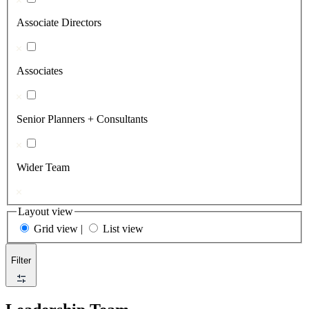
Associate Directors
Associates
Senior Planners + Consultants
Wider Team
Layout view
Grid view
|
List view
Filter