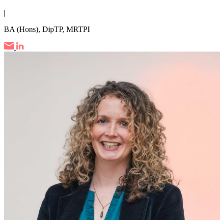
|
BA (Hons), DipTP, MRTPI