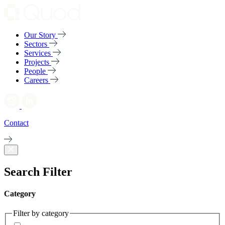
Our Story
Sectors
Services
Projects
People
Careers
Contact
Search Filter
Category
Filter by category