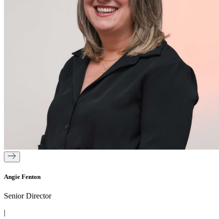
Angie Fenton
Senior Director
|