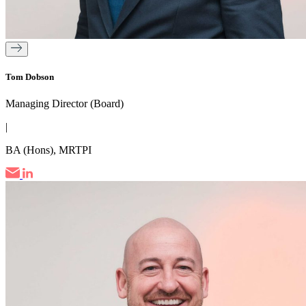
Tom Dobson
Managing Director (Board)
|
BA (Hons), MRTPI