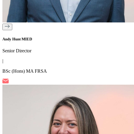
Andy Hunt MIED
Senior Director
|
BSc (Hons) MA FRSA