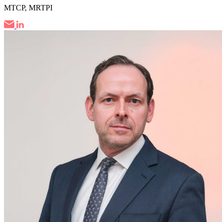
MTCP, MRTPI