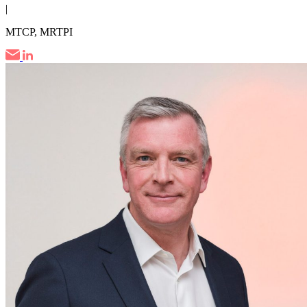
|
MTCP, MRTPI