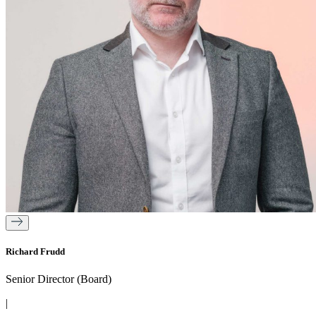
Richard Frudd
Senior Director (Board)
|