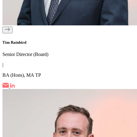
Tim Rainbird
Senior Director (Board)
|
BA (Hons), MA TP