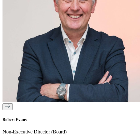
Robert Evans
Non-Executive Director (Board)