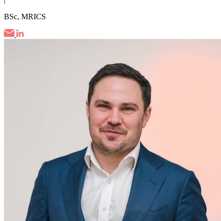
BSc, MRICS