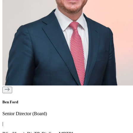
Ben Ford
Senior Director (Board)
|