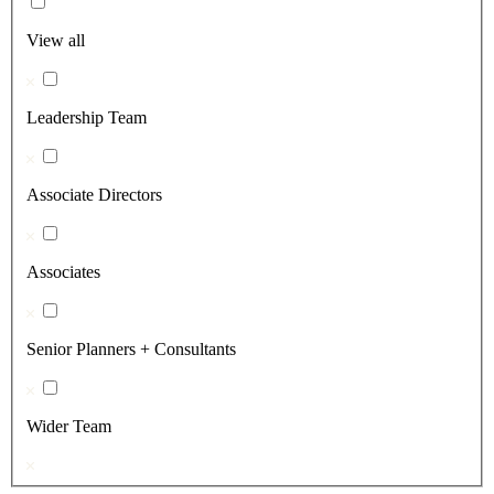
View all
Leadership Team
Associate Directors
Associates
Senior Planners + Consultants
Wider Team