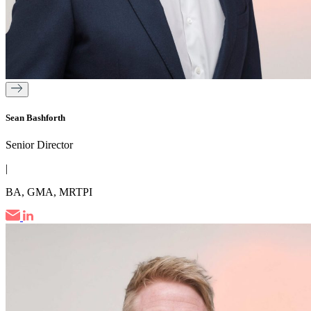
Sean Bashforth
Senior Director
|
BA, GMA, MRTPI