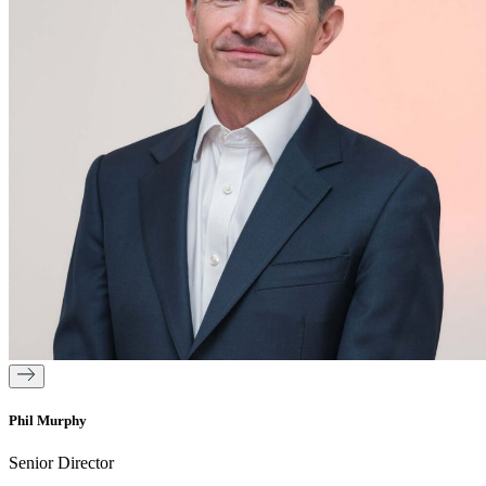
Phil Murphy
Senior Director