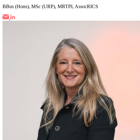
BBus (Hons), MSc (URP), MRTPI, AssocRICS