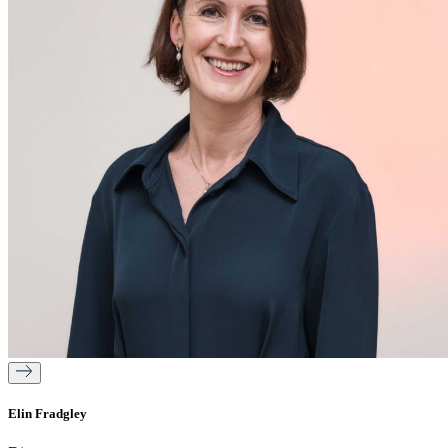
Elin Fradgley