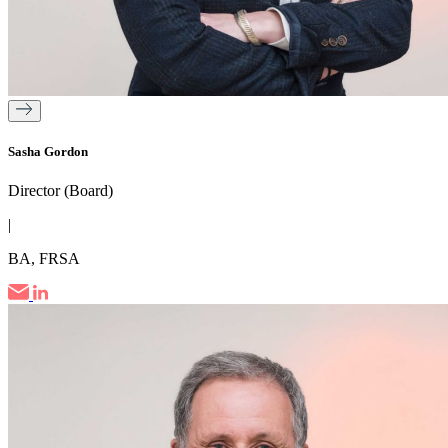
Sasha Gordon
Director (Board)
|
BA, FRSA