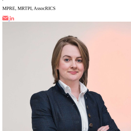
MPRE, MRTPI, AssocRICS