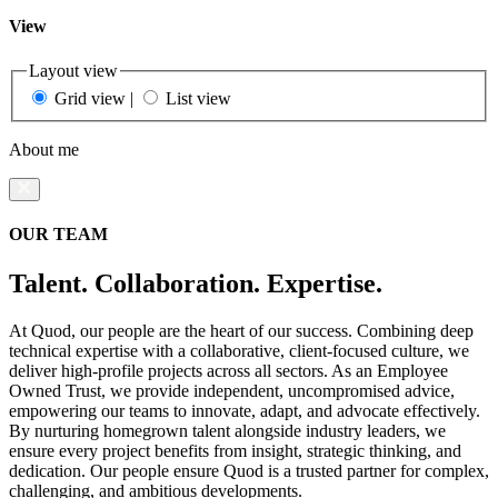
View
Layout view
Grid view
|
List view
About me
OUR TEAM
Talent. Collaboration. Expertise.
At Quod, our people are the heart of our success. Combining deep
technical expertise with a collaborative, client-focused culture, we
deliver high-profile projects across all sectors. As an Employee
Owned Trust, we provide independent, uncompromised advice,
empowering our teams to innovate, adapt, and advocate effectively.
By nurturing homegrown talent alongside industry leaders, we
ensure every project benefits from insight, strategic thinking, and
dedication. Our people ensure Quod is a trusted partner for complex,
challenging, and ambitious developments.