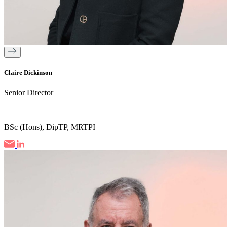
Claire Dickinson
Senior Director
|
BSc (Hons), DipTP, MRTPI