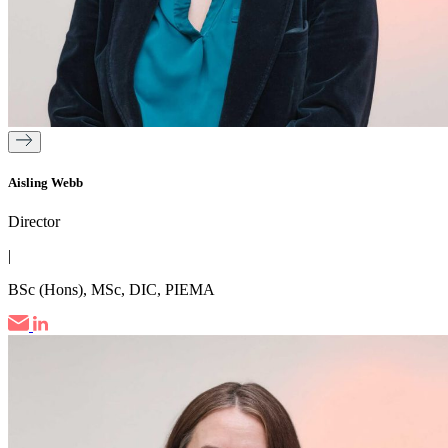
Aisling Webb
Director
|
BSc (Hons), MSc, DIC, PIEMA