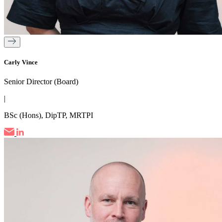
Carly Vince
Senior Director (Board)
|
BSc (Hons), DipTP, MRTPI