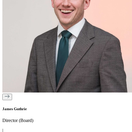
James Guthrie
Director (Board)
|