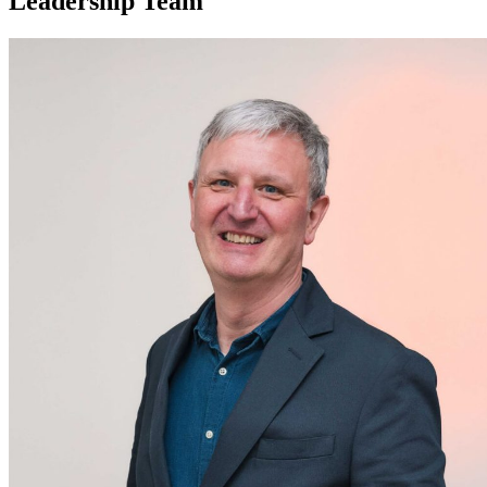
Leadership Team