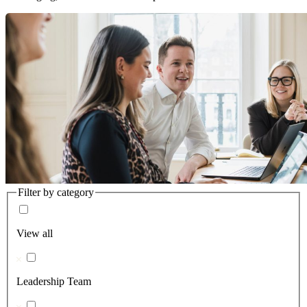
Filter by category
View all
Leadership Team