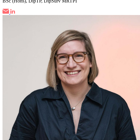
BSc (Hons), DipTP, DipSurv MRTPI