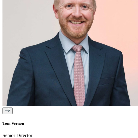
Tom Vernon
Senior Director