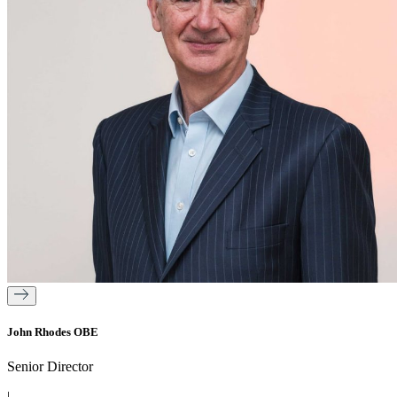
John Rhodes OBE
Senior Director
|