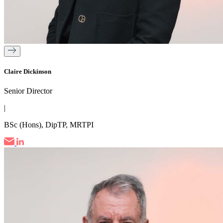
Claire Dickinson
Senior Director
|
BSc (Hons), DipTP, MRTPI