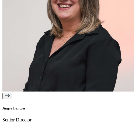
Angie Fenton
Senior Director
|