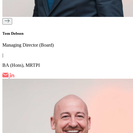
Tom Dobson
Managing Director (Board)
|
BA (Hons), MRTPI