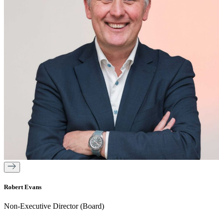
Robert Evans
Non-Executive Director (Board)