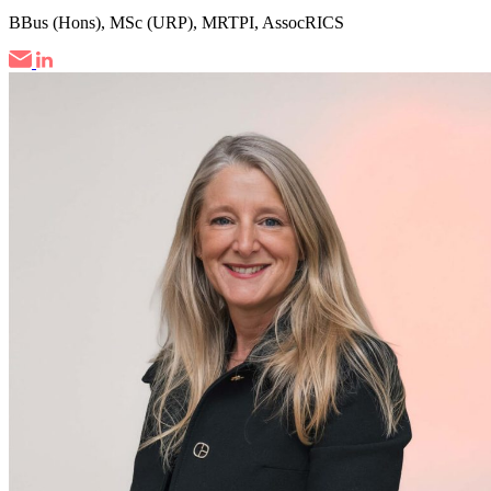
BBus (Hons), MSc (URP), MRTPI, AssocRICS