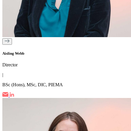
Aisling Webb
Director
|
BSc (Hons), MSc, DIC, PIEMA