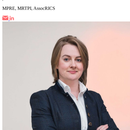
MPRE, MRTPI, AssocRICS