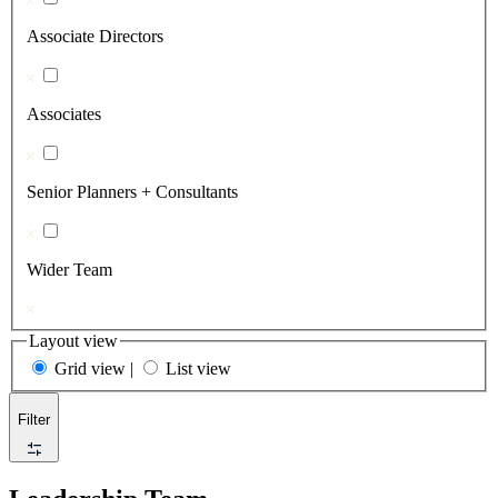
Associate Directors
Associates
Senior Planners + Consultants
Wider Team
Layout view
Grid view
|
List view
Filter