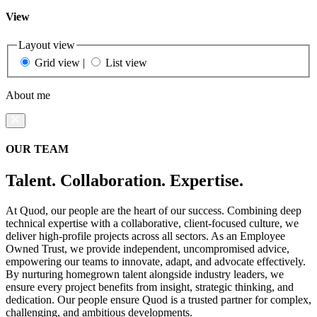
View
Layout view
Grid view
|
List view
About me
OUR TEAM
Talent. Collaboration. Expertise.
At Quod, our people are the heart of our success. Combining deep
technical expertise with a collaborative, client-focused culture, we
deliver high-profile projects across all sectors. As an Employee
Owned Trust, we provide independent, uncompromised advice,
empowering our teams to innovate, adapt, and advocate effectively.
By nurturing homegrown talent alongside industry leaders, we
ensure every project benefits from insight, strategic thinking, and
dedication. Our people ensure Quod is a trusted partner for complex,
challenging, and ambitious developments.