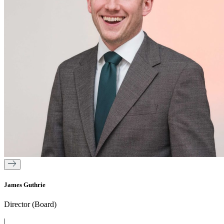
James Guthrie
Director (Board)
|