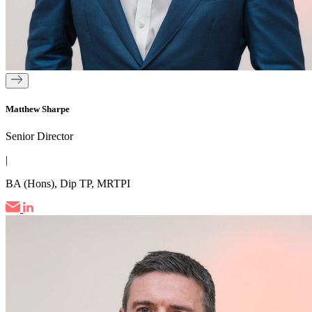
Matthew Sharpe
Senior Director
|
BA (Hons), Dip TP, MRTPI