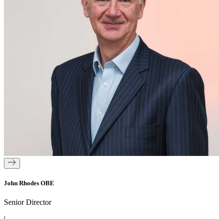
John Rhodes OBE
Senior Director
|