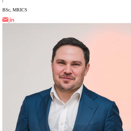
BSc, MRICS