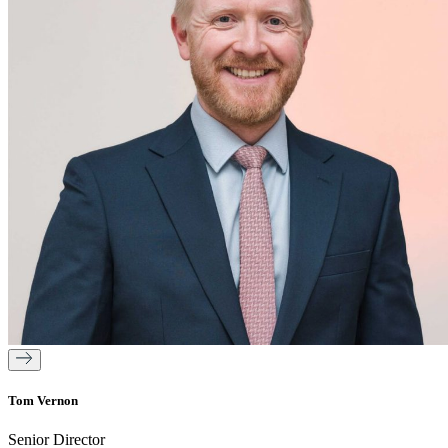
Tom Vernon
Senior Director