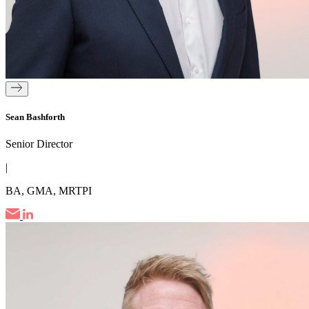
Sean Bashforth
Senior Director
|
BA, GMA, MRTPI