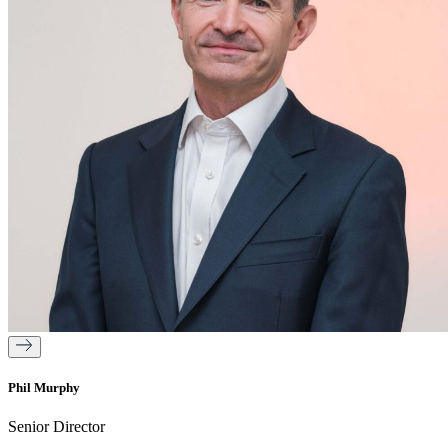
Phil Murphy
Senior Director