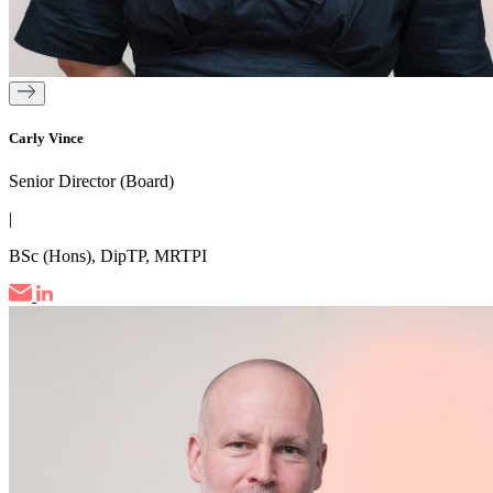
Carly Vince
Senior Director (Board)
|
BSc (Hons), DipTP, MRTPI