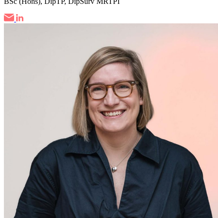
BSc (Hons), DipTP, DipSurv MRTPI