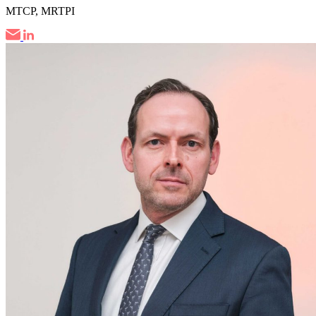
MTCP, MRTPI