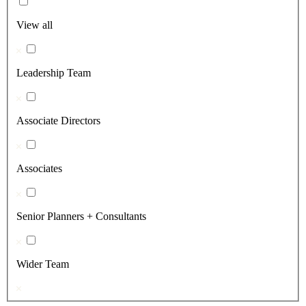
View all
Leadership Team
Associate Directors
Associates
Senior Planners + Consultants
Wider Team