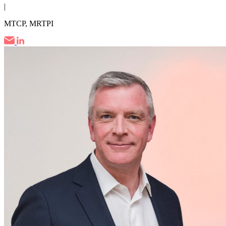
|
MTCP, MRTPI