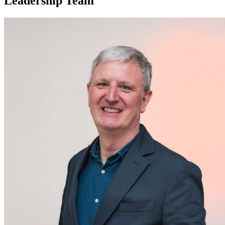
Leadership Team