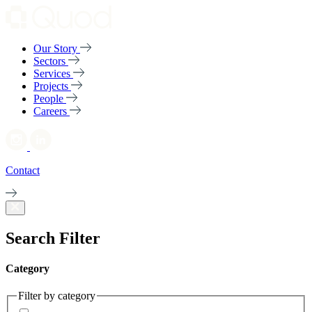
Our Story
Sectors
Services
Projects
People
Careers
Contact
Search Filter
Category
Filter by category