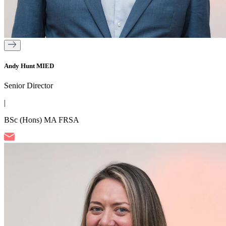
Andy Hunt MIED
Senior Director
|
BSc (Hons) MA FRSA