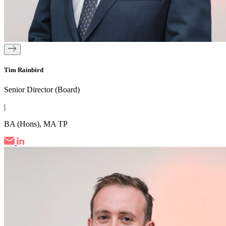
Tim Rainbird
Senior Director (Board)
|
BA (Hons), MA TP