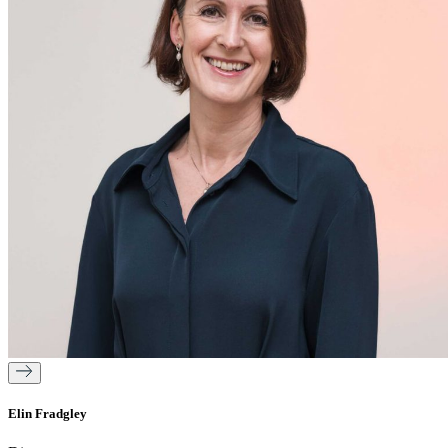
Elin Fradgley