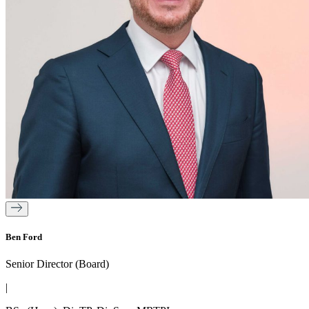
Ben Ford
Senior Director (Board)
|