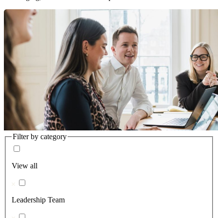
Filter by category
View all
Leadership Team