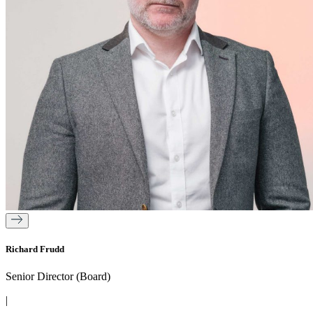
Richard Frudd
Senior Director (Board)
|