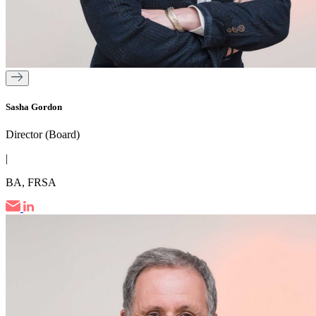
Sasha Gordon
Director (Board)
|
BA, FRSA