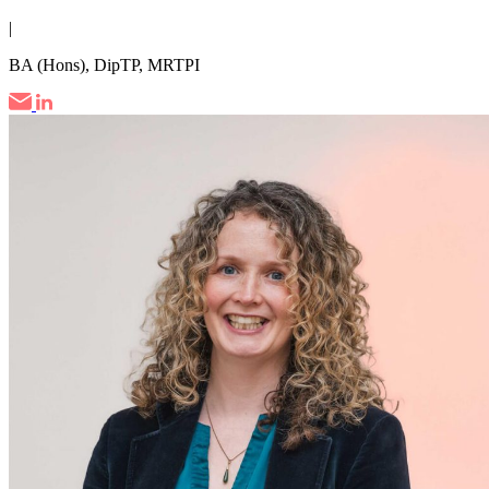
|
BA (Hons), DipTP, MRTPI