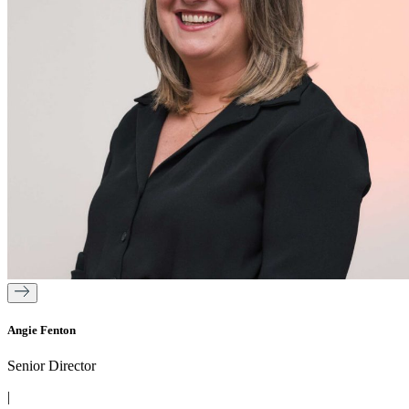
Angie Fenton
Senior Director
|