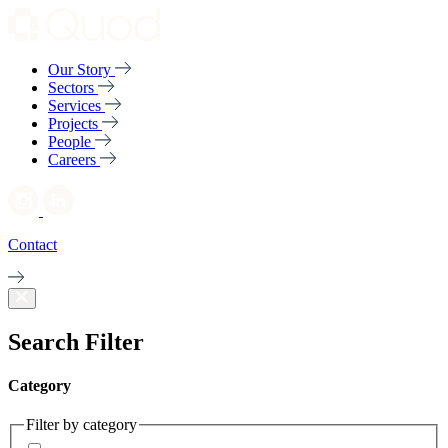
Our Story
Sectors
Services
Projects
People
Careers
Contact
Search Filter
Category
Filter by category