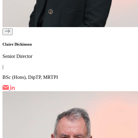
Claire Dickinson
Senior Director
|
BSc (Hons), DipTP, MRTPI