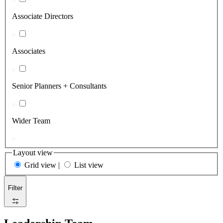
Associate Directors
Associates
Senior Planners + Consultants
Wider Team
Layout view
Grid view
|
List view
Filter