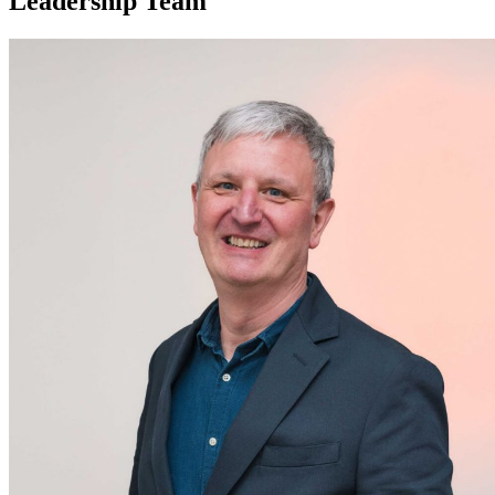
Leadership Team