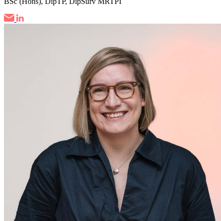
BSc (Hons), DipTP, DipSurv MRTPI