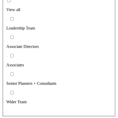
View all
Leadership Team
Associate Directors
Associates
Senior Planners + Consultants
Wider Team