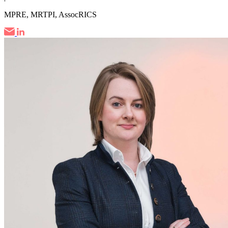
MPRE, MRTPI, AssocRICS