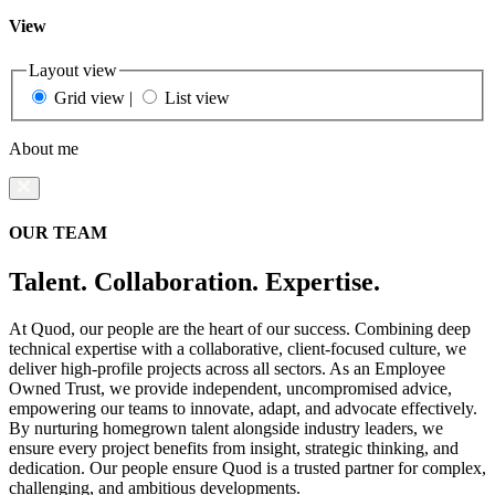
View
Layout view
Grid view
|
List view
About me
OUR TEAM
Talent. Collaboration. Expertise.
At Quod, our people are the heart of our success. Combining deep
technical expertise with a collaborative, client-focused culture, we
deliver high-profile projects across all sectors. As an Employee
Owned Trust, we provide independent, uncompromised advice,
empowering our teams to innovate, adapt, and advocate effectively.
By nurturing homegrown talent alongside industry leaders, we
ensure every project benefits from insight, strategic thinking, and
dedication. Our people ensure Quod is a trusted partner for complex,
challenging, and ambitious developments.