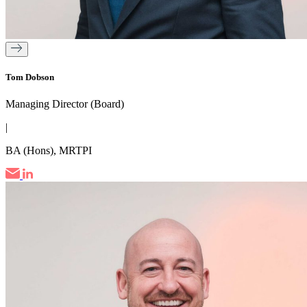
Tom Dobson
Managing Director (Board)
|
BA (Hons), MRTPI