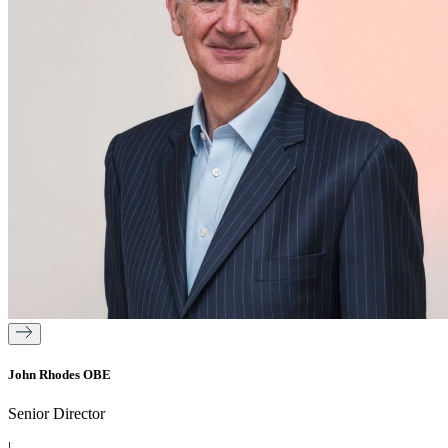
John Rhodes OBE
Senior Director
|