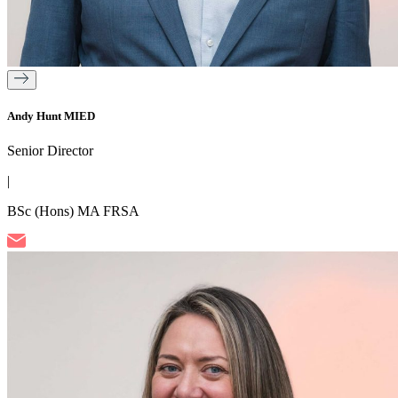
Andy Hunt MIED
Senior Director
|
BSc (Hons) MA FRSA