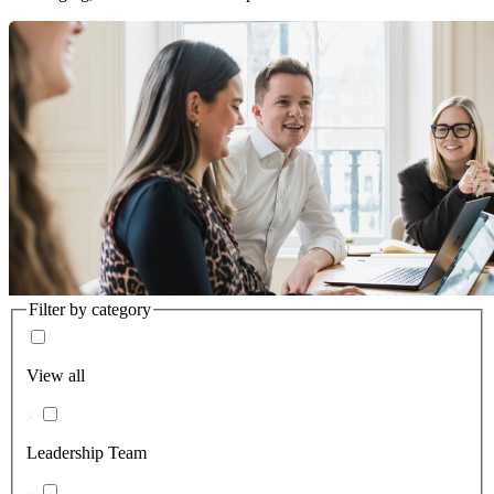
Filter by category
View all
Leadership Team