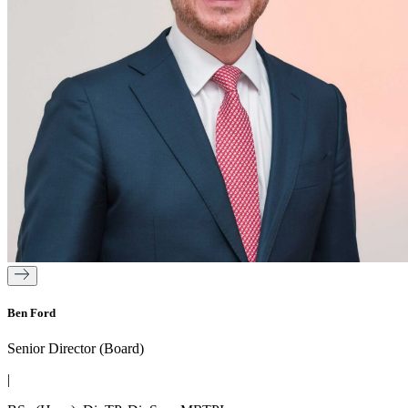
Ben Ford
Senior Director (Board)
|