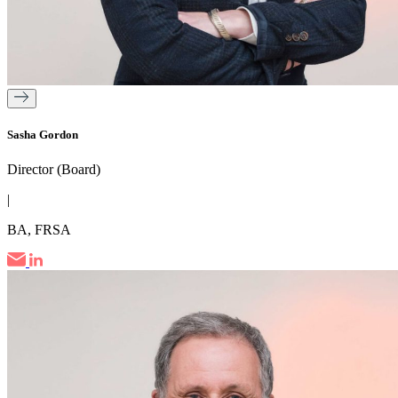
Sasha Gordon
Director (Board)
|
BA, FRSA