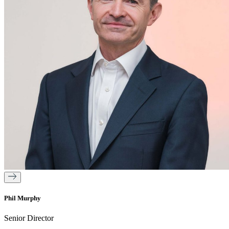
Phil Murphy
Senior Director