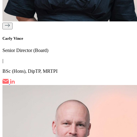
Carly Vince
Senior Director (Board)
|
BSc (Hons), DipTP, MRTPI