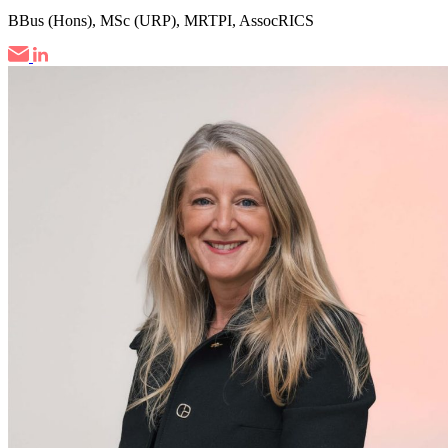
BBus (Hons), MSc (URP), MRTPI, AssocRICS