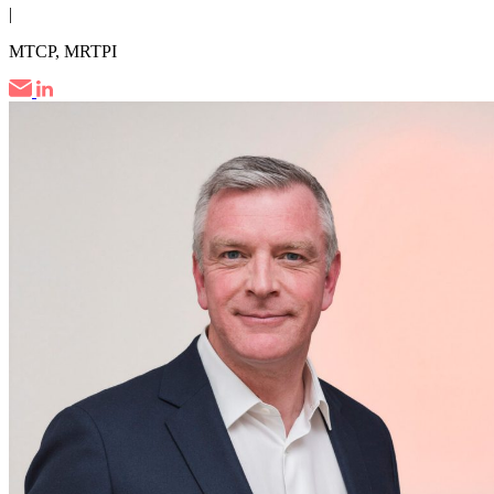
|
MTCP, MRTPI