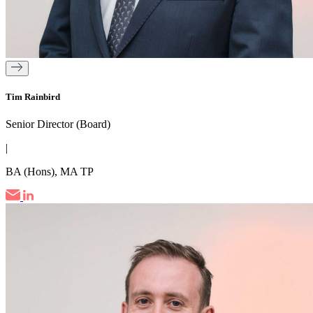
Tim Rainbird
Senior Director (Board)
|
BA (Hons), MA TP