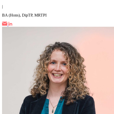
|
BA (Hons), DipTP, MRTPI