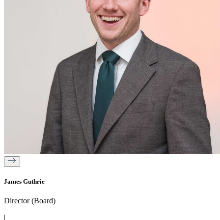
James Guthrie
Director (Board)
|