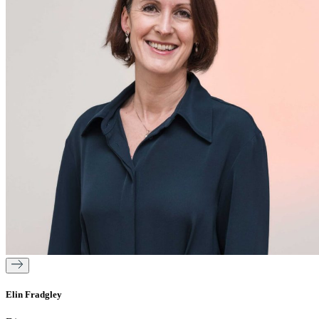
Elin Fradgley