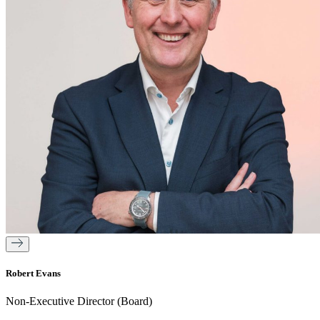
Robert Evans
Non-Executive Director (Board)