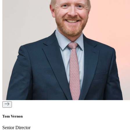
Tom Vernon
Senior Director