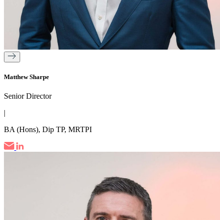
Matthew Sharpe
Senior Director
|
BA (Hons), Dip TP, MRTPI