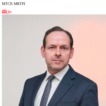
MTCP, MRTPI