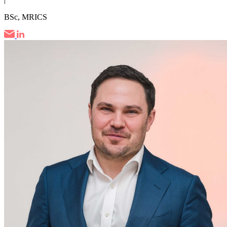
BSc, MRICS