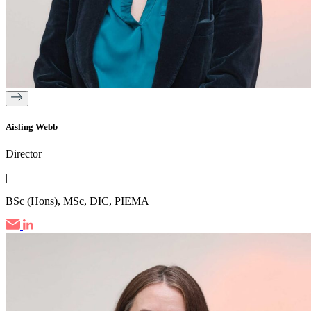
Aisling Webb
Director
|
BSc (Hons), MSc, DIC, PIEMA