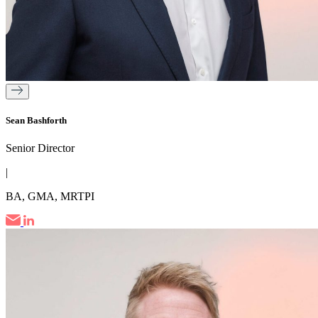
Sean Bashforth
Senior Director
|
BA, GMA, MRTPI