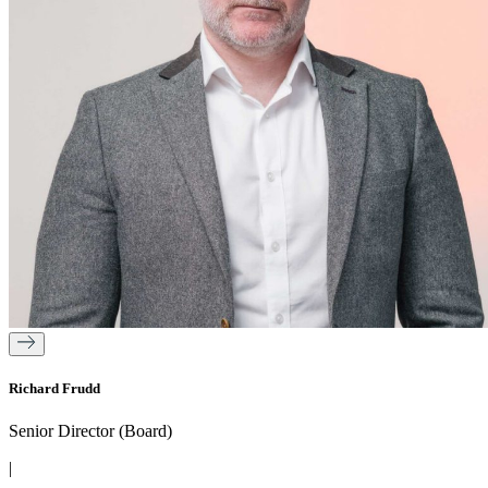
Richard Frudd
Senior Director (Board)
|