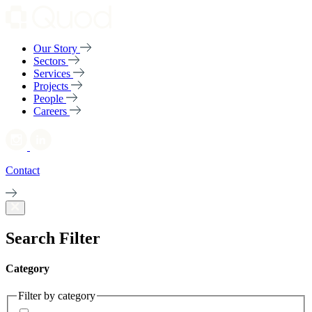
Our Story
Sectors
Services
Projects
People
Careers
Contact
Search Filter
Category
Filter by category