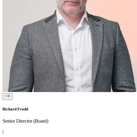
Richard Frudd
Senior Director (Board)
|