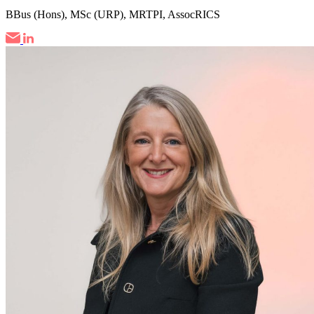
BBus (Hons), MSc (URP), MRTPI, AssocRICS