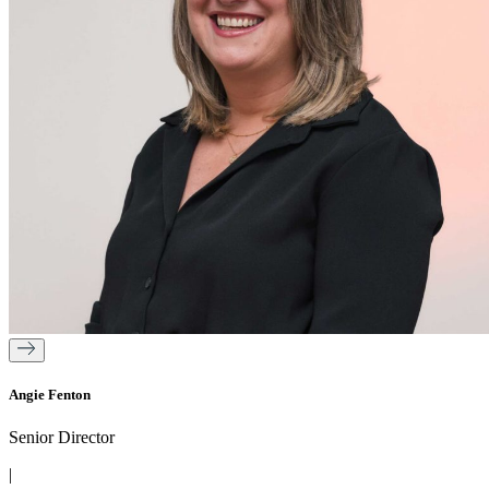
Angie Fenton
Senior Director
|