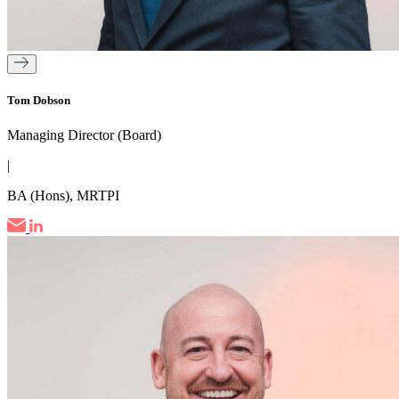
Tom Dobson
Managing Director (Board)
|
BA (Hons), MRTPI