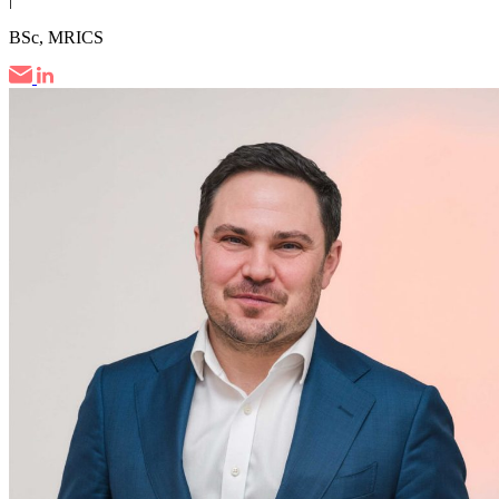
BSc, MRICS