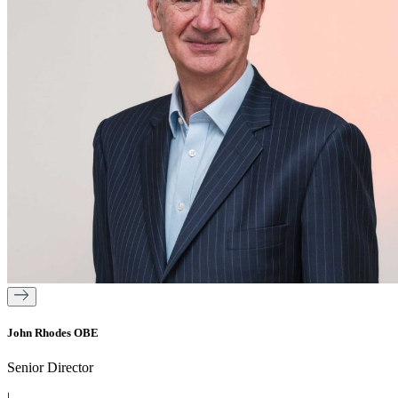
John Rhodes OBE
Senior Director
|