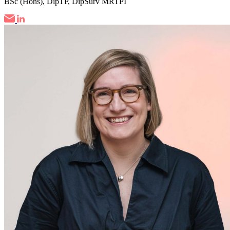
BSc (Hons), DipTP, DipSurv MRTPI