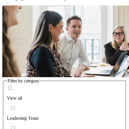
Filter by category
View all
Leadership Team