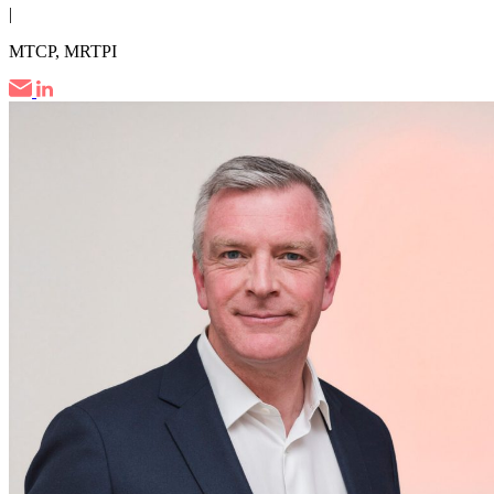
|
MTCP, MRTPI