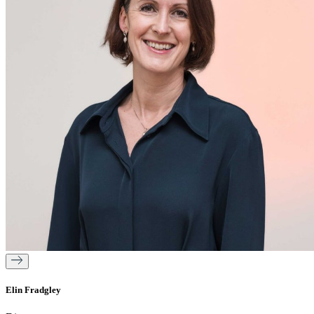
Elin Fradgley