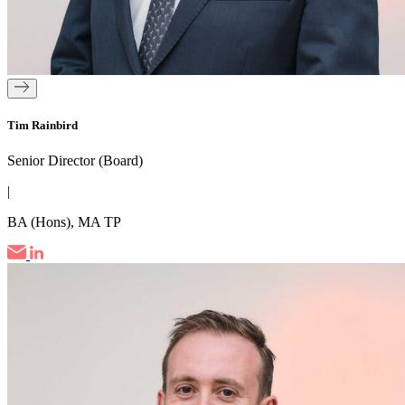
Tim Rainbird
Senior Director (Board)
|
BA (Hons), MA TP