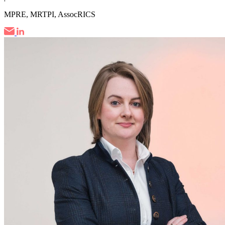
MPRE, MRTPI, AssocRICS