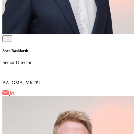
Sean Bashforth
Senior Director
|
BA, GMA, MRTPI