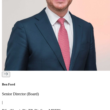
Ben Ford
Senior Director (Board)
|