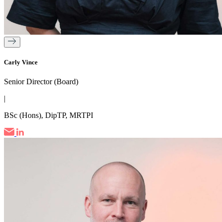
Carly Vince
Senior Director (Board)
|
BSc (Hons), DipTP, MRTPI