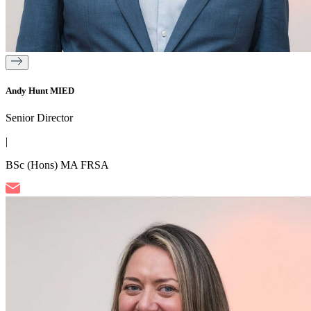
Andy Hunt MIED
Senior Director
|
BSc (Hons) MA FRSA