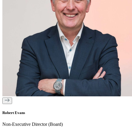
Robert Evans
Non-Executive Director (Board)