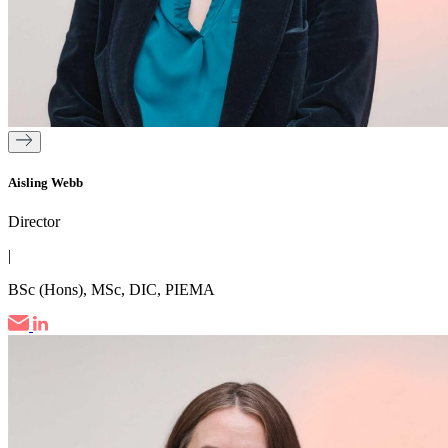
Aisling Webb
Director
|
BSc (Hons), MSc, DIC, PIEMA