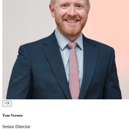
Tom Vernon
Senior Director