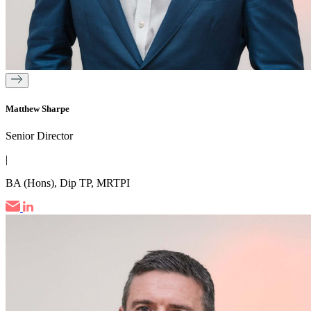
Matthew Sharpe
Senior Director
|
BA (Hons), Dip TP, MRTPI