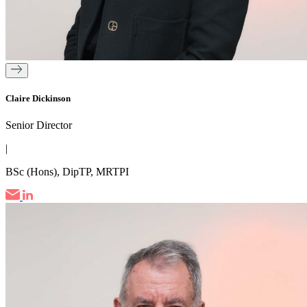
Claire Dickinson
Senior Director
|
BSc (Hons), DipTP, MRTPI