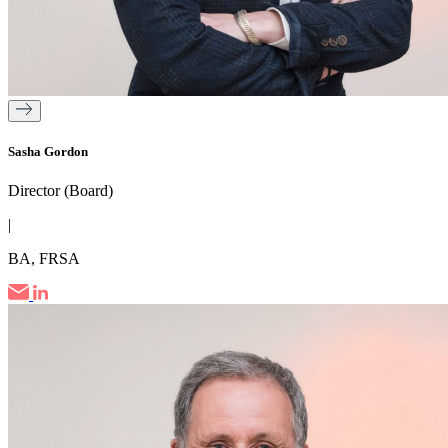
Sasha Gordon
Director (Board)
|
BA, FRSA