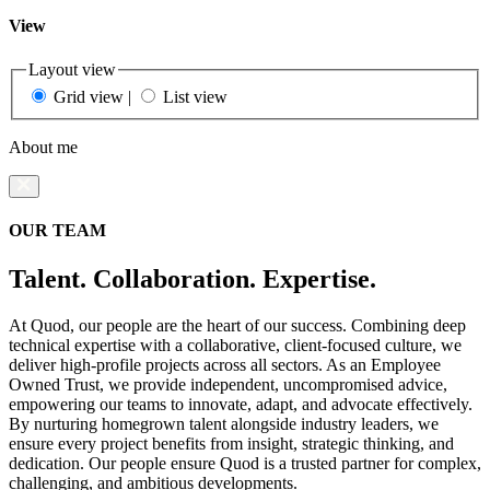
View
Layout view
Grid view
|
List view
About me
OUR TEAM
Talent. Collaboration. Expertise.
At Quod, our people are the heart of our success. Combining deep
technical expertise with a collaborative, client-focused culture, we
deliver high-profile projects across all sectors. As an Employee
Owned Trust, we provide independent, uncompromised advice,
empowering our teams to innovate, adapt, and advocate effectively.
By nurturing homegrown talent alongside industry leaders, we
ensure every project benefits from insight, strategic thinking, and
dedication. Our people ensure Quod is a trusted partner for complex,
challenging, and ambitious developments.