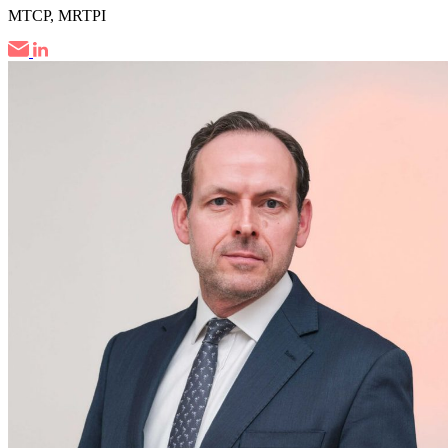
MTCP, MRTPI