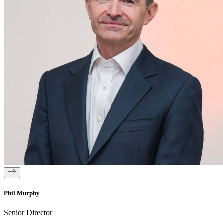
Phil Murphy
Senior Director