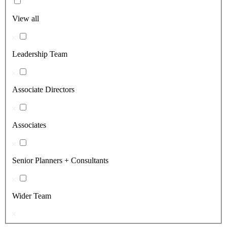
View all
Leadership Team
Associate Directors
Associates
Senior Planners + Consultants
Wider Team