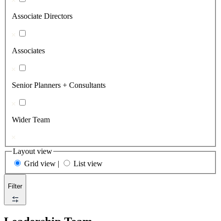
Associate Directors
Associates
Senior Planners + Consultants
Wider Team
Layout view
Grid view
|
List view
Filter