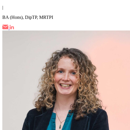
|
BA (Hons), DipTP, MRTPI