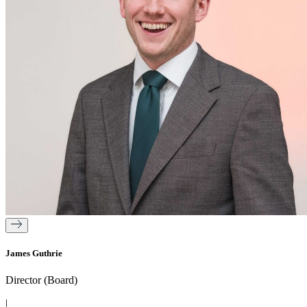
James Guthrie
Director (Board)
|