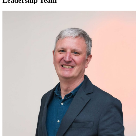
Leadership Team