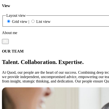
View
Layout view
Grid view
|
List view
About me
OUR TEAM
Talent. Collaboration. Expertise.
At Quod, our people are the heart of our success. Combining deep techn
we provide independent, uncompromised advice, empowering our teams 
from insight, strategic thinking, and dedication. Our people ensure Q