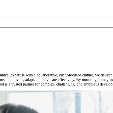
ical expertise with a collaborative, client-focused culture, we deliver
to innovate, adapt, and advocate effectively. By nurturing homegrown 
uod is a trusted partner for complex, challenging, and ambitious develo