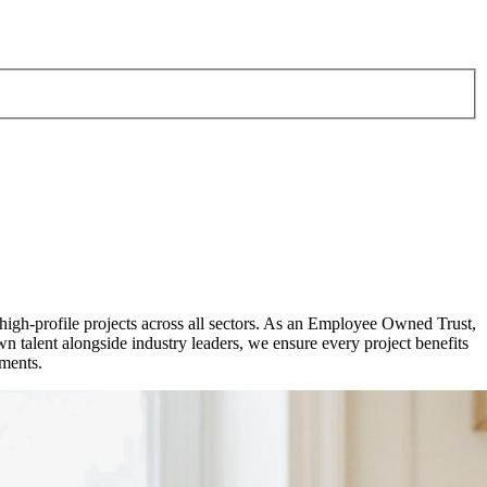
 high-profile projects across all sectors. As an Employee Owned Trust,
talent alongside industry leaders, we ensure every project benefits
pments.