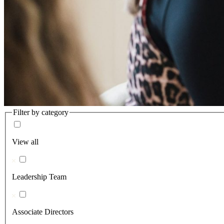
Filter by category
View all
Leadership Team
Associate Directors