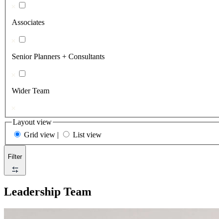
Associates
Senior Planners + Consultants
Wider Team
Layout view
Grid view
|
List view
Filter
Leadership Team