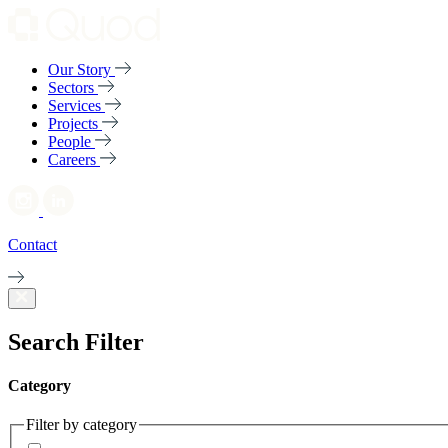
Our Story
Sectors
Services
Projects
People
Careers
Contact
Search Filter
Category
Filter by category