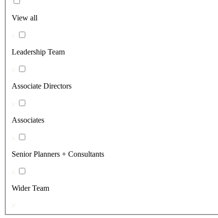
View all
Leadership Team
Associate Directors
Associates
Senior Planners + Consultants
Wider Team