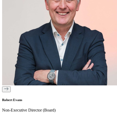
Robert Evans
Non-Executive Director (Board)