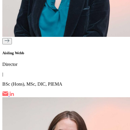
Aisling Webb
Director
|
BSc (Hons), MSc, DIC, PIEMA