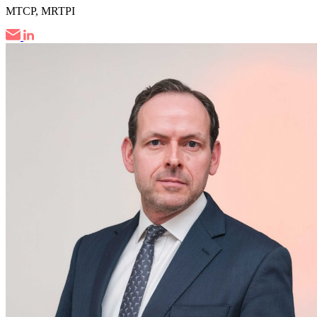
MTCP, MRTPI