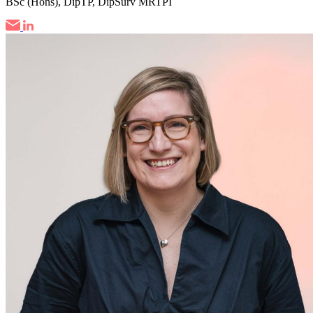
BSc (Hons), DipTP, DipSurv MRTPI