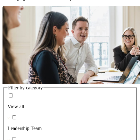
Filter by category
View all
Leadership Team