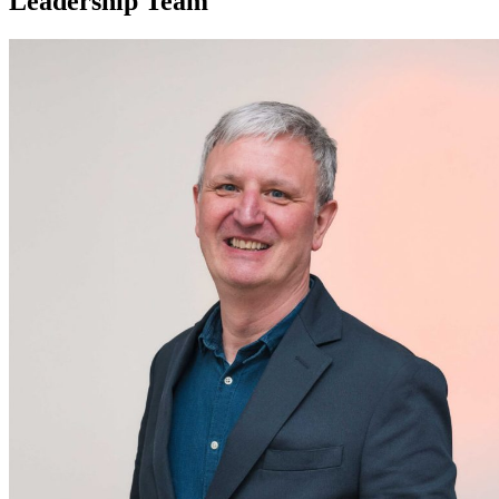
Leadership Team