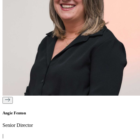
Angie Fenton
Senior Director
|