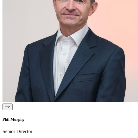
Phil Murphy
Senior Director