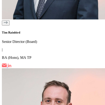
Tim Rainbird
Senior Director (Board)
|
BA (Hons), MA TP