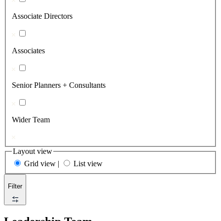
Associate Directors
Associates
Senior Planners + Consultants
Wider Team
Layout view
Grid view
|
List view
Filter