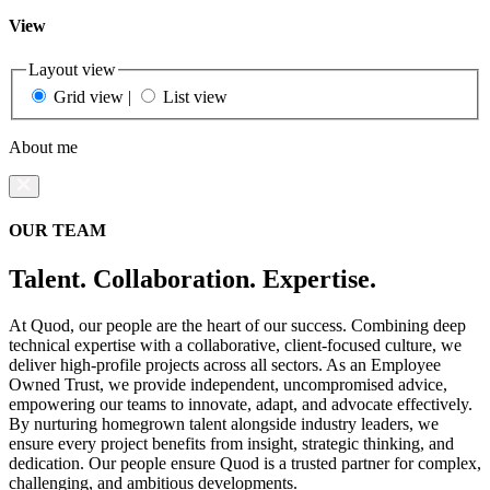
View
Layout view
Grid view
|
List view
About me
OUR TEAM
Talent. Collaboration. Expertise.
At Quod, our people are the heart of our success. Combining deep
technical expertise with a collaborative, client-focused culture, we
deliver high-profile projects across all sectors. As an Employee
Owned Trust, we provide independent, uncompromised advice,
empowering our teams to innovate, adapt, and advocate effectively.
By nurturing homegrown talent alongside industry leaders, we
ensure every project benefits from insight, strategic thinking, and
dedication. Our people ensure Quod is a trusted partner for complex,
challenging, and ambitious developments.