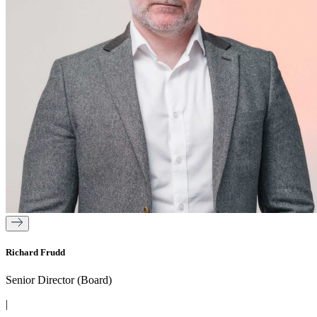
Richard Frudd
Senior Director (Board)
|