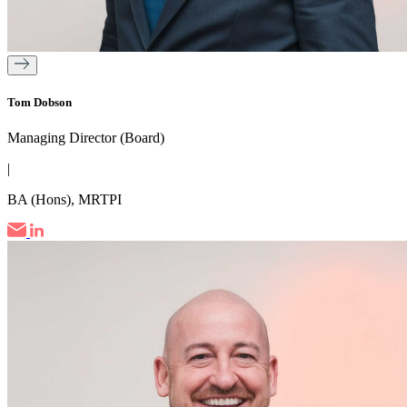
Tom Dobson
Managing Director (Board)
|
BA (Hons), MRTPI