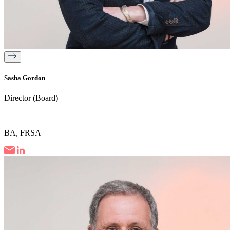
Sasha Gordon
Director (Board)
|
BA, FRSA