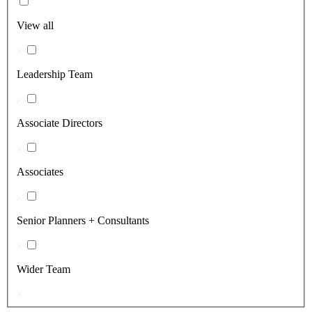
View all
Leadership Team
Associate Directors
Associates
Senior Planners + Consultants
Wider Team