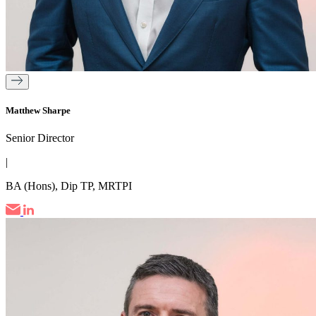
Matthew Sharpe
Senior Director
|
BA (Hons), Dip TP, MRTPI