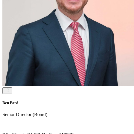
Ben Ford
Senior Director (Board)
|