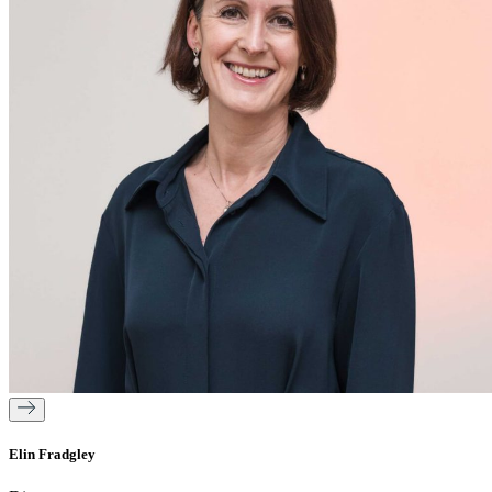
Elin Fradgley