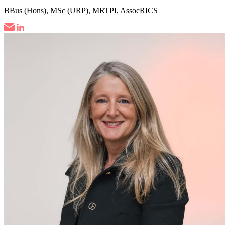
BBus (Hons), MSc (URP), MRTPI, AssocRICS