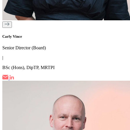
Carly Vince
Senior Director (Board)
|
BSc (Hons), DipTP, MRTPI