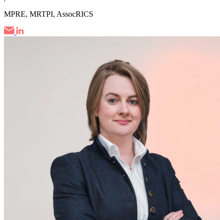
MPRE, MRTPI, AssocRICS