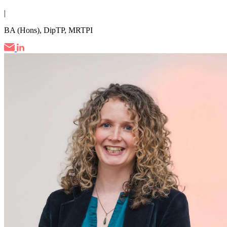
|
BA (Hons), DipTP, MRTPI