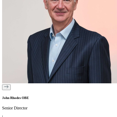
John Rhodes OBE
Senior Director
|