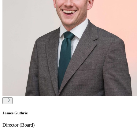
James Guthrie
Director (Board)
|