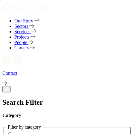
Our Story
Sectors
Services
Projects
People
Careers
Contact
Search Filter
Category
Filter by category