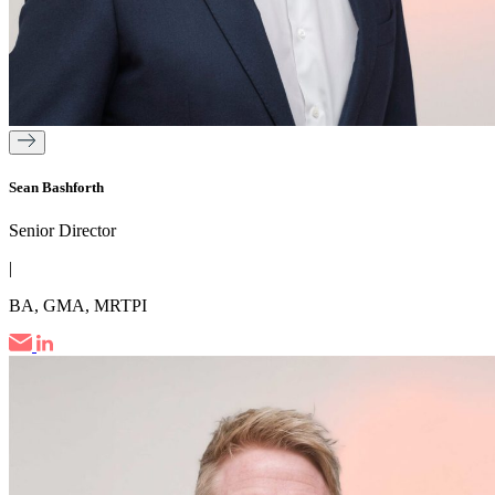
Sean Bashforth
Senior Director
|
BA, GMA, MRTPI