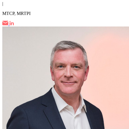
|
MTCP, MRTPI