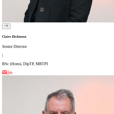
Claire Dickinson
Senior Director
|
BSc (Hons), DipTP, MRTPI