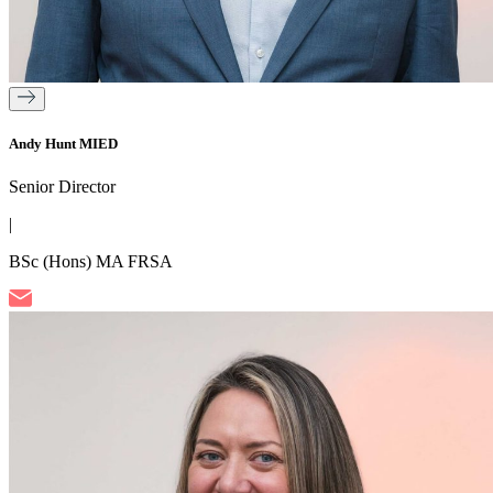
Andy Hunt MIED
Senior Director
|
BSc (Hons) MA FRSA