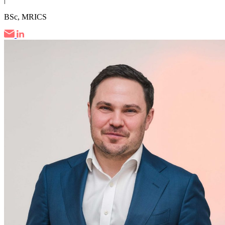
BSc, MRICS