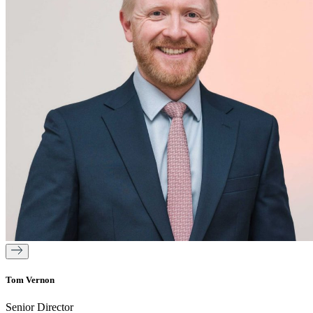
Tom Vernon
Senior Director