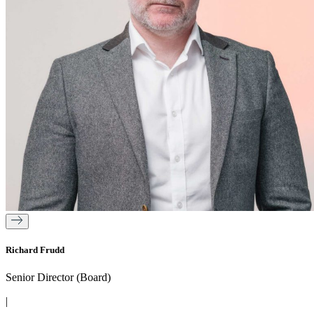
Richard Frudd
Senior Director (Board)
|