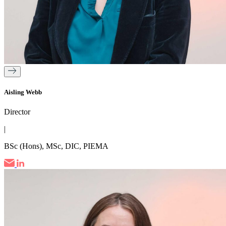
Aisling Webb
Director
|
BSc (Hons), MSc, DIC, PIEMA