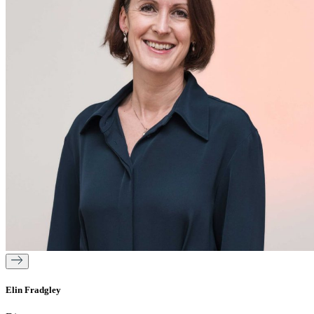
Elin Fradgley