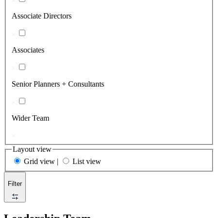
Associate Directors
Associates
Senior Planners + Consultants
Wider Team
Layout view
Grid view
|
List view
Filter