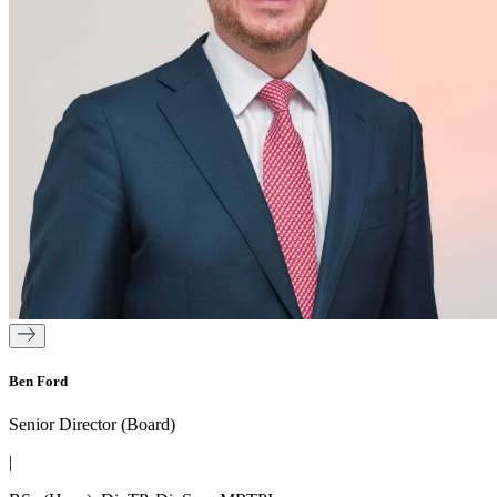
Ben Ford
Senior Director (Board)
|