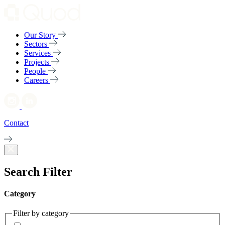
Our Story
Sectors
Services
Projects
People
Careers
Contact
Search Filter
Category
Filter by category