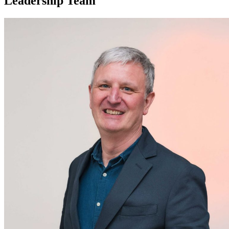
Leadership Team