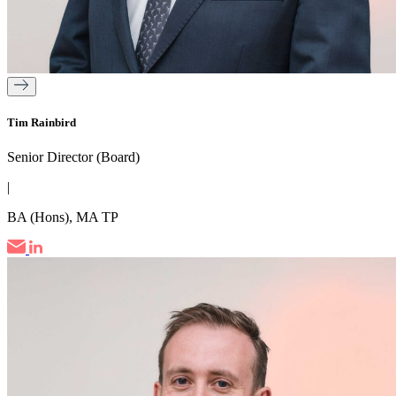
Tim Rainbird
Senior Director (Board)
|
BA (Hons), MA TP