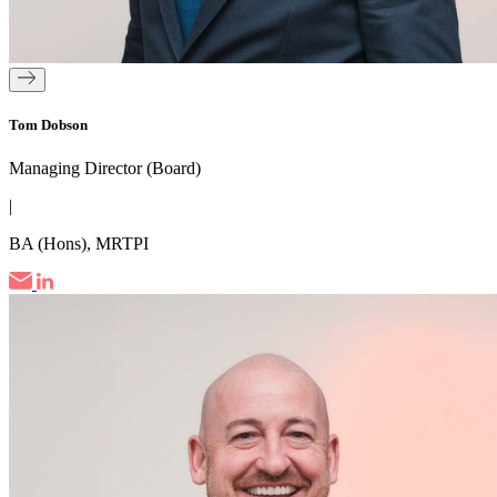
Tom Dobson
Managing Director (Board)
|
BA (Hons), MRTPI