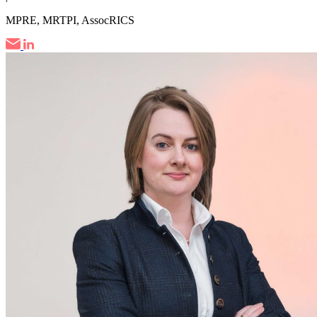
MPRE, MRTPI, AssocRICS