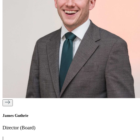
James Guthrie
Director (Board)
|