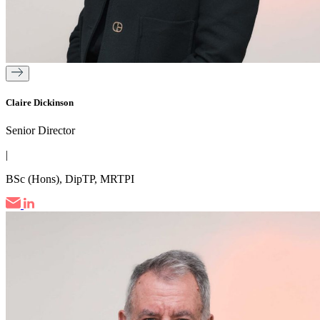
Claire Dickinson
Senior Director
|
BSc (Hons), DipTP, MRTPI