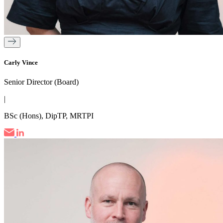
Carly Vince
Senior Director (Board)
|
BSc (Hons), DipTP, MRTPI