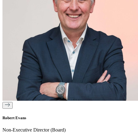
Robert Evans
Non-Executive Director (Board)