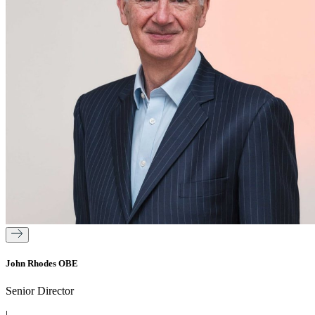
John Rhodes OBE
Senior Director
|