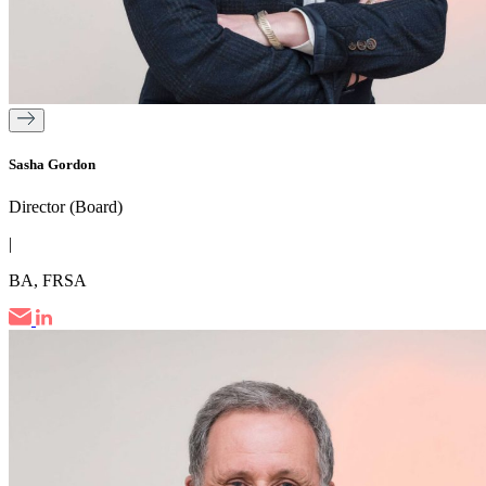
Sasha Gordon
Director (Board)
|
BA, FRSA