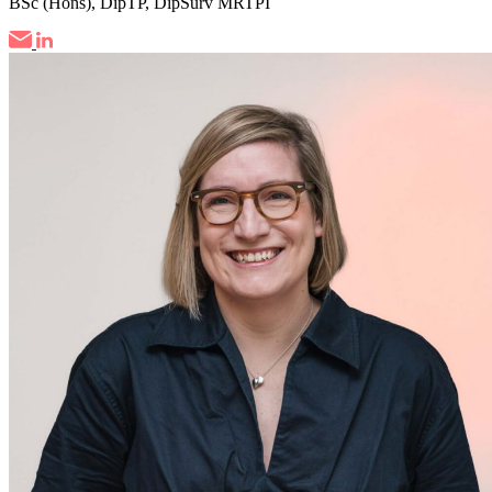
BSc (Hons), DipTP, DipSurv MRTPI