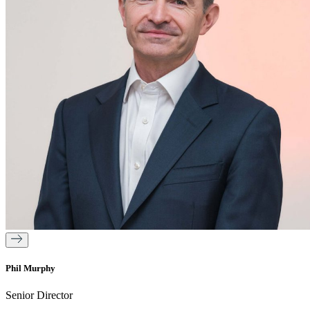
Phil Murphy
Senior Director