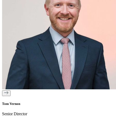
Tom Vernon
Senior Director