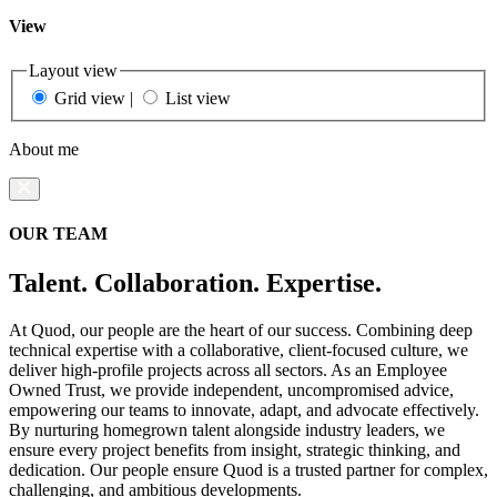
View
Layout view
Grid view
|
List view
About me
OUR TEAM
Talent. Collaboration. Expertise.
At Quod, our people are the heart of our success. Combining deep
technical expertise with a collaborative, client-focused culture, we
deliver high-profile projects across all sectors. As an Employee
Owned Trust, we provide independent, uncompromised advice,
empowering our teams to innovate, adapt, and advocate effectively.
By nurturing homegrown talent alongside industry leaders, we
ensure every project benefits from insight, strategic thinking, and
dedication. Our people ensure Quod is a trusted partner for complex,
challenging, and ambitious developments.