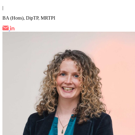
|
BA (Hons), DipTP, MRTPI