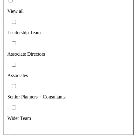
View all
Leadership Team
Associate Directors
Associates
Senior Planners + Consultants
Wider Team