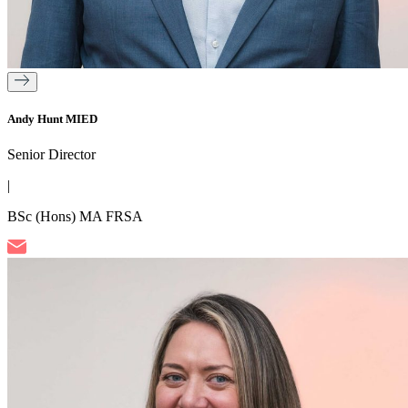
Andy Hunt MIED
Senior Director
|
BSc (Hons) MA FRSA