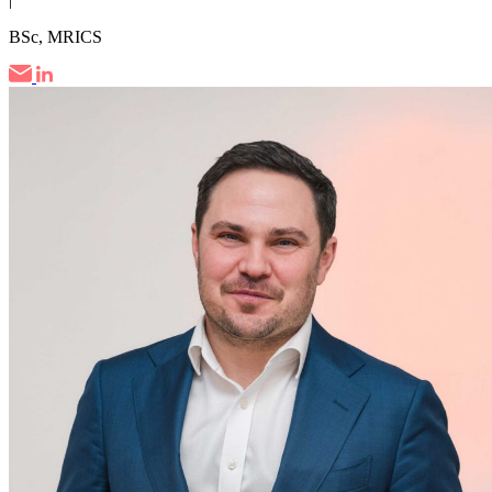
BSc, MRICS