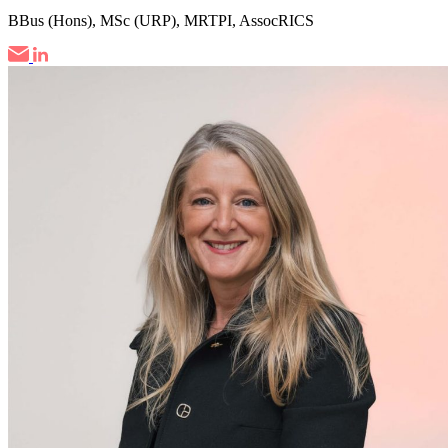
BBus (Hons), MSc (URP), MRTPI, AssocRICS