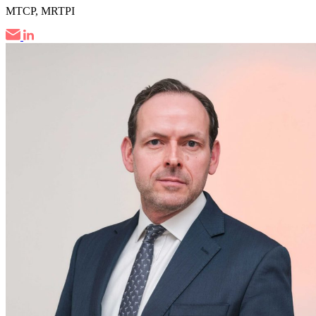
MTCP, MRTPI