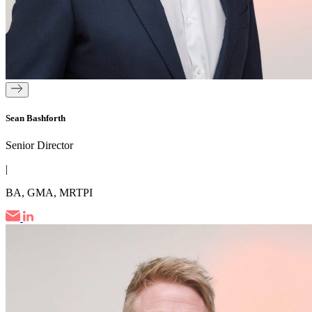
Sean Bashforth
Senior Director
|
BA, GMA, MRTPI