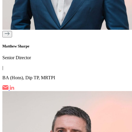
Matthew Sharpe
Senior Director
|
BA (Hons), Dip TP, MRTPI