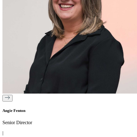
Angie Fenton
Senior Director
|