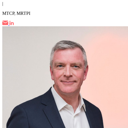
|
MTCP, MRTPI