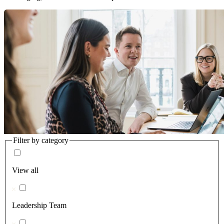
Filter by category
View all
Leadership Team