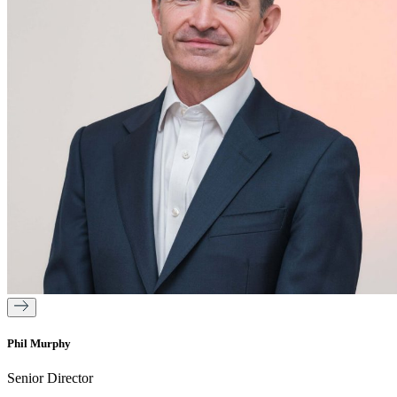
Phil Murphy
Senior Director