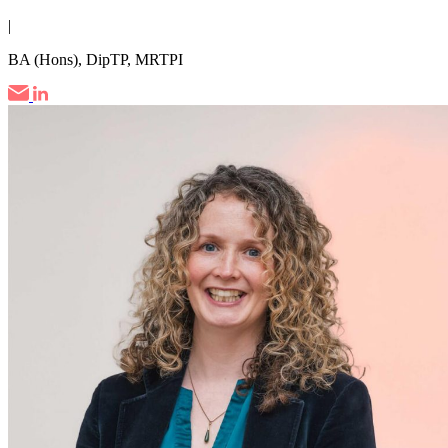
|
BA (Hons), DipTP, MRTPI