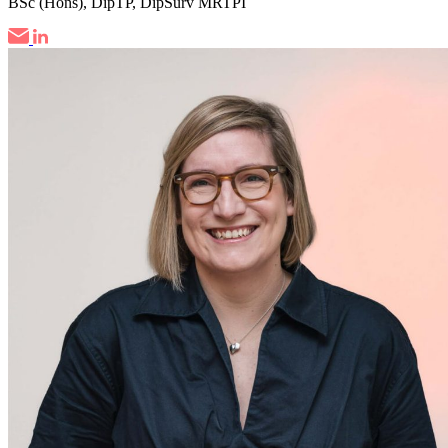
BSc (Hons), DipTP, DipSurv MRTPI