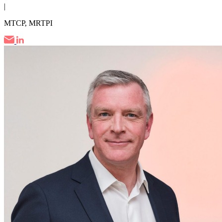
|
MTCP, MRTPI