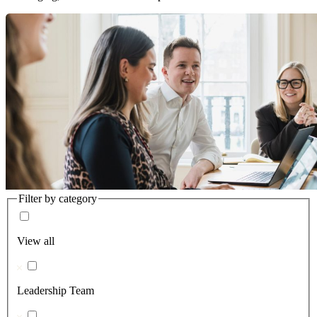
Filter by category
View all
Leadership Team