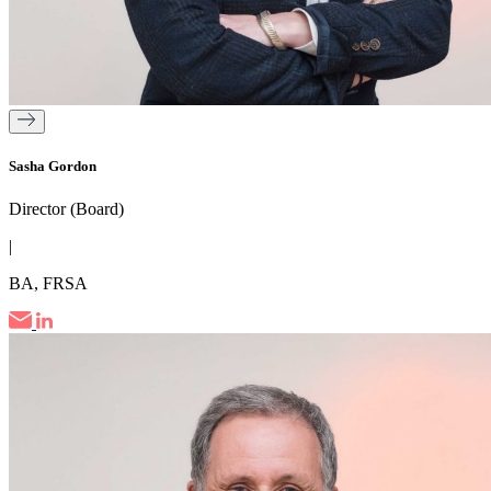
Sasha Gordon
Director (Board)
|
BA, FRSA