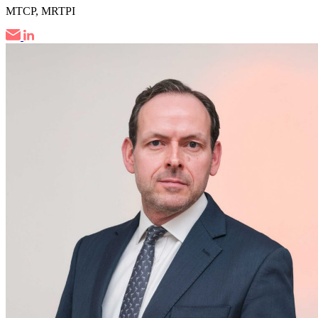
MTCP, MRTPI