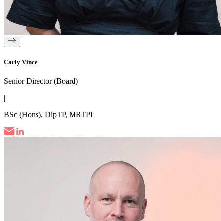
Carly Vince
Senior Director (Board)
|
BSc (Hons), DipTP, MRTPI