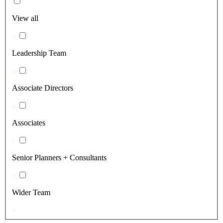
View all
Leadership Team
Associate Directors
Associates
Senior Planners + Consultants
Wider Team