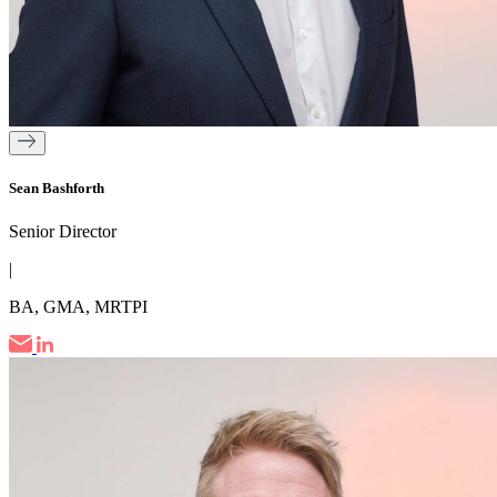
Sean Bashforth
Senior Director
|
BA, GMA, MRTPI