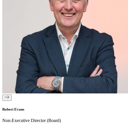
Robert Evans
Non-Executive Director (Board)