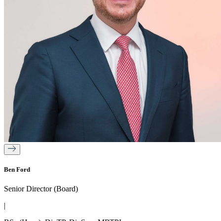
Ben Ford
Senior Director (Board)
|