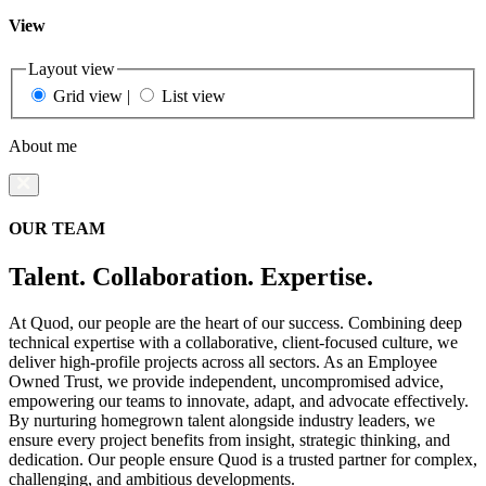
View
Layout view
Grid view
|
List view
About me
OUR TEAM
Talent. Collaboration. Expertise.
At Quod, our people are the heart of our success. Combining deep
technical expertise with a collaborative, client-focused culture, we
deliver high-profile projects across all sectors. As an Employee
Owned Trust, we provide independent, uncompromised advice,
empowering our teams to innovate, adapt, and advocate effectively.
By nurturing homegrown talent alongside industry leaders, we
ensure every project benefits from insight, strategic thinking, and
dedication. Our people ensure Quod is a trusted partner for complex,
challenging, and ambitious developments.