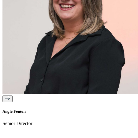
Angie Fenton
Senior Director
|