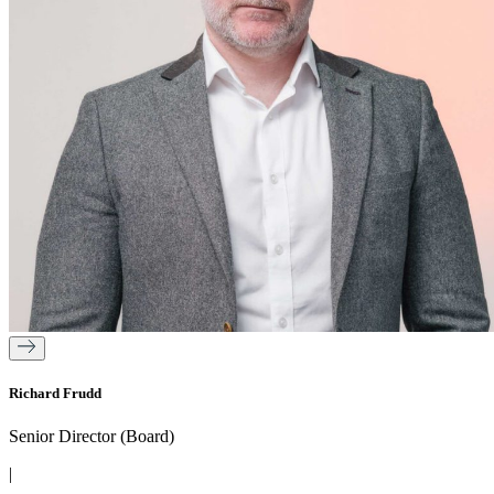
Richard Frudd
Senior Director (Board)
|