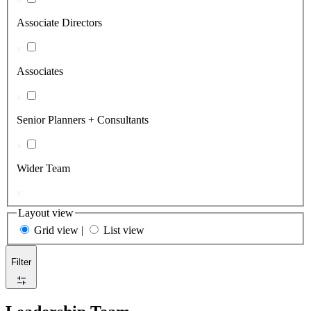
Associate Directors
Associates
Senior Planners + Consultants
Wider Team
Layout view
Grid view
|
List view
Filter