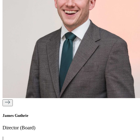
James Guthrie
Director (Board)
|