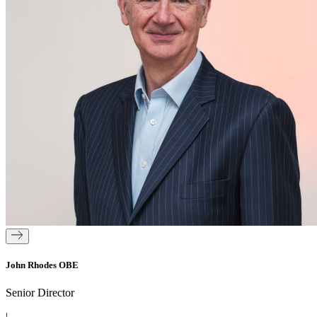
John Rhodes OBE
Senior Director
|