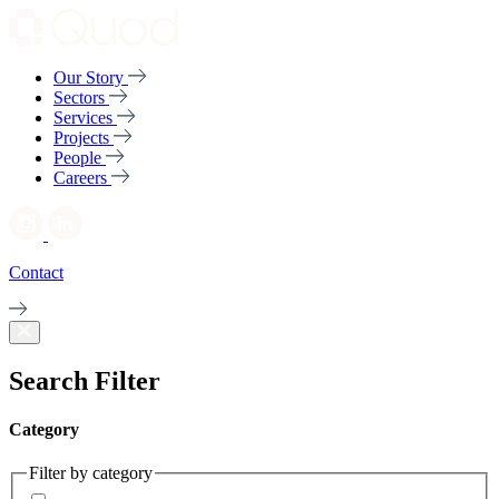
Our Story
Sectors
Services
Projects
People
Careers
Contact
Search Filter
Category
Filter by category