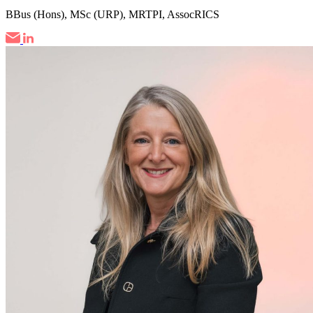
BBus (Hons), MSc (URP), MRTPI, AssocRICS