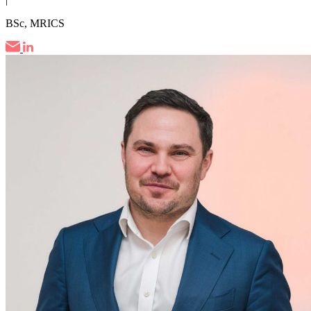
BSc, MRICS