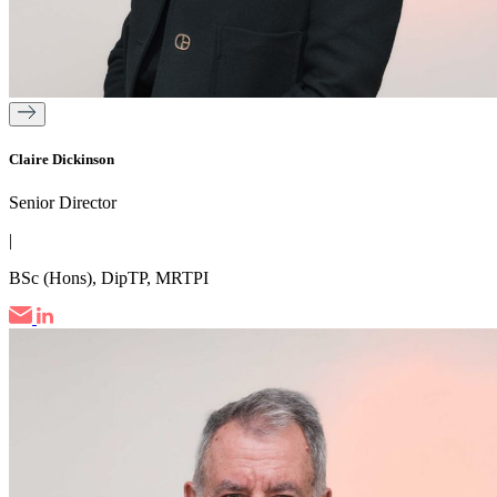
Claire Dickinson
Senior Director
|
BSc (Hons), DipTP, MRTPI