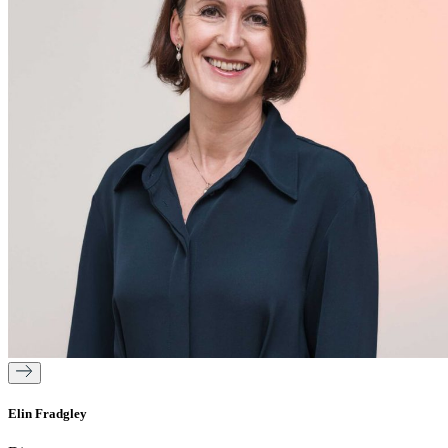
Elin Fradgley