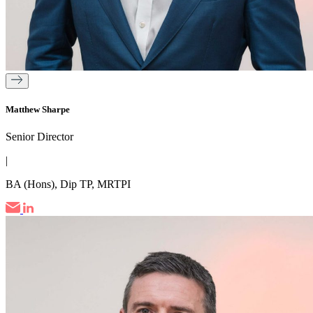
Matthew Sharpe
Senior Director
|
BA (Hons), Dip TP, MRTPI