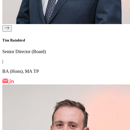
Tim Rainbird
Senior Director (Board)
|
BA (Hons), MA TP