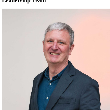
Leadership Team