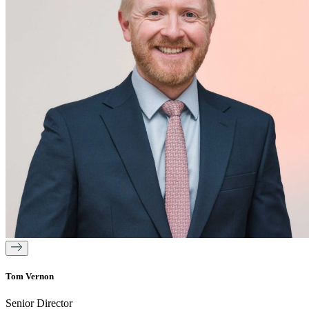
Tom Vernon
Senior Director