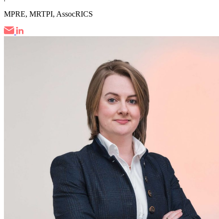
MPRE, MRTPI, AssocRICS