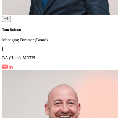
Tom Dobson
Managing Director (Board)
|
BA (Hons), MRTPI