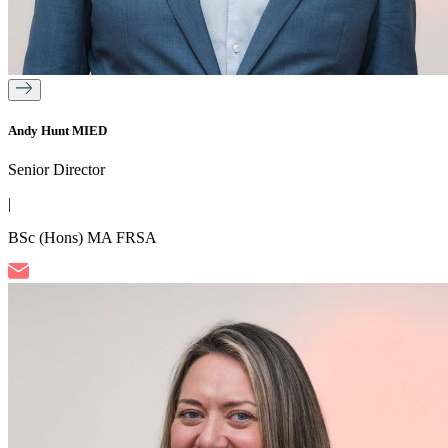
Andy Hunt MIED
Senior Director
|
BSc (Hons) MA FRSA