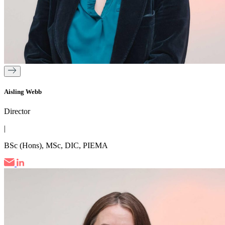
Aisling Webb
Director
|
BSc (Hons), MSc, DIC, PIEMA