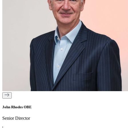
John Rhodes OBE
Senior Director
|