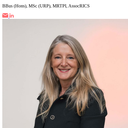
BBus (Hons), MSc (URP), MRTPI, AssocRICS