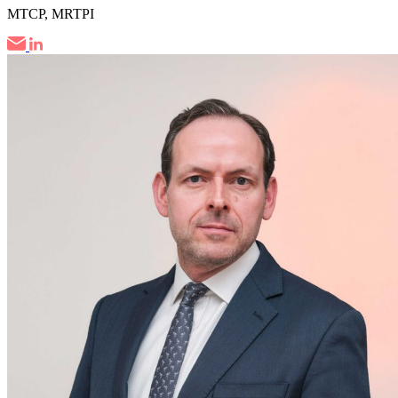
MTCP, MRTPI