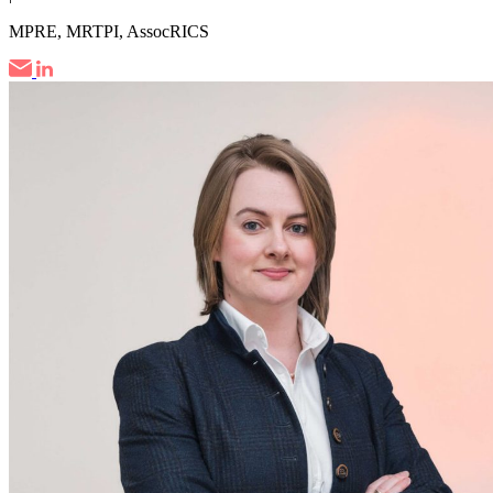
MPRE, MRTPI, AssocRICS