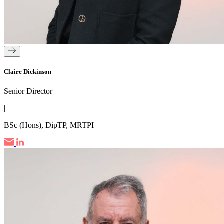
Claire Dickinson
Senior Director
|
BSc (Hons), DipTP, MRTPI