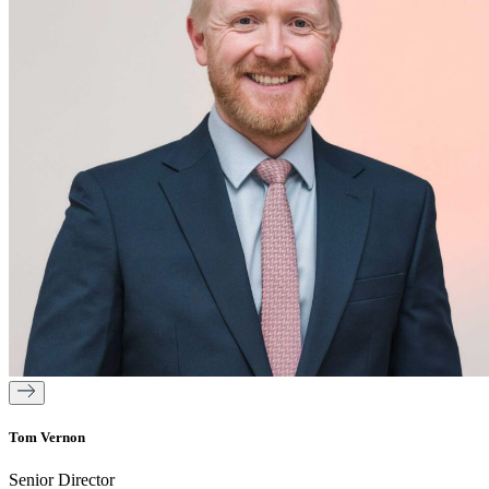
Tom Vernon
Senior Director