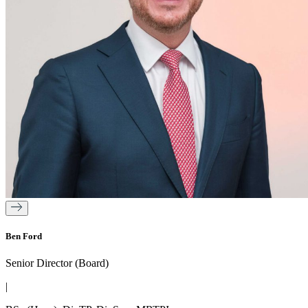
Ben Ford
Senior Director (Board)
|