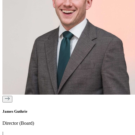
James Guthrie
Director (Board)
|