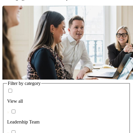
Filter by category
View all
Leadership Team