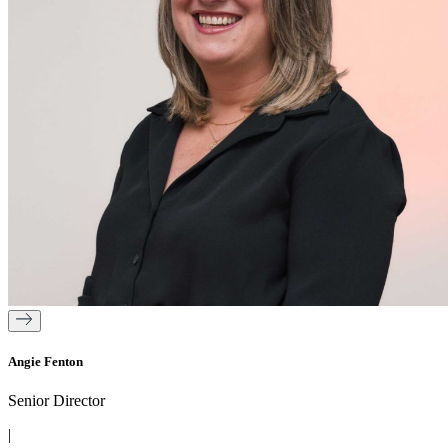
Angie Fenton
Senior Director
|