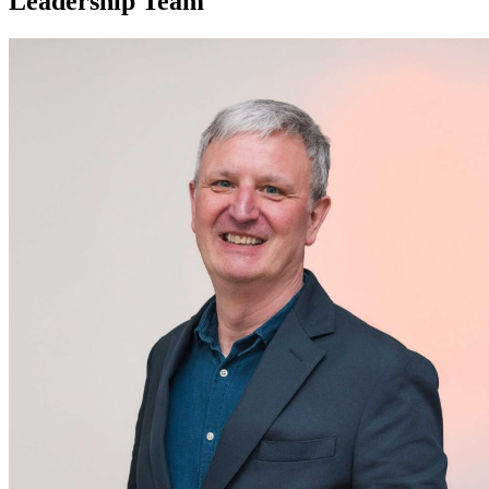
Leadership Team