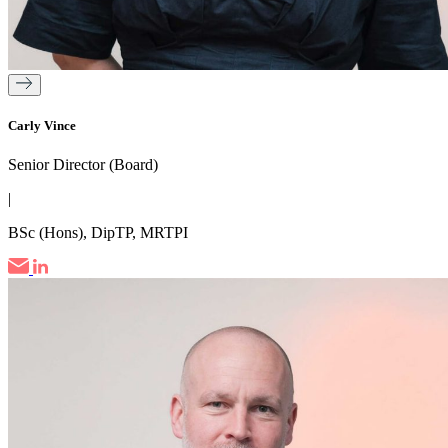
Carly Vince
Senior Director (Board)
|
BSc (Hons), DipTP, MRTPI