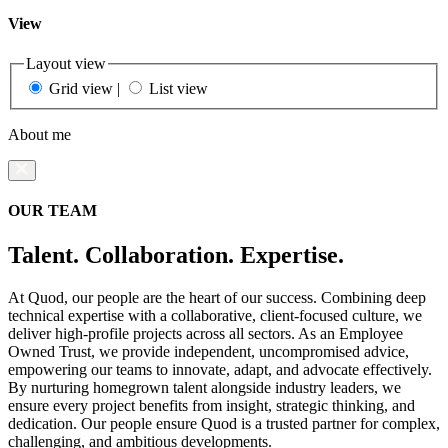
View
Layout view
Grid view
|
List view
About me
OUR TEAM
Talent. Collaboration. Expertise.
At Quod, our people are the heart of our success. Combining deep
technical expertise with a collaborative, client-focused culture, we
deliver high-profile projects across all sectors. As an Employee
Owned Trust, we provide independent, uncompromised advice,
empowering our teams to innovate, adapt, and advocate effectively.
By nurturing homegrown talent alongside industry leaders, we
ensure every project benefits from insight, strategic thinking, and
dedication. Our people ensure Quod is a trusted partner for complex,
challenging, and ambitious developments.