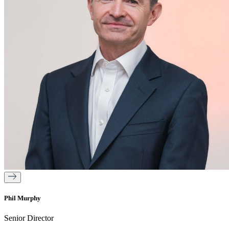
Phil Murphy
Senior Director