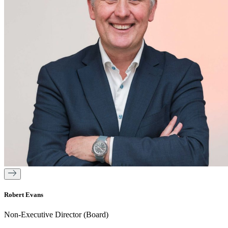
Robert Evans
Non-Executive Director (Board)