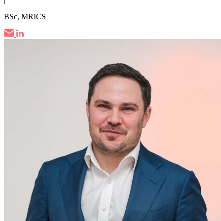
BSc, MRICS