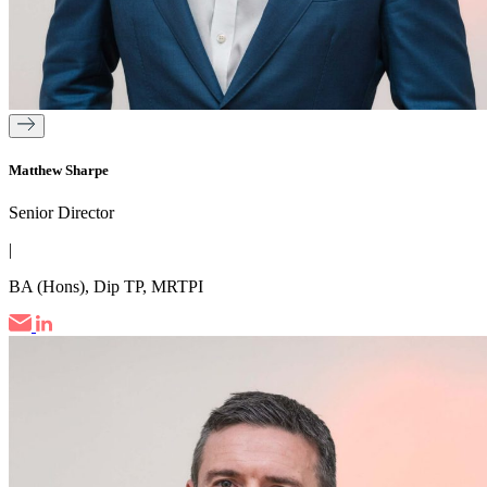
Matthew Sharpe
Senior Director
|
BA (Hons), Dip TP, MRTPI