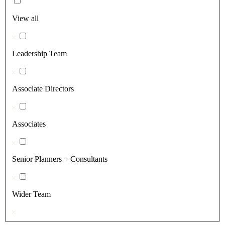
View all
Leadership Team
Associate Directors
Associates
Senior Planners + Consultants
Wider Team