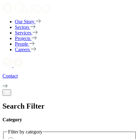
Our Story
Sectors
Services
Projects
People
Careers
Contact
Search Filter
Category
Filter by category