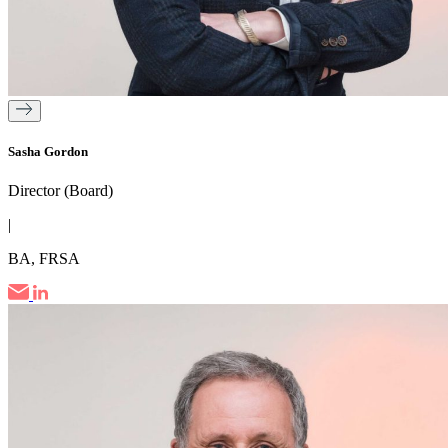
Sasha Gordon
Director (Board)
|
BA, FRSA