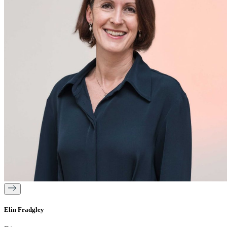
Elin Fradgley