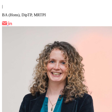
|
BA (Hons), DipTP, MRTPI