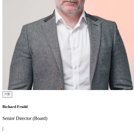
Richard Frudd
Senior Director (Board)
|