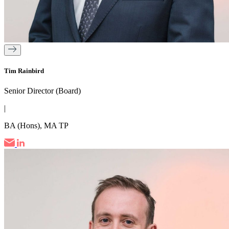
Tim Rainbird
Senior Director (Board)
|
BA (Hons), MA TP