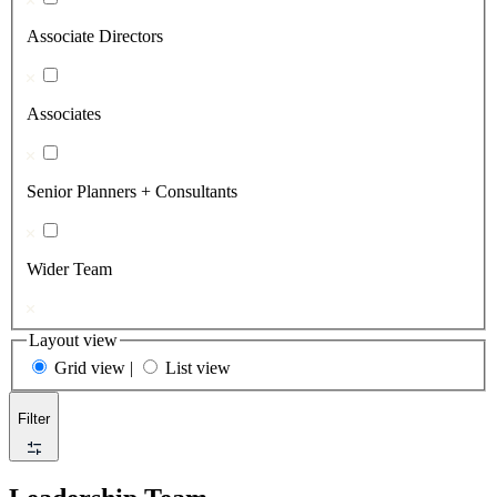
Associate Directors
Associates
Senior Planners + Consultants
Wider Team
Layout view
Grid view
|
List view
Filter