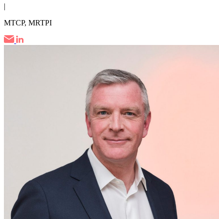
|
MTCP, MRTPI