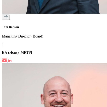
Tom Dobson
Managing Director (Board)
|
BA (Hons), MRTPI