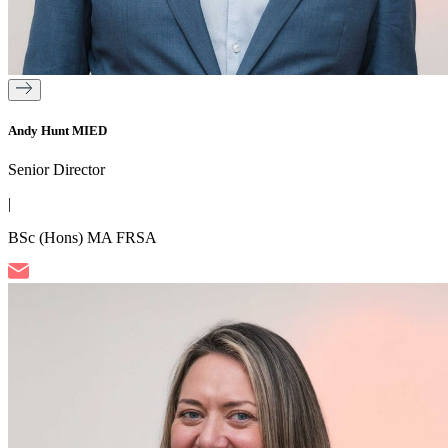
Andy Hunt MIED
Senior Director
|
BSc (Hons) MA FRSA