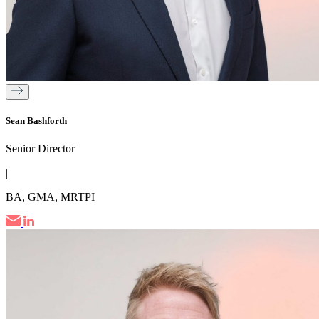
Sean Bashforth
Senior Director
|
BA, GMA, MRTPI