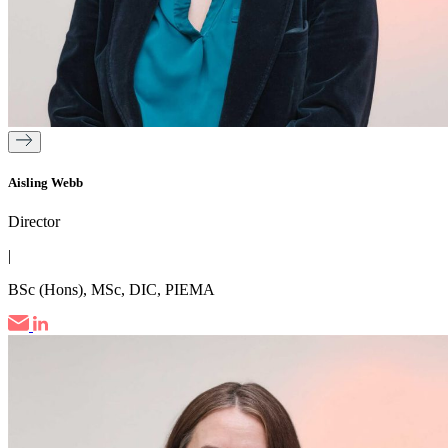
Aisling Webb
Director
|
BSc (Hons), MSc, DIC, PIEMA