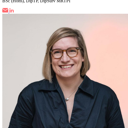
BSc (Hons), DipTP, DipSurv MRTPI