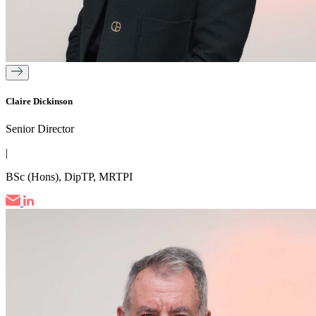
Claire Dickinson
Senior Director
|
BSc (Hons), DipTP, MRTPI