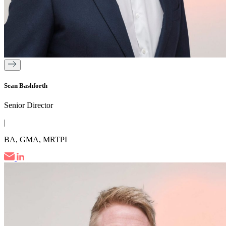
Sean Bashforth
Senior Director
|
BA, GMA, MRTPI