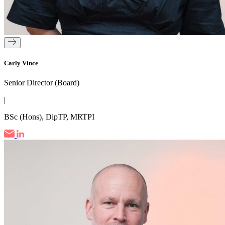
Carly Vince
Senior Director (Board)
|
BSc (Hons), DipTP, MRTPI