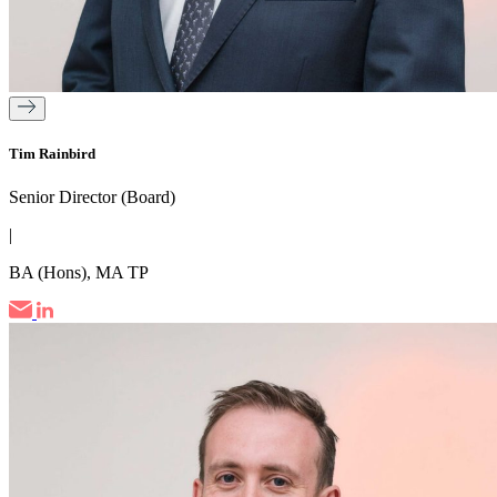
Tim Rainbird
Senior Director (Board)
|
BA (Hons), MA TP