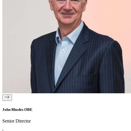
John Rhodes OBE
Senior Director
|