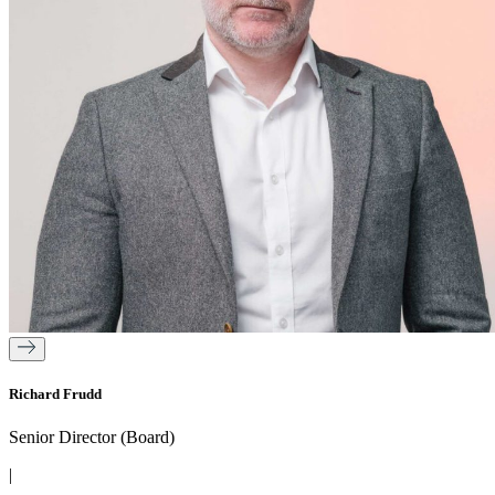
Richard Frudd
Senior Director (Board)
|