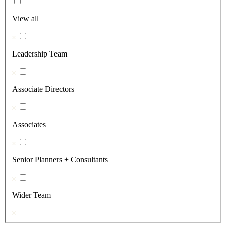
View all
Leadership Team
Associate Directors
Associates
Senior Planners + Consultants
Wider Team