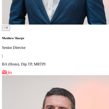
Matthew Sharpe
Senior Director
|
BA (Hons), Dip TP, MRTPI