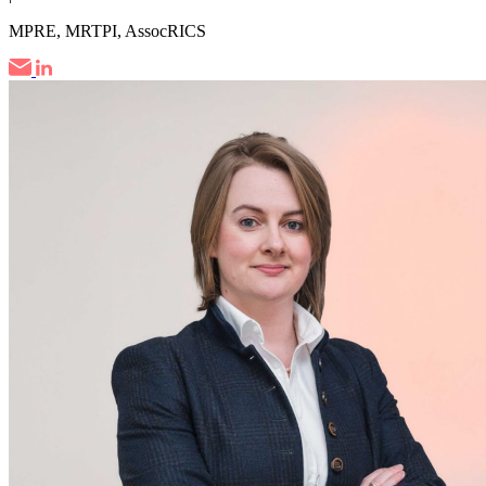
MPRE, MRTPI, AssocRICS