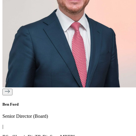
Ben Ford
Senior Director (Board)
|