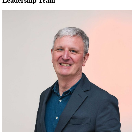
Leadership Team