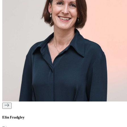
Elin Fradgley