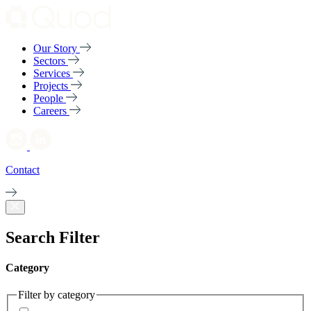
Our Story
Sectors
Services
Projects
People
Careers
Contact
Search Filter
Category
Filter by category