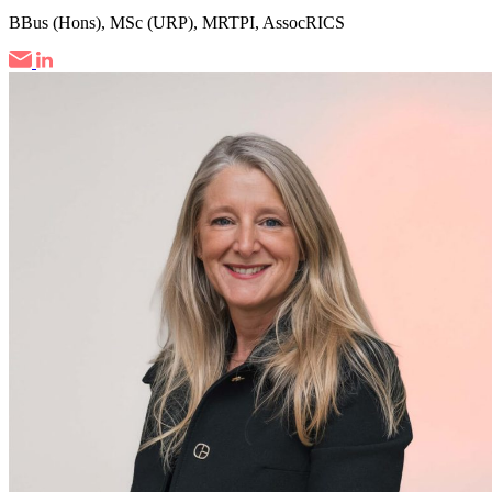
BBus (Hons), MSc (URP), MRTPI, AssocRICS