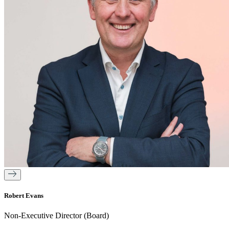
Robert Evans
Non-Executive Director (Board)