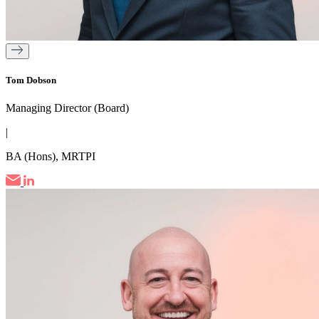
Tom Dobson
Managing Director (Board)
|
BA (Hons), MRTPI