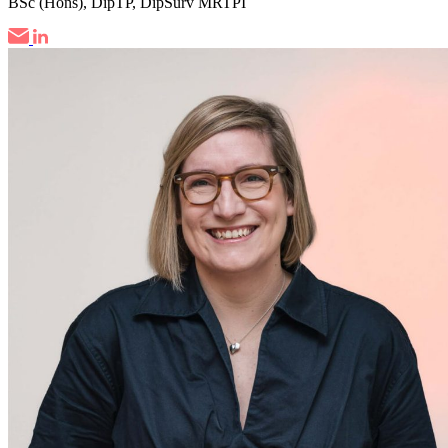
BSc (Hons), DipTP, DipSurv MRTPI