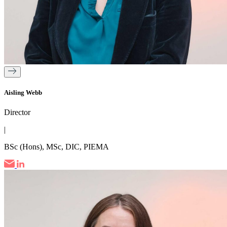
Aisling Webb
Director
|
BSc (Hons), MSc, DIC, PIEMA