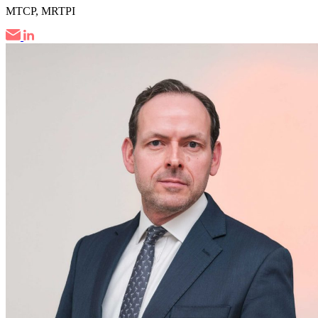
MTCP, MRTPI