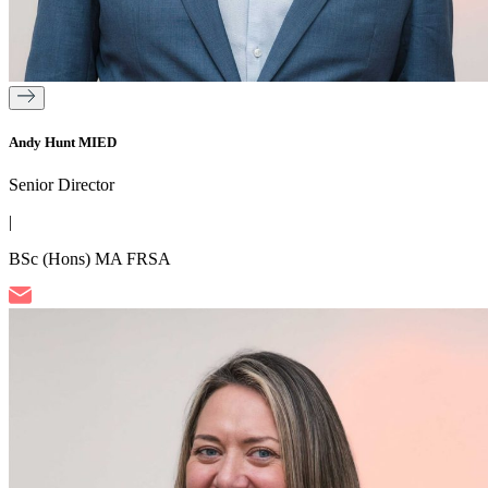
Andy Hunt MIED
Senior Director
|
BSc (Hons) MA FRSA