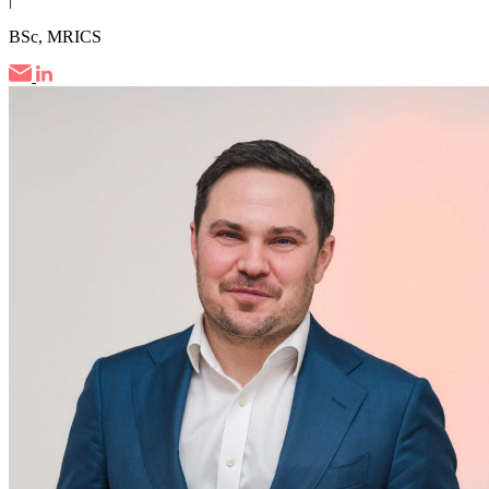
BSc, MRICS