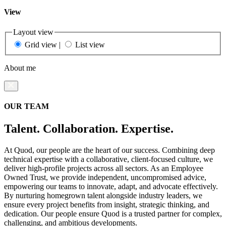
View
Layout view
Grid view
|
List view
About me
OUR TEAM
Talent. Collaboration. Expertise.
At Quod, our people are the heart of our success. Combining deep
technical expertise with a collaborative, client-focused culture, we
deliver high-profile projects across all sectors. As an Employee
Owned Trust, we provide independent, uncompromised advice,
empowering our teams to innovate, adapt, and advocate effectively.
By nurturing homegrown talent alongside industry leaders, we
ensure every project benefits from insight, strategic thinking, and
dedication. Our people ensure Quod is a trusted partner for complex,
challenging, and ambitious developments.