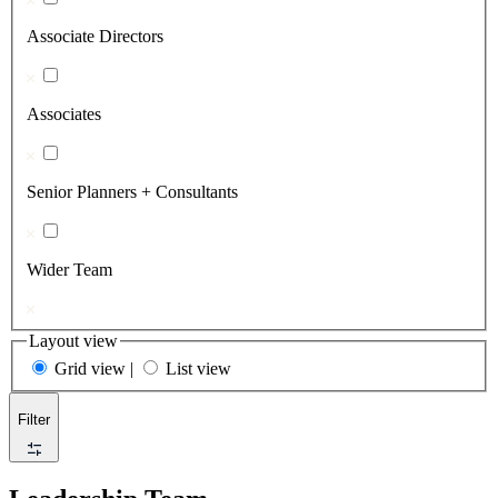
Associate Directors
Associates
Senior Planners + Consultants
Wider Team
Layout view
Grid view
|
List view
Filter