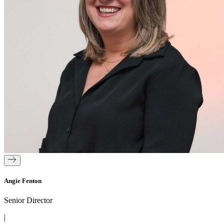
Angie Fenton
Senior Director
|