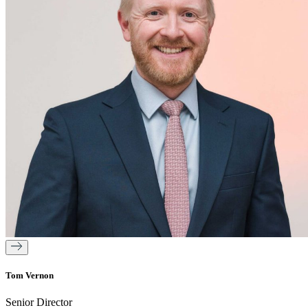
Tom Vernon
Senior Director