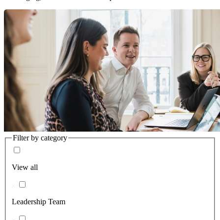
Filter by category
View all
Leadership Team