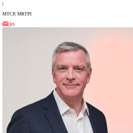
|
MTCP, MRTPI