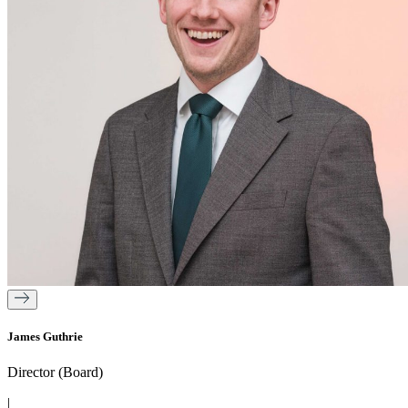
James Guthrie
Director (Board)
|