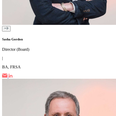
Sasha Gordon
Director (Board)
|
BA, FRSA