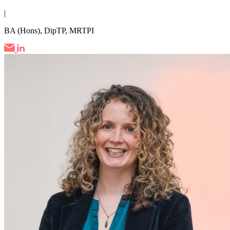
|
BA (Hons), DipTP, MRTPI