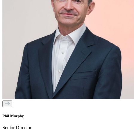
Phil Murphy
Senior Director