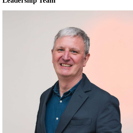
Leadership Team