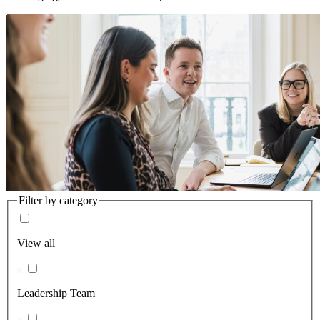
Filter by category
View all
Leadership Team