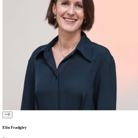
Elin Fradgley