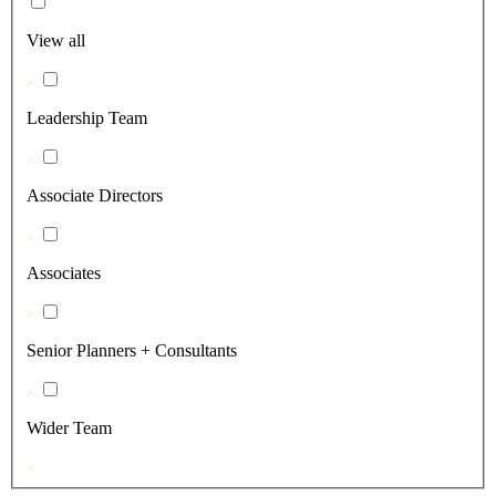
View all
Leadership Team
Associate Directors
Associates
Senior Planners + Consultants
Wider Team