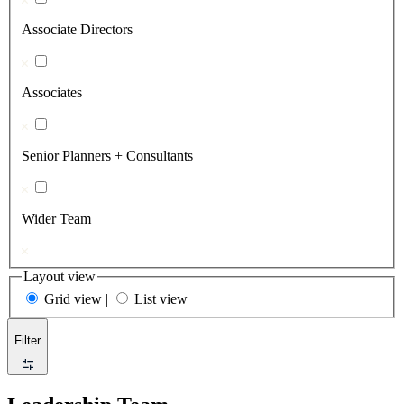
Associate Directors
Associates
Senior Planners + Consultants
Wider Team
Layout view
Grid view
|
List view
Filter