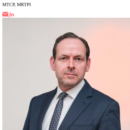
MTCP, MRTPI