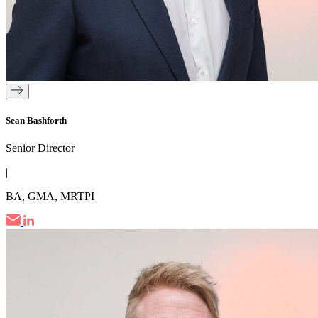
Sean Bashforth
Senior Director
|
BA, GMA, MRTPI