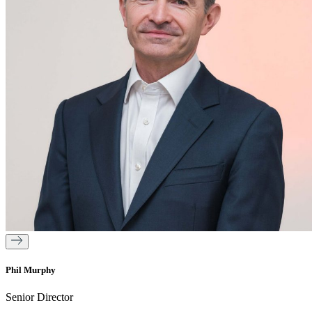
Phil Murphy
Senior Director