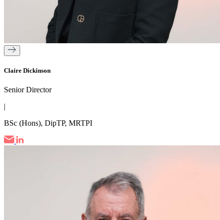
Claire Dickinson
Senior Director
|
BSc (Hons), DipTP, MRTPI