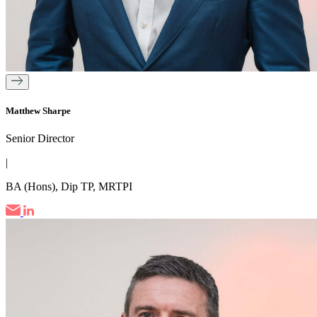
Matthew Sharpe
Senior Director
|
BA (Hons), Dip TP, MRTPI