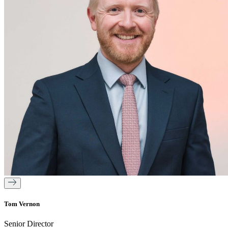
Tom Vernon
Senior Director