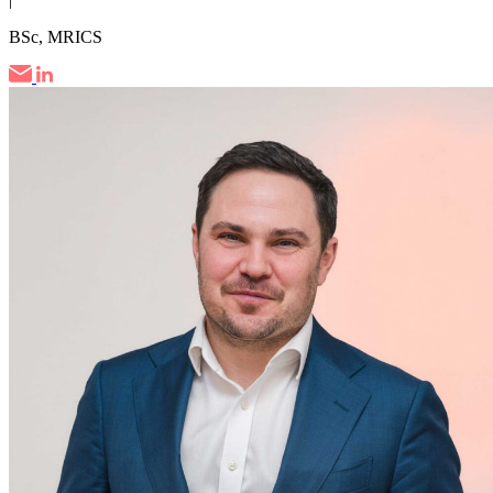
BSc, MRICS