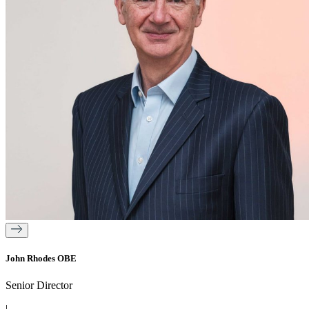
John Rhodes OBE
Senior Director
|