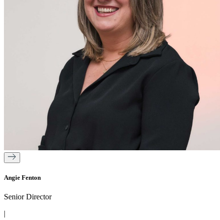
Angie Fenton
Senior Director
|