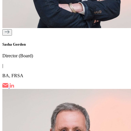
Sasha Gordon
Director (Board)
|
BA, FRSA