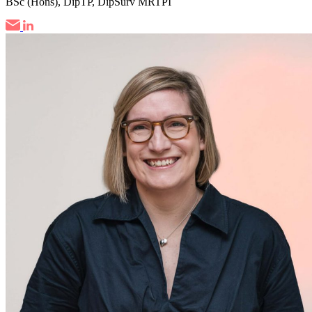
BSc (Hons), DipTP, DipSurv MRTPI