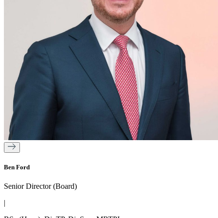
Ben Ford
Senior Director (Board)
|