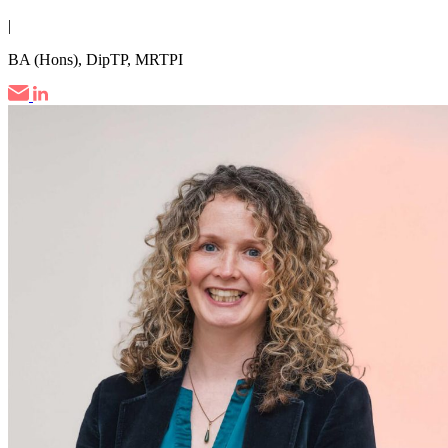
|
BA (Hons), DipTP, MRTPI