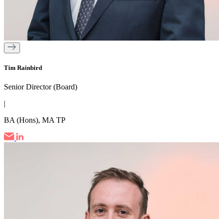
Tim Rainbird
Senior Director (Board)
|
BA (Hons), MA TP