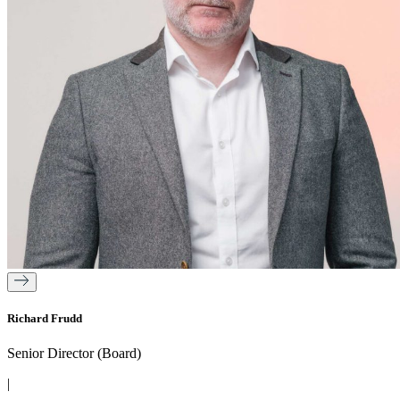
Richard Frudd
Senior Director (Board)
|