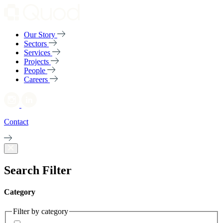
Our Story
Sectors
Services
Projects
People
Careers
Contact
Search Filter
Category
Filter by category