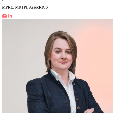
MPRE, MRTPI, AssocRICS