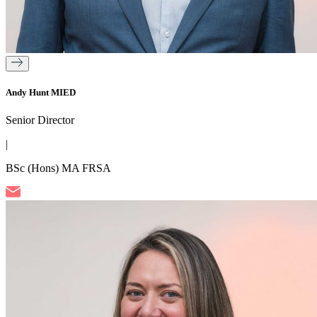
Andy Hunt MIED
Senior Director
|
BSc (Hons) MA FRSA