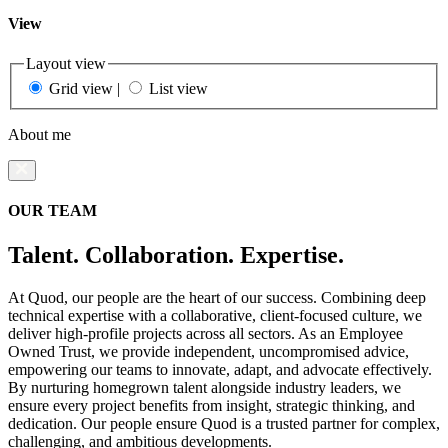
View
Layout view
Grid view
|
List view
About me
OUR TEAM
Talent. Collaboration. Expertise.
At Quod, our people are the heart of our success. Combining deep
technical expertise with a collaborative, client-focused culture, we
deliver high-profile projects across all sectors. As an Employee
Owned Trust, we provide independent, uncompromised advice,
empowering our teams to innovate, adapt, and advocate effectively.
By nurturing homegrown talent alongside industry leaders, we
ensure every project benefits from insight, strategic thinking, and
dedication. Our people ensure Quod is a trusted partner for complex,
challenging, and ambitious developments.