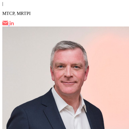
|
MTCP, MRTPI