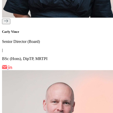
Carly Vince
Senior Director (Board)
|
BSc (Hons), DipTP, MRTPI