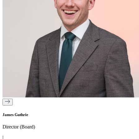
James Guthrie
Director (Board)
|