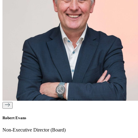
Robert Evans
Non-Executive Director (Board)