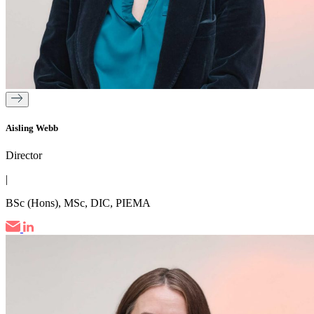
Aisling Webb
Director
|
BSc (Hons), MSc, DIC, PIEMA