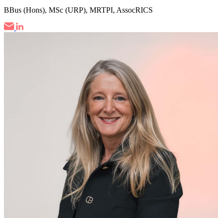
BBus (Hons), MSc (URP), MRTPI, AssocRICS