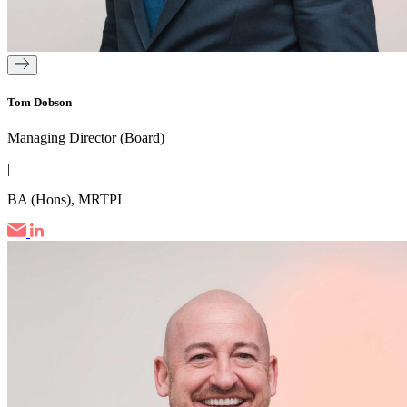
Tom Dobson
Managing Director (Board)
|
BA (Hons), MRTPI