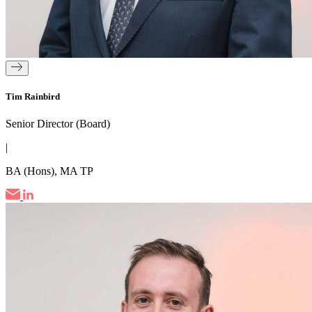
Tim Rainbird
Senior Director (Board)
|
BA (Hons), MA TP