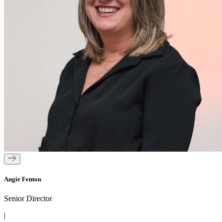
Angie Fenton
Senior Director
|