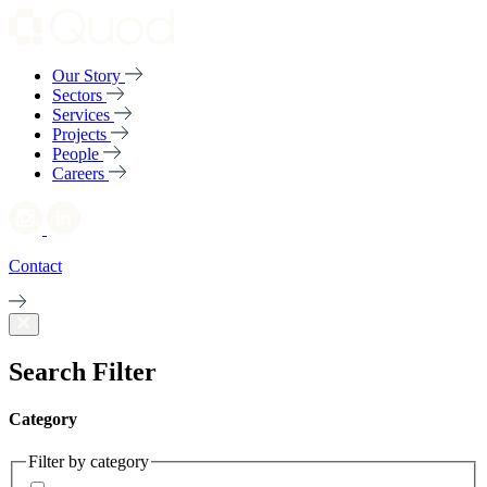
Our Story
Sectors
Services
Projects
People
Careers
Contact
Search Filter
Category
Filter by category