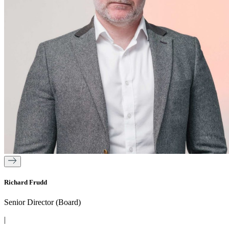
Richard Frudd
Senior Director (Board)
|