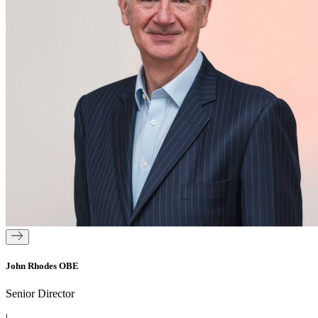
John Rhodes OBE
Senior Director
|