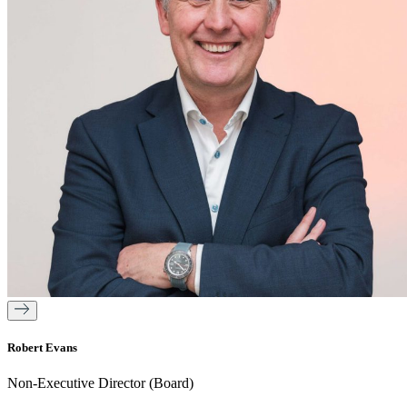
Robert Evans
Non-Executive Director (Board)