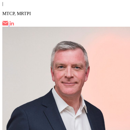
|
MTCP, MRTPI