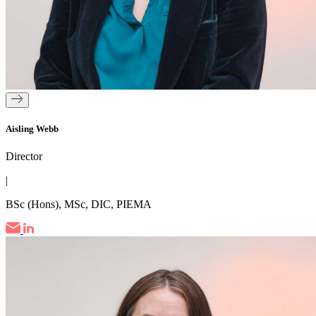
Aisling Webb
Director
|
BSc (Hons), MSc, DIC, PIEMA