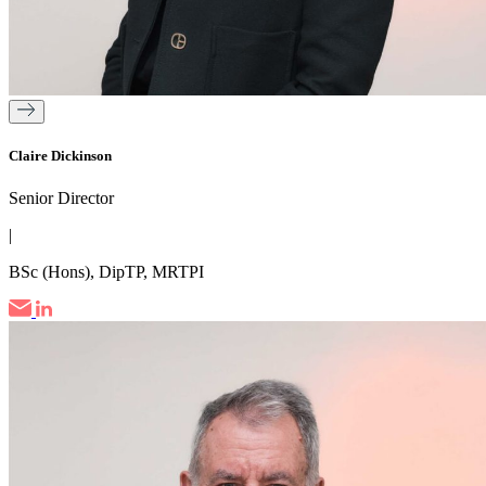
Claire Dickinson
Senior Director
|
BSc (Hons), DipTP, MRTPI