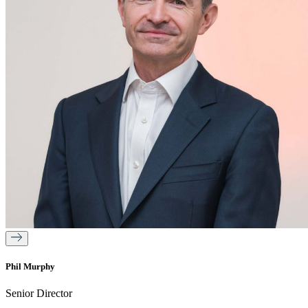
Phil Murphy
Senior Director