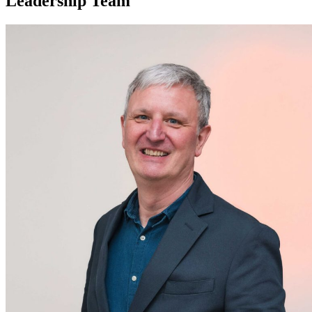
Leadership Team