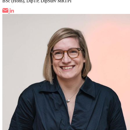
BSc (Hons), DipTP, DipSurv MRTPI