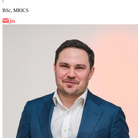
BSc, MRICS