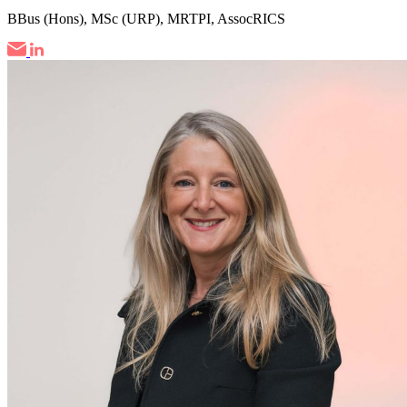
BBus (Hons), MSc (URP), MRTPI, AssocRICS