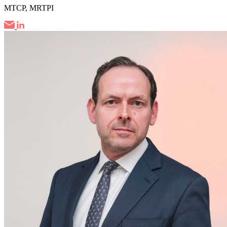
MTCP, MRTPI