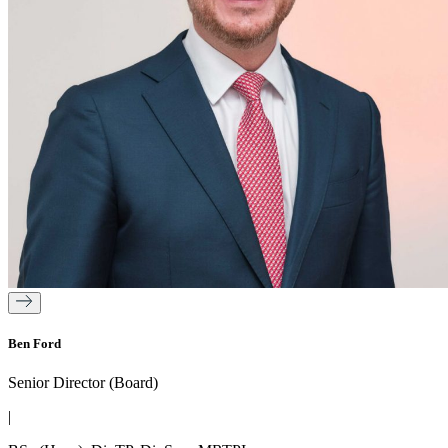
Ben Ford
Senior Director (Board)
|