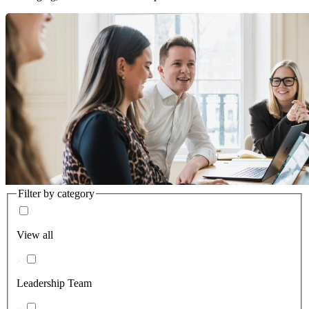
Filter by category
View all
Leadership Team