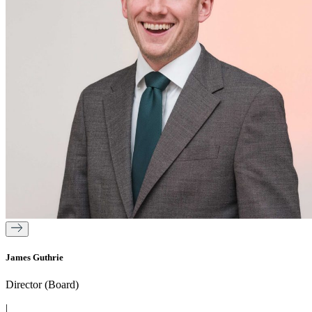
James Guthrie
Director (Board)
|