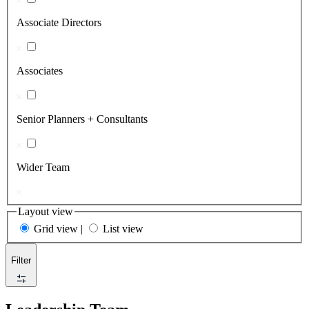
Associate Directors
Associates
Senior Planners + Consultants
Wider Team
Layout view
Grid view
|
List view
Filter