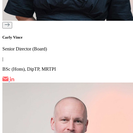
Carly Vince
Senior Director (Board)
|
BSc (Hons), DipTP, MRTPI