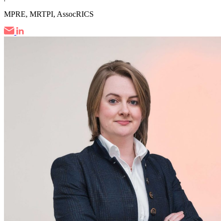
MPRE, MRTPI, AssocRICS