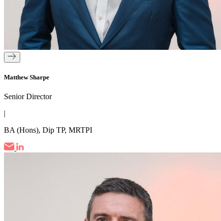
Matthew Sharpe
Senior Director
|
BA (Hons), Dip TP, MRTPI