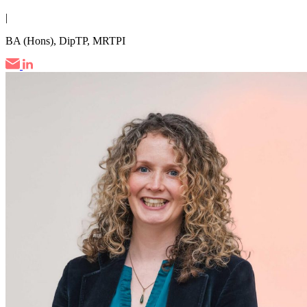
|
BA (Hons), DipTP, MRTPI