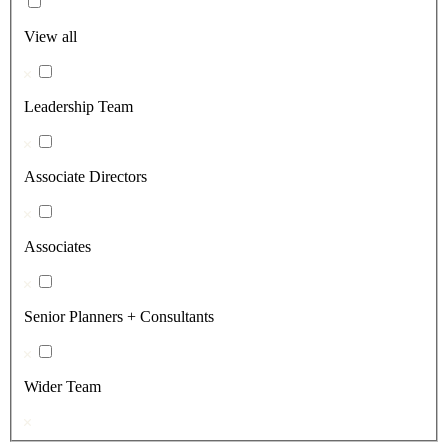
View all
Leadership Team
Associate Directors
Associates
Senior Planners + Consultants
Wider Team