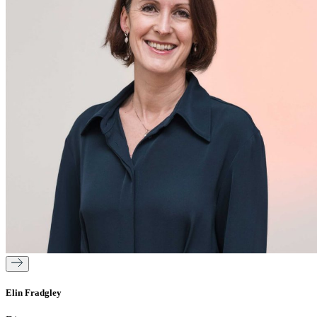
Elin Fradgley