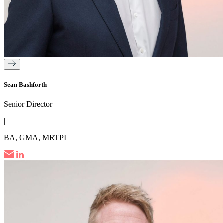
Sean Bashforth
Senior Director
|
BA, GMA, MRTPI