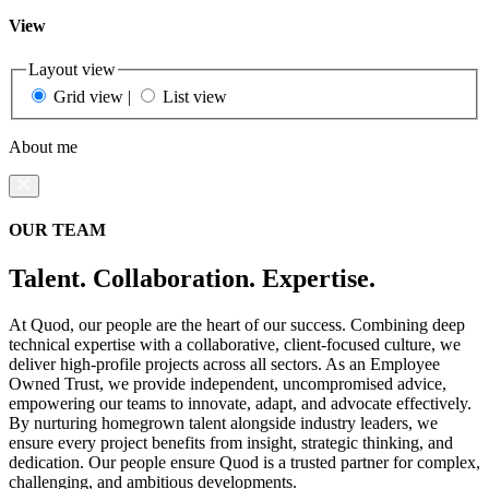
View
Layout view
Grid view
|
List view
About me
OUR TEAM
Talent. Collaboration. Expertise.
At Quod, our people are the heart of our success. Combining deep
technical expertise with a collaborative, client-focused culture, we
deliver high-profile projects across all sectors. As an Employee
Owned Trust, we provide independent, uncompromised advice,
empowering our teams to innovate, adapt, and advocate effectively.
By nurturing homegrown talent alongside industry leaders, we
ensure every project benefits from insight, strategic thinking, and
dedication. Our people ensure Quod is a trusted partner for complex,
challenging, and ambitious developments.