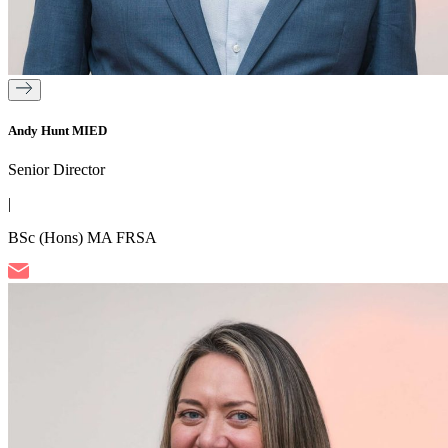
Andy Hunt MIED
Senior Director
|
BSc (Hons) MA FRSA