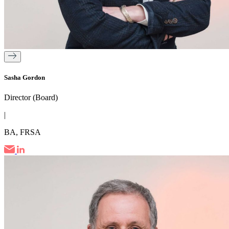
Sasha Gordon
Director (Board)
|
BA, FRSA