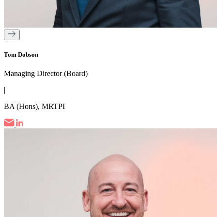
Tom Dobson
Managing Director (Board)
|
BA (Hons), MRTPI