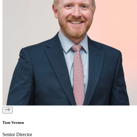
Tom Vernon
Senior Director