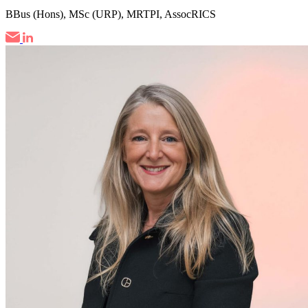
BBus (Hons), MSc (URP), MRTPI, AssocRICS