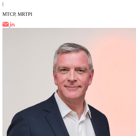
|
MTCP, MRTPI