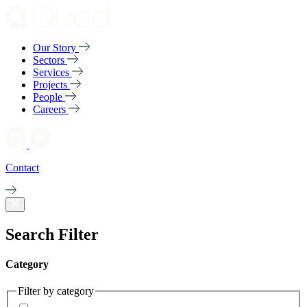
Our Story
Sectors
Services
Projects
People
Careers
Contact
Search Filter
Category
Filter by category