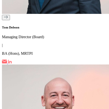
Tom Dobson
Managing Director (Board)
|
BA (Hons), MRTPI