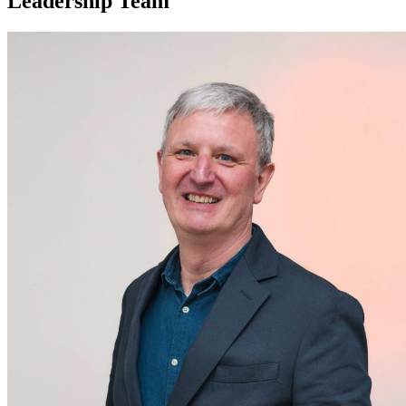
Leadership Team