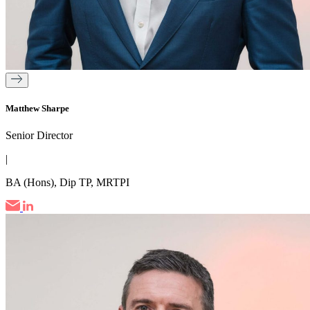
Matthew Sharpe
Senior Director
|
BA (Hons), Dip TP, MRTPI