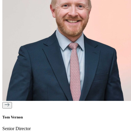
Tom Vernon
Senior Director