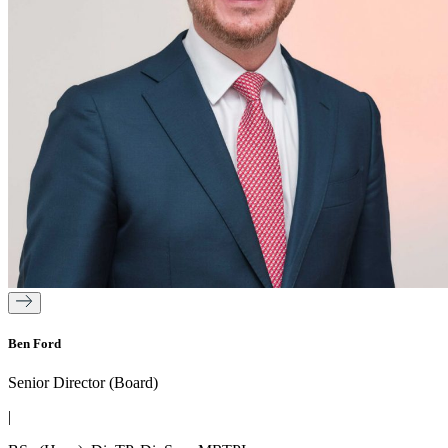
Ben Ford
Senior Director (Board)
|