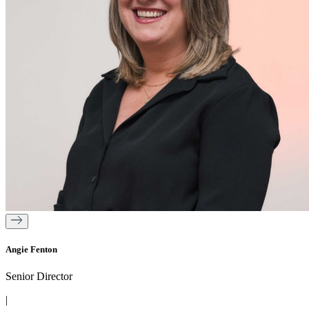
Angie Fenton
Senior Director
|