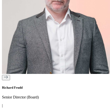
Richard Frudd
Senior Director (Board)
|