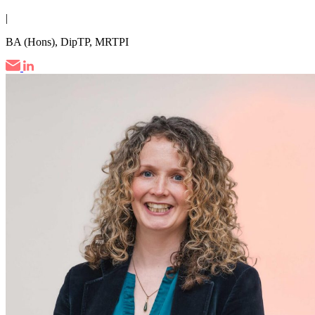
|
BA (Hons), DipTP, MRTPI