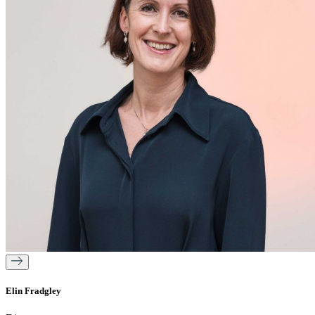
Elin Fradgley