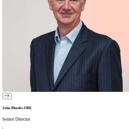
John Rhodes OBE
Senior Director
|