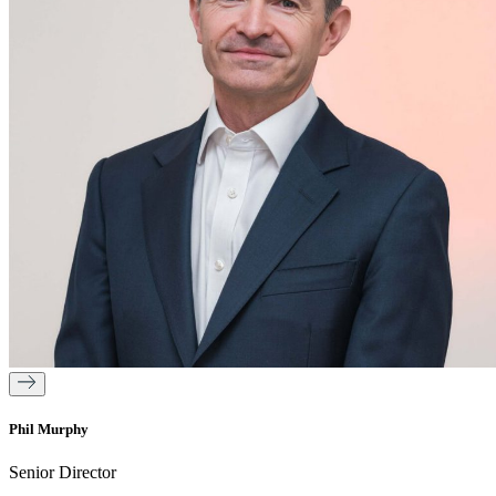
Phil Murphy
Senior Director