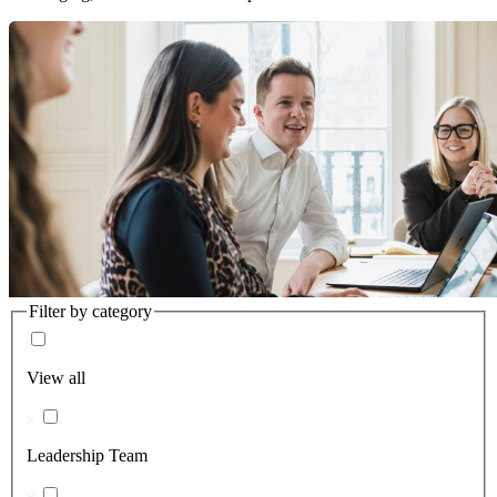
Filter by category
View all
Leadership Team