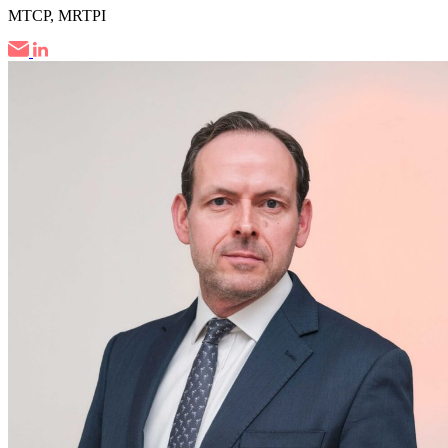
MTCP, MRTPI