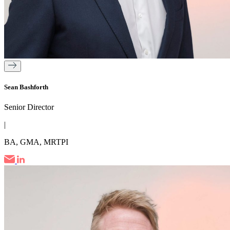
Sean Bashforth
Senior Director
|
BA, GMA, MRTPI