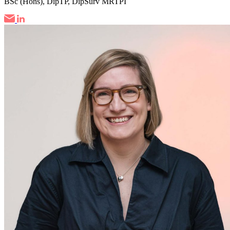
BSc (Hons), DipTP, DipSurv MRTPI