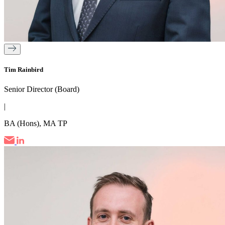
Tim Rainbird
Senior Director (Board)
|
BA (Hons), MA TP