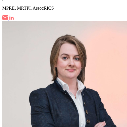
MPRE, MRTPI, AssocRICS