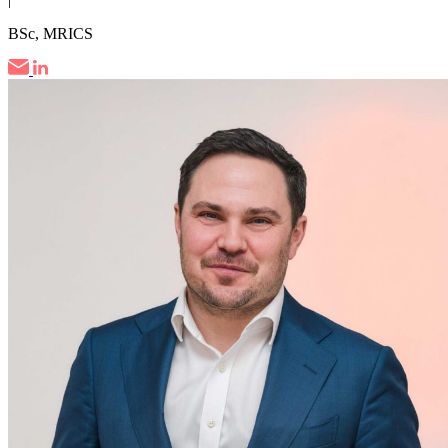
BSc, MRICS