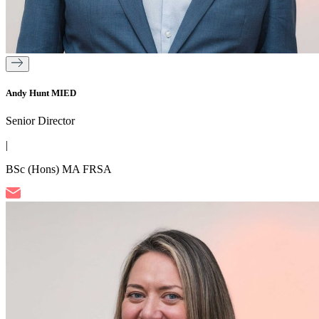
Andy Hunt MIED
Senior Director
|
BSc (Hons) MA FRSA