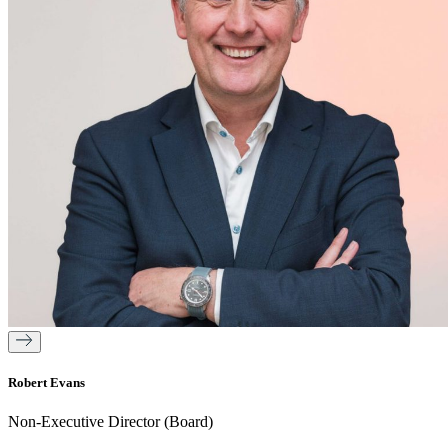
Robert Evans
Non-Executive Director (Board)