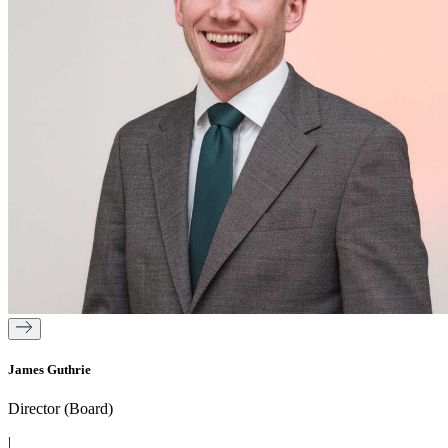
James Guthrie
Director (Board)
|