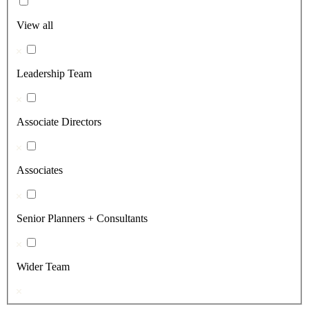
View all
Leadership Team
Associate Directors
Associates
Senior Planners + Consultants
Wider Team