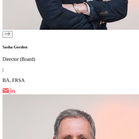
Sasha Gordon
Director (Board)
|
BA, FRSA