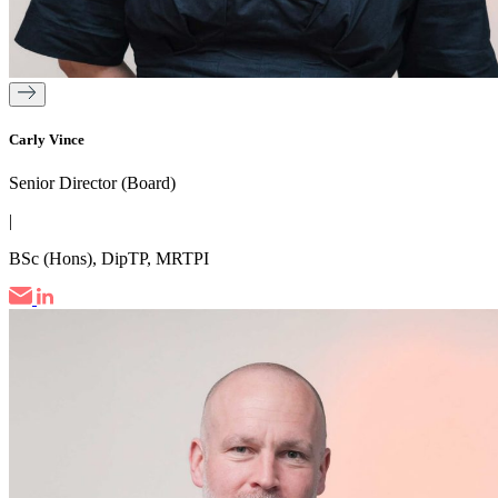
Carly Vince
Senior Director (Board)
|
BSc (Hons), DipTP, MRTPI