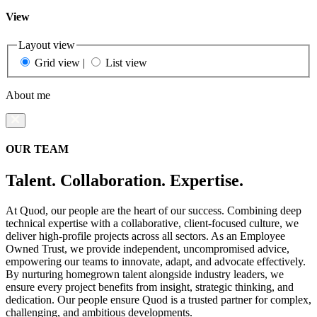
View
Layout view
Grid view
|
List view
About me
OUR TEAM
Talent. Collaboration. Expertise.
At Quod, our people are the heart of our success. Combining deep
technical expertise with a collaborative, client-focused culture, we
deliver high-profile projects across all sectors. As an Employee
Owned Trust, we provide independent, uncompromised advice,
empowering our teams to innovate, adapt, and advocate effectively.
By nurturing homegrown talent alongside industry leaders, we
ensure every project benefits from insight, strategic thinking, and
dedication. Our people ensure Quod is a trusted partner for complex,
challenging, and ambitious developments.