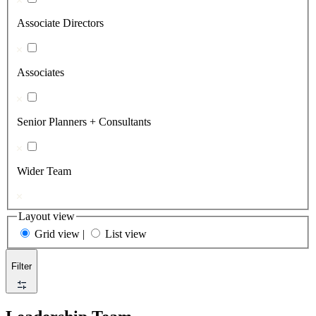
Associate Directors
Associates
Senior Planners + Consultants
Wider Team
Layout view
Grid view
|
List view
Filter