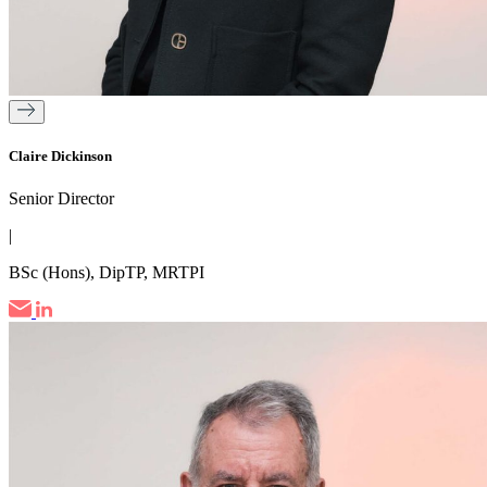
Claire Dickinson
Senior Director
|
BSc (Hons), DipTP, MRTPI