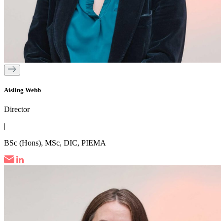
Aisling Webb
Director
|
BSc (Hons), MSc, DIC, PIEMA