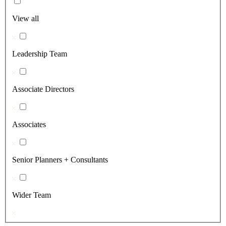
View all
Leadership Team
Associate Directors
Associates
Senior Planners + Consultants
Wider Team