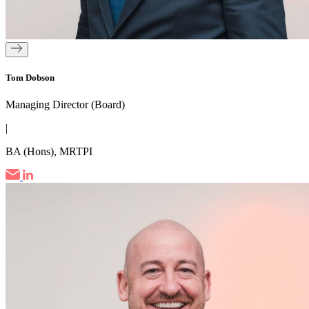
Tom Dobson
Managing Director (Board)
|
BA (Hons), MRTPI