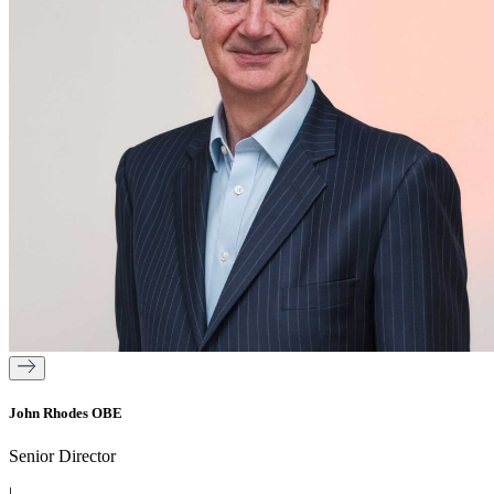
John Rhodes OBE
Senior Director
|