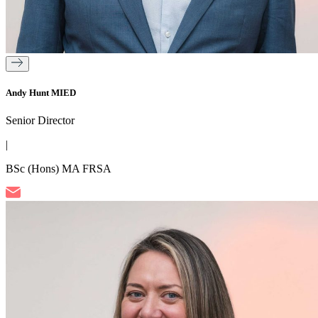
Andy Hunt MIED
Senior Director
|
BSc (Hons) MA FRSA