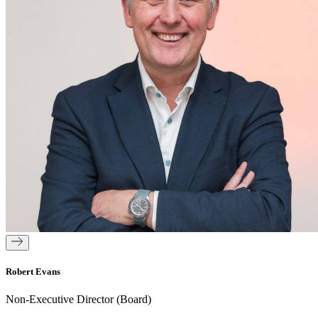
Robert Evans
Non-Executive Director (Board)