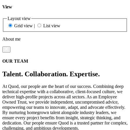
View
Layout view
Grid view
|
List view
About me
OUR TEAM
Talent. Collaboration. Expertise.
At Quod, our people are the heart of our success. Combining deep
technical expertise with a collaborative, client-focused culture, we
deliver high-profile projects across all sectors. As an Employee
Owned Trust, we provide independent, uncompromised advice,
empowering our teams to innovate, adapt, and advocate effectively.
By nurturing homegrown talent alongside industry leaders, we
ensure every project benefits from insight, strategic thinking, and
dedication. Our people ensure Quod is a trusted partner for complex,
challenging, and ambitious developments.