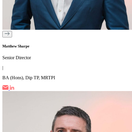
Matthew Sharpe
Senior Director
|
BA (Hons), Dip TP, MRTPI