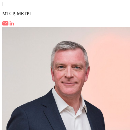
|
MTCP, MRTPI