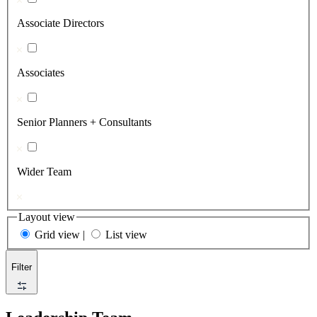
Associate Directors
Associates
Senior Planners + Consultants
Wider Team
Layout view
Grid view
|
List view
Filter