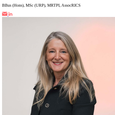
BBus (Hons), MSc (URP), MRTPI, AssocRICS