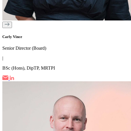
Carly Vince
Senior Director (Board)
|
BSc (Hons), DipTP, MRTPI