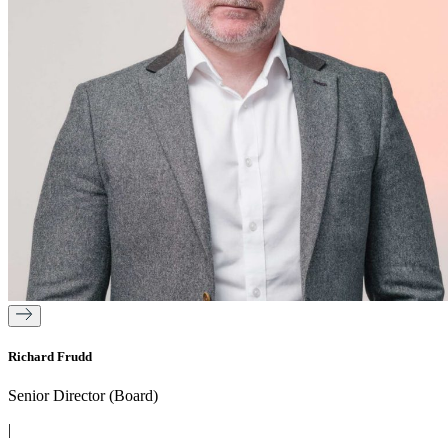
Richard Frudd
Senior Director (Board)
|