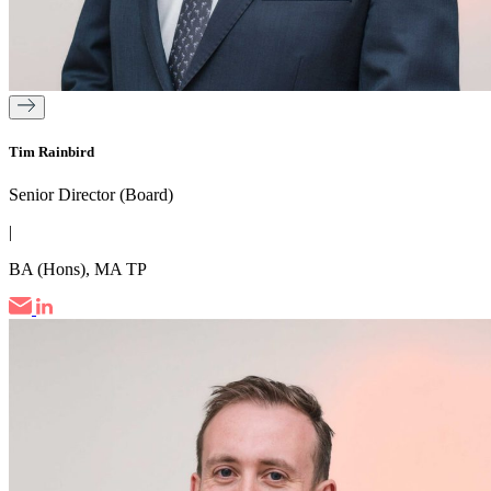
Tim Rainbird
Senior Director (Board)
|
BA (Hons), MA TP