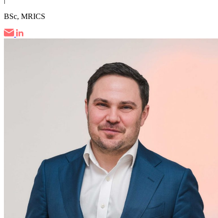
BSc, MRICS