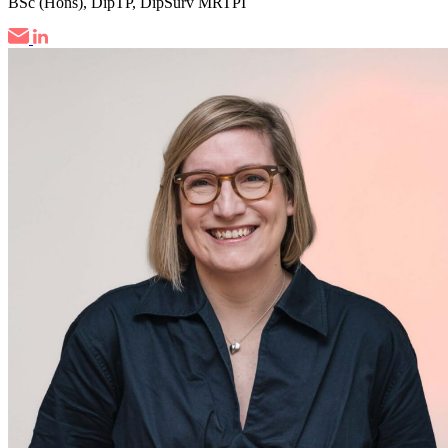
BSc (Hons), DipTP, DipSurv MRTPI