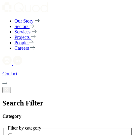
Our Story
Sectors
Services
Projects
People
Careers
Contact
Search Filter
Category
Filter by category