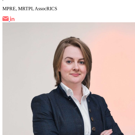
MPRE, MRTPI, AssocRICS