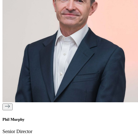
Phil Murphy
Senior Director