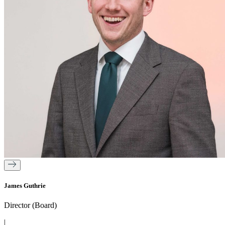
James Guthrie
Director (Board)
|