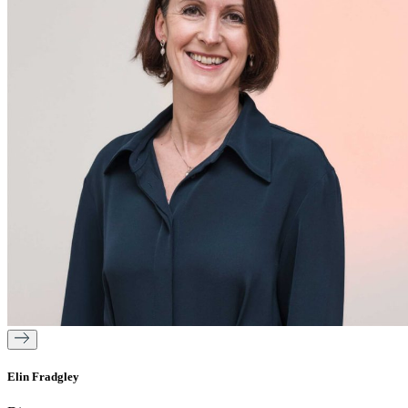
Elin Fradgley