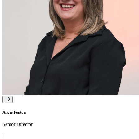
Angie Fenton
Senior Director
|