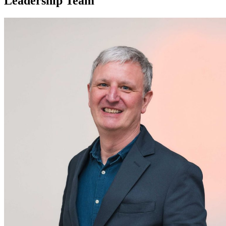
Leadership Team