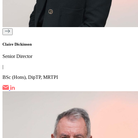
Claire Dickinson
Senior Director
|
BSc (Hons), DipTP, MRTPI