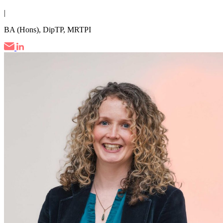
|
BA (Hons), DipTP, MRTPI