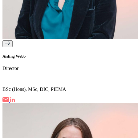
Aisling Webb
Director
|
BSc (Hons), MSc, DIC, PIEMA