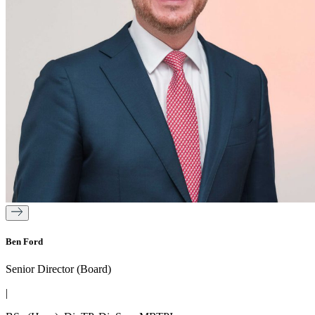
Ben Ford
Senior Director (Board)
|