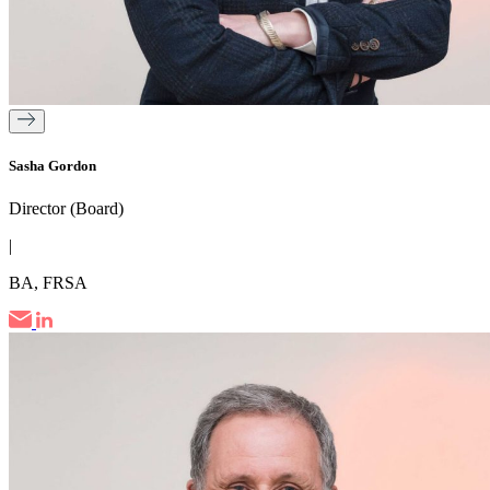
Sasha Gordon
Director (Board)
|
BA, FRSA