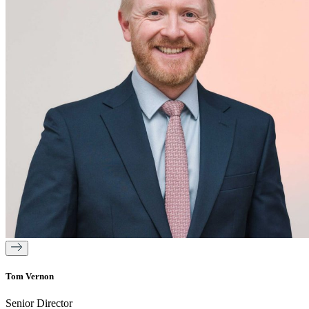
Tom Vernon
Senior Director