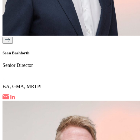
Sean Bashforth
Senior Director
|
BA, GMA, MRTPI