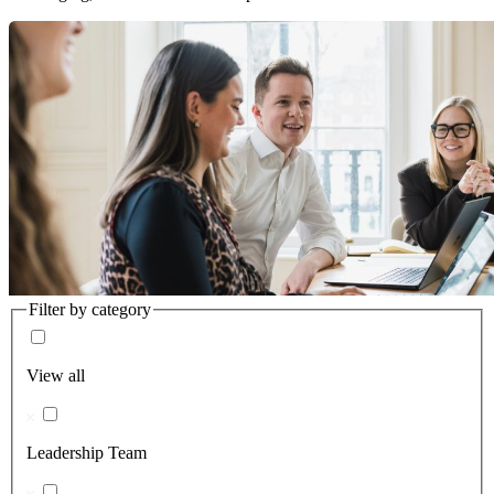
Filter by category
View all
Leadership Team