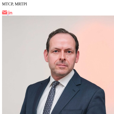
MTCP, MRTPI