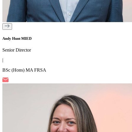
Andy Hunt MIED
Senior Director
|
BSc (Hons) MA FRSA