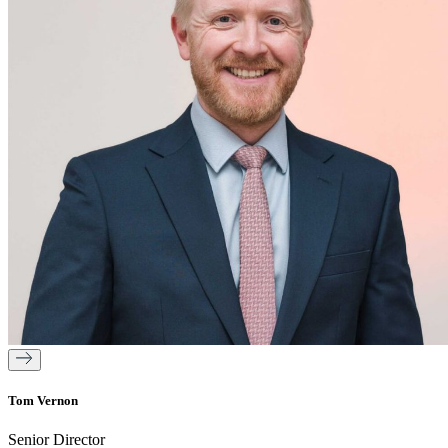
Tom Vernon
Senior Director