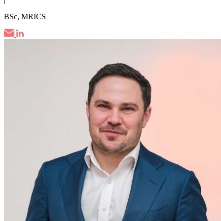
BSc, MRICS