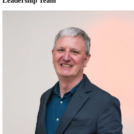
Leadership Team