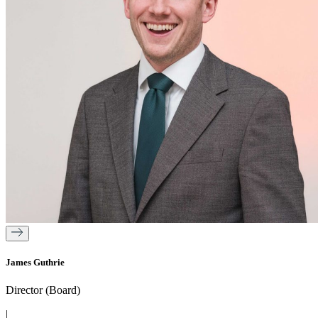
James Guthrie
Director (Board)
|