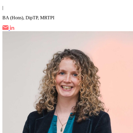
|
BA (Hons), DipTP, MRTPI