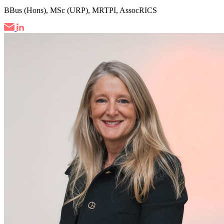
BBus (Hons), MSc (URP), MRTPI, AssocRICS