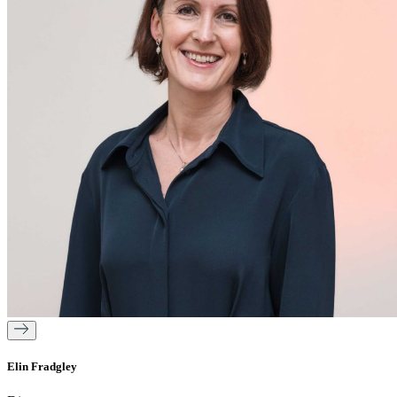
Elin Fradgley