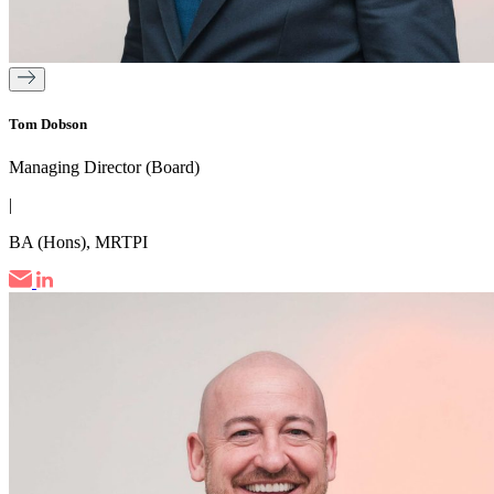
Tom Dobson
Managing Director (Board)
|
BA (Hons), MRTPI