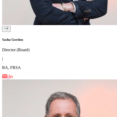
Sasha Gordon
Director (Board)
|
BA, FRSA