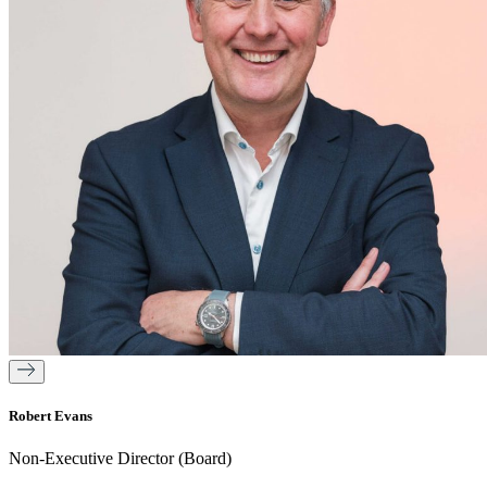
Robert Evans
Non-Executive Director (Board)