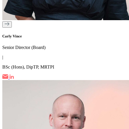
Carly Vince
Senior Director (Board)
|
BSc (Hons), DipTP, MRTPI