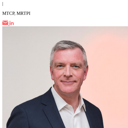
|
MTCP, MRTPI