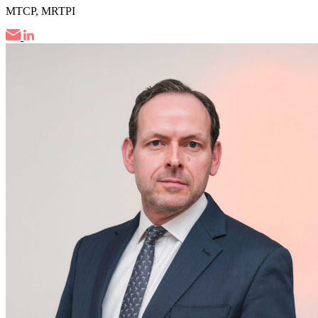
MTCP, MRTPI