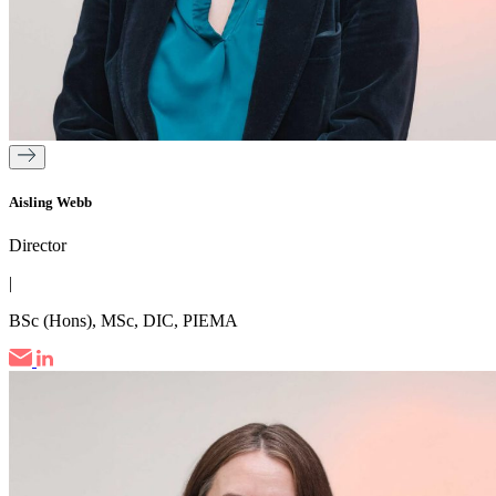
Aisling Webb
Director
|
BSc (Hons), MSc, DIC, PIEMA