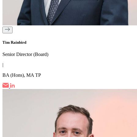
Tim Rainbird
Senior Director (Board)
|
BA (Hons), MA TP