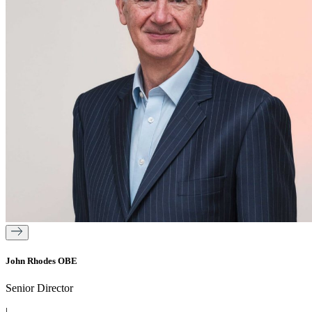
John Rhodes OBE
Senior Director
|