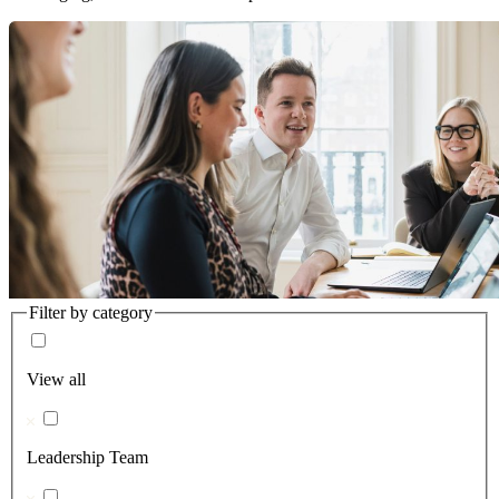
Filter by category
View all
Leadership Team