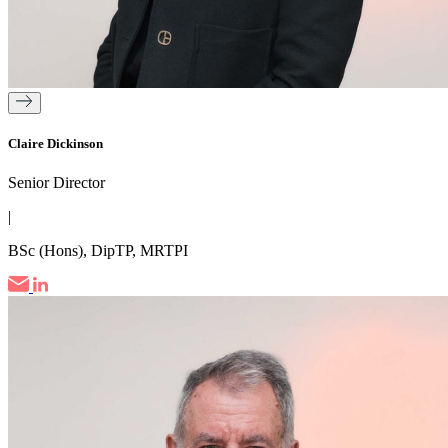
Claire Dickinson
Senior Director
|
BSc (Hons), DipTP, MRTPI