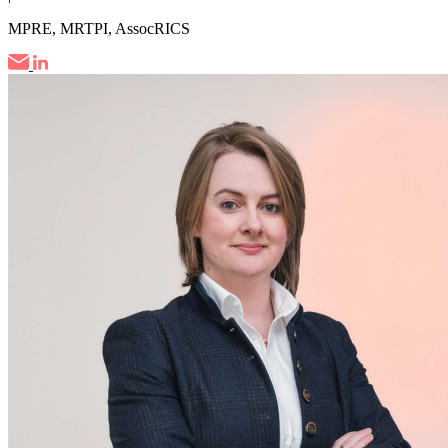
MPRE, MRTPI, AssocRICS