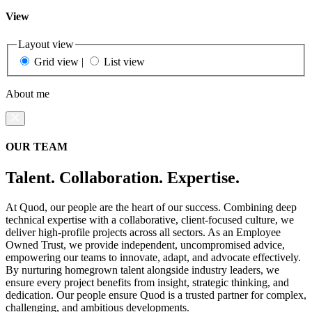
View
Layout view
Grid view
|
List view
About me
OUR TEAM
Talent. Collaboration. Expertise.
At Quod, our people are the heart of our success. Combining deep
technical expertise with a collaborative, client-focused culture, we
deliver high-profile projects across all sectors. As an Employee
Owned Trust, we provide independent, uncompromised advice,
empowering our teams to innovate, adapt, and advocate effectively.
By nurturing homegrown talent alongside industry leaders, we
ensure every project benefits from insight, strategic thinking, and
dedication. Our people ensure Quod is a trusted partner for complex,
challenging, and ambitious developments.