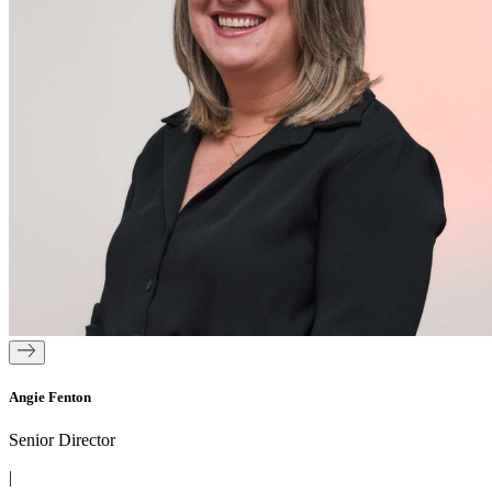
Angie Fenton
Senior Director
|