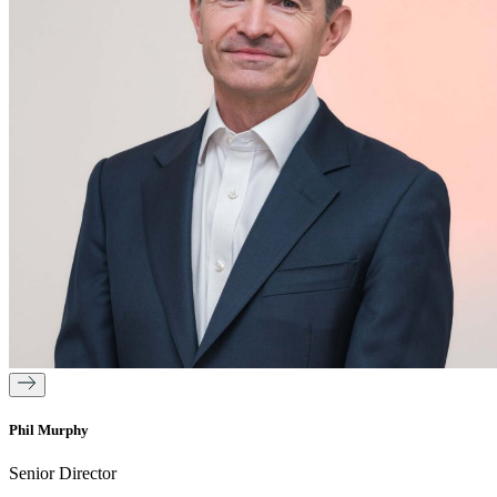
Phil Murphy
Senior Director