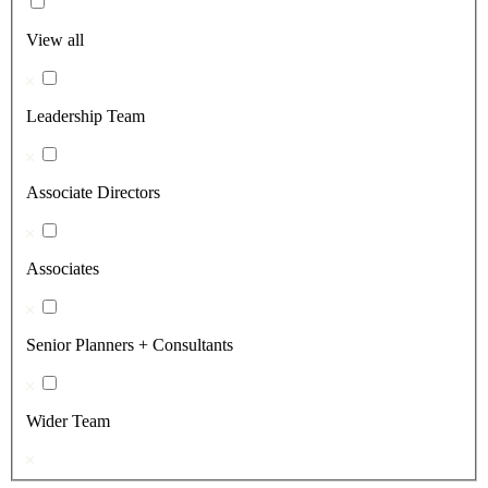
View all
Leadership Team
Associate Directors
Associates
Senior Planners + Consultants
Wider Team