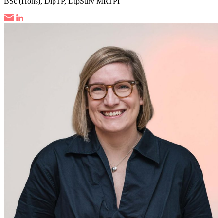
BSc (Hons), DipTP, DipSurv MRTPI