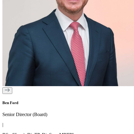
Ben Ford
Senior Director (Board)
|