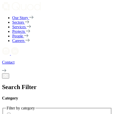
Our Story
Sectors
Services
Projects
People
Careers
Contact
Search Filter
Category
Filter by category