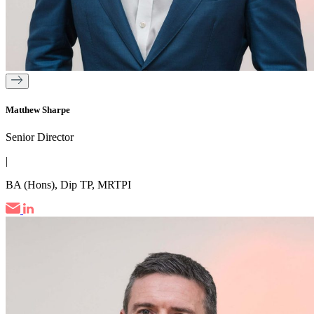
Matthew Sharpe
Senior Director
|
BA (Hons), Dip TP, MRTPI