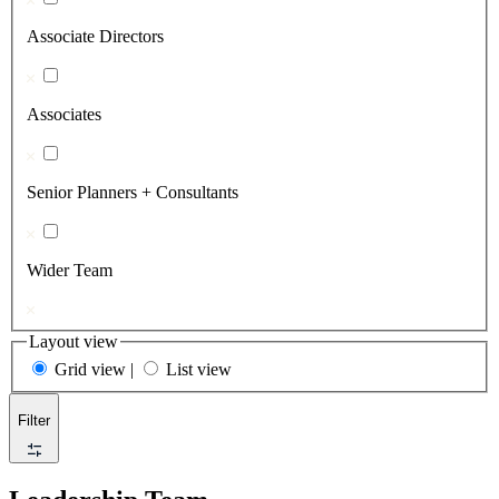
Associate Directors
Associates
Senior Planners + Consultants
Wider Team
Layout view
Grid view
|
List view
Filter