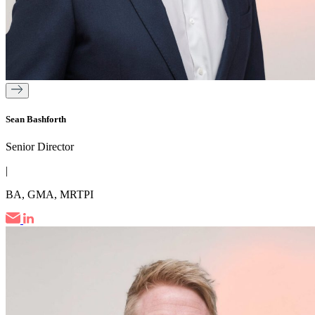
Sean Bashforth
Senior Director
|
BA, GMA, MRTPI