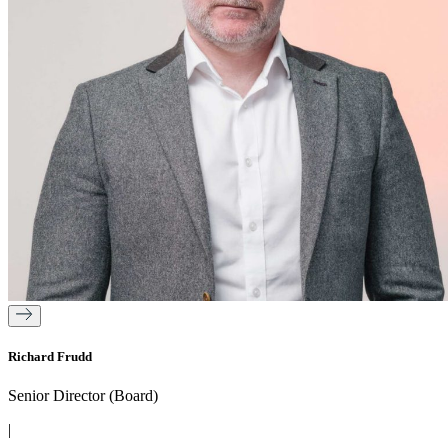
Richard Frudd
Senior Director (Board)
|