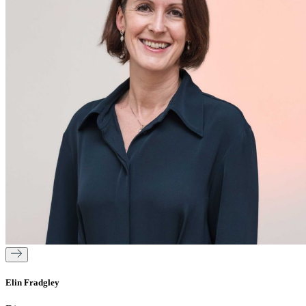
Elin Fradgley