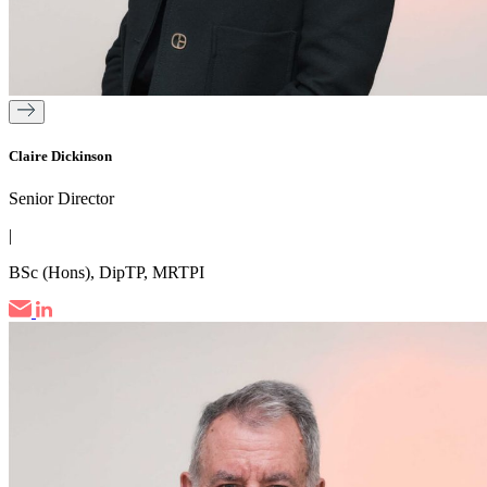
Claire Dickinson
Senior Director
|
BSc (Hons), DipTP, MRTPI