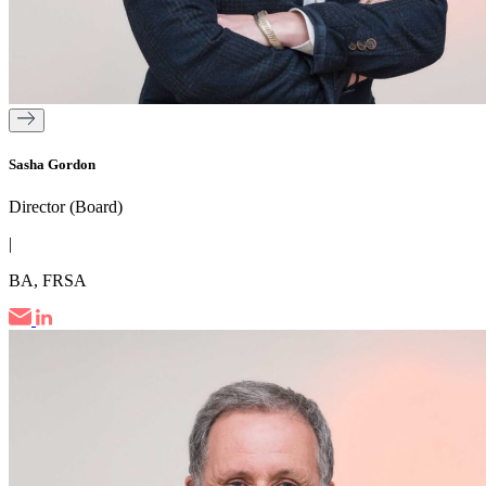
Sasha Gordon
Director (Board)
|
BA, FRSA