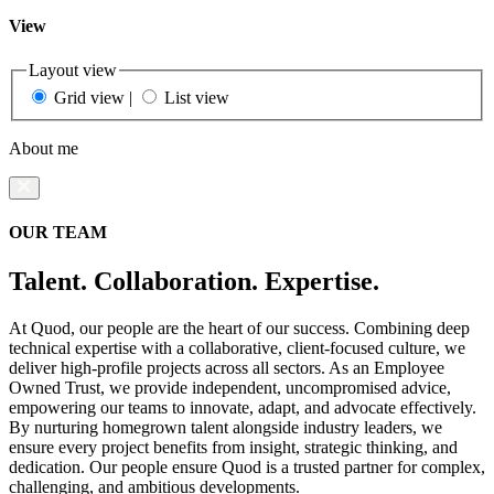
View
Layout view
Grid view
|
List view
About me
OUR TEAM
Talent. Collaboration. Expertise.
At Quod, our people are the heart of our success. Combining deep
technical expertise with a collaborative, client-focused culture, we
deliver high-profile projects across all sectors. As an Employee
Owned Trust, we provide independent, uncompromised advice,
empowering our teams to innovate, adapt, and advocate effectively.
By nurturing homegrown talent alongside industry leaders, we
ensure every project benefits from insight, strategic thinking, and
dedication. Our people ensure Quod is a trusted partner for complex,
challenging, and ambitious developments.