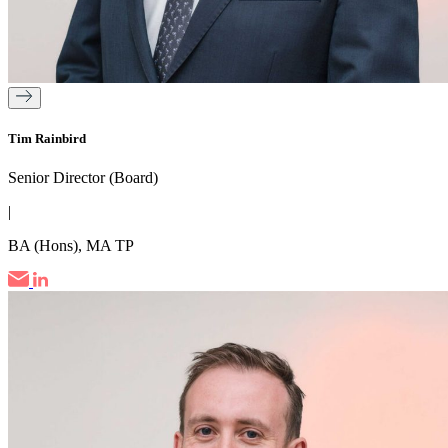
Tim Rainbird
Senior Director (Board)
|
BA (Hons), MA TP