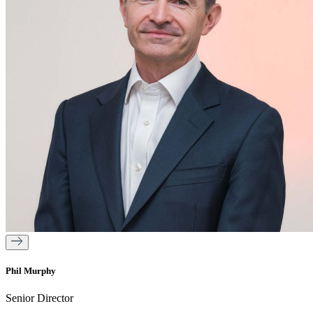
Phil Murphy
Senior Director