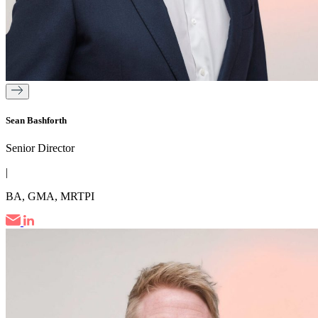
Sean Bashforth
Senior Director
|
BA, GMA, MRTPI