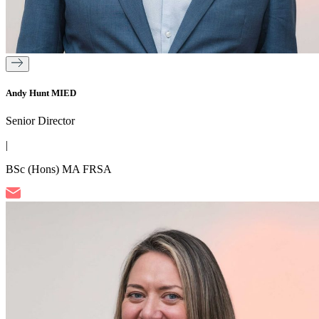
Andy Hunt MIED
Senior Director
|
BSc (Hons) MA FRSA