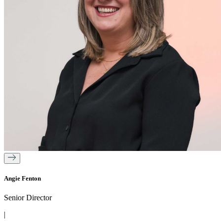
Angie Fenton
Senior Director
|