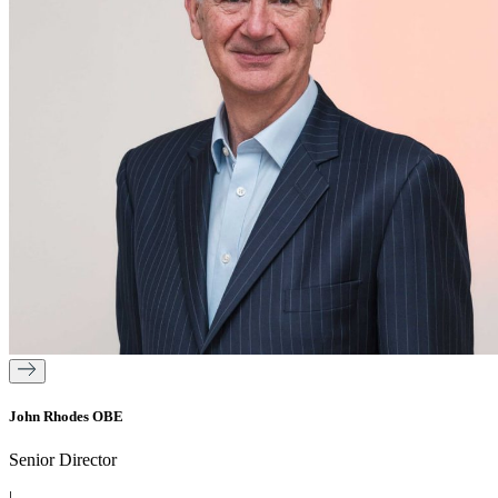
John Rhodes OBE
Senior Director
|