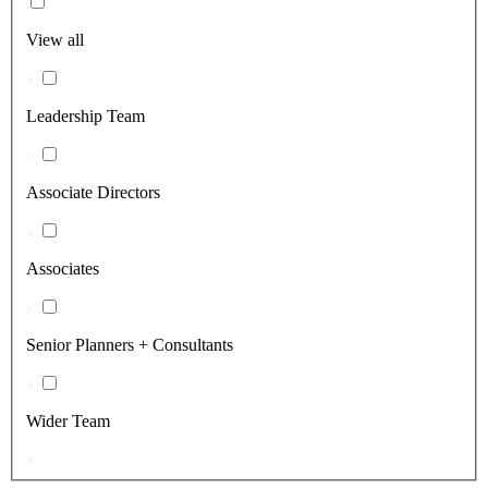
View all
Leadership Team
Associate Directors
Associates
Senior Planners + Consultants
Wider Team