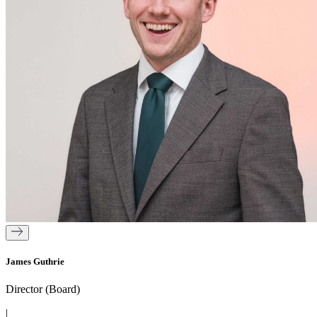
James Guthrie
Director (Board)
|