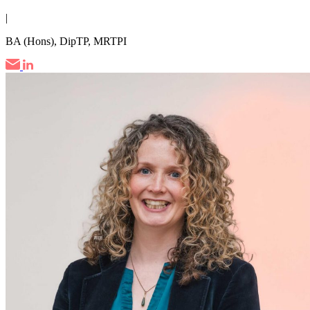
|
BA (Hons), DipTP, MRTPI