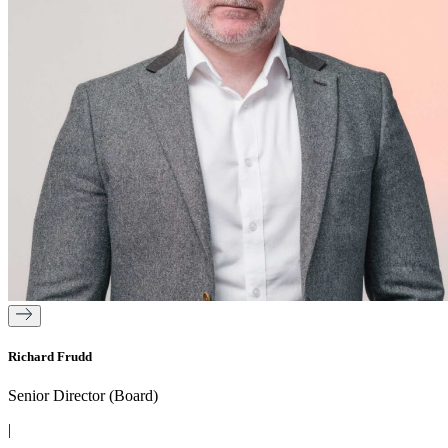
Richard Frudd
Senior Director (Board)
|