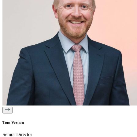
Tom Vernon
Senior Director