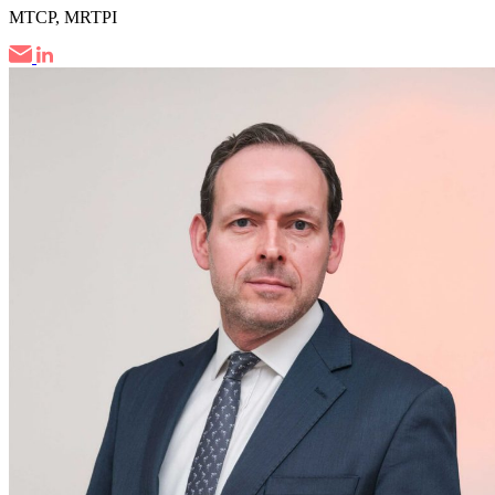
MTCP, MRTPI