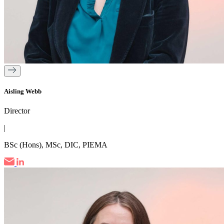
Aisling Webb
Director
|
BSc (Hons), MSc, DIC, PIEMA