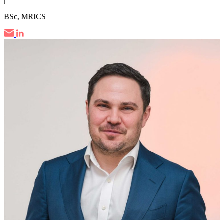
BSc, MRICS