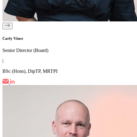
Carly Vince
Senior Director (Board)
|
BSc (Hons), DipTP, MRTPI