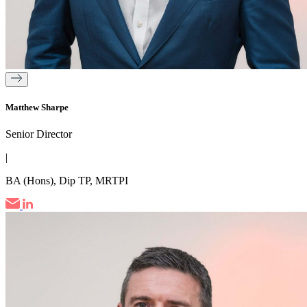
Matthew Sharpe
Senior Director
|
BA (Hons), Dip TP, MRTPI