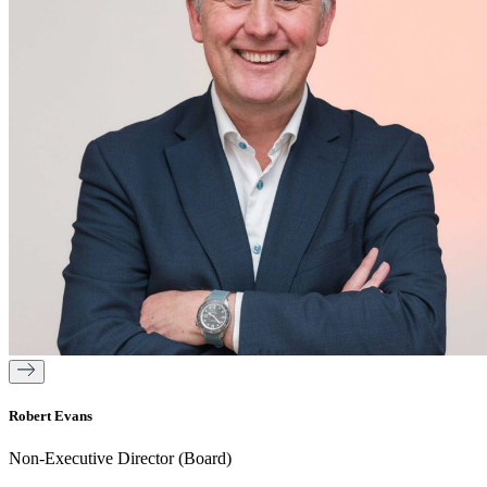
Robert Evans
Non-Executive Director (Board)