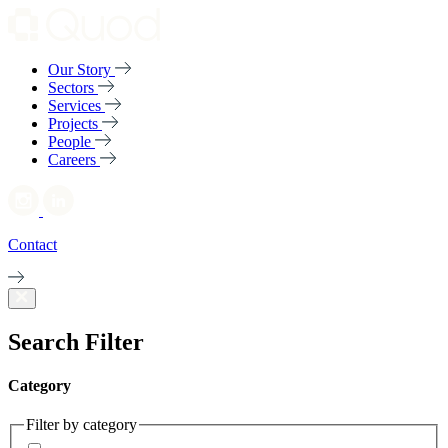
Our Story
Sectors
Services
Projects
People
Careers
Contact
Search Filter
Category
Filter by category