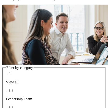
Filter by category
View all
Leadership Team