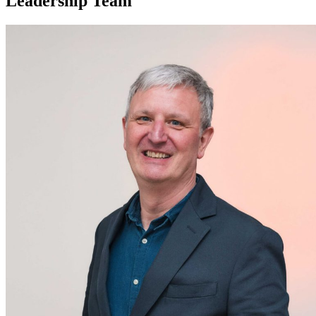
Leadership Team