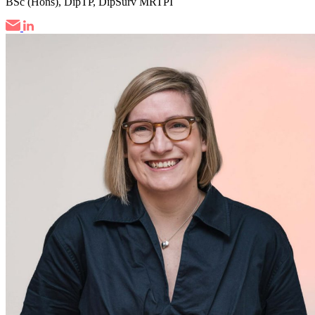
BSc (Hons), DipTP, DipSurv MRTPI