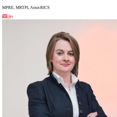
MPRE, MRTPI, AssocRICS