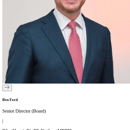
Ben Ford
Senior Director (Board)
|