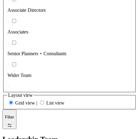
Associate Directors
Associates
Senior Planners + Consultants
Wider Team
Layout view
Grid view
|
List view
Filter