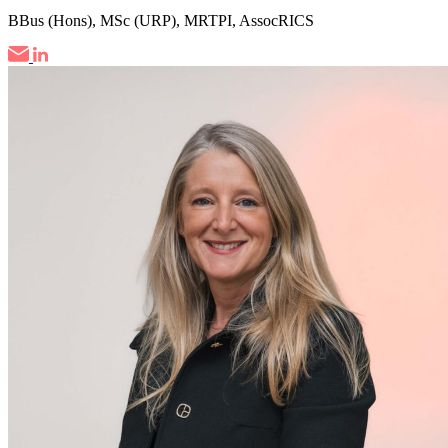
BBus (Hons), MSc (URP), MRTPI, AssocRICS