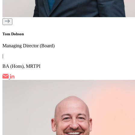
Tom Dobson
Managing Director (Board)
|
BA (Hons), MRTPI