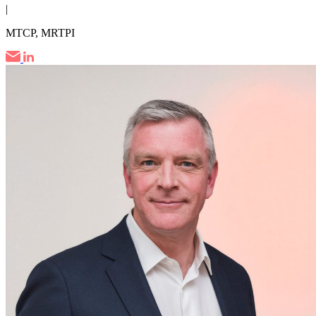
|
MTCP, MRTPI