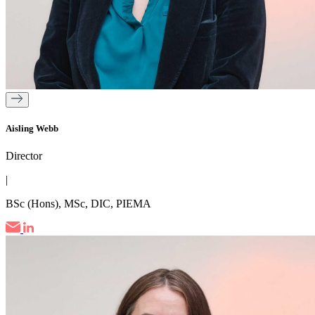
Aisling Webb
Director
|
BSc (Hons), MSc, DIC, PIEMA