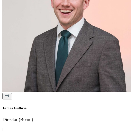
James Guthrie
Director (Board)
|