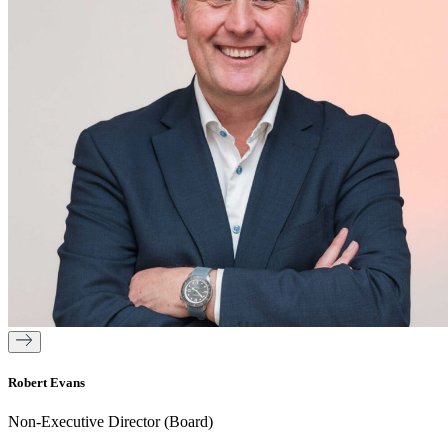
Robert Evans
Non-Executive Director (Board)