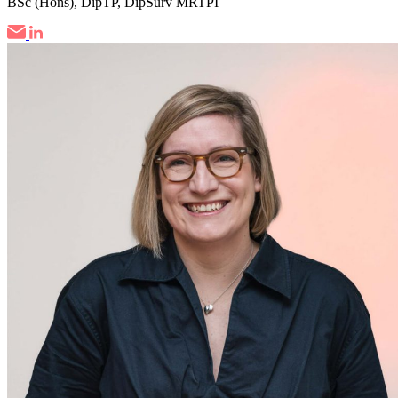
BSc (Hons), DipTP, DipSurv MRTPI