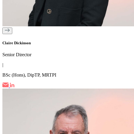
Claire Dickinson
Senior Director
|
BSc (Hons), DipTP, MRTPI