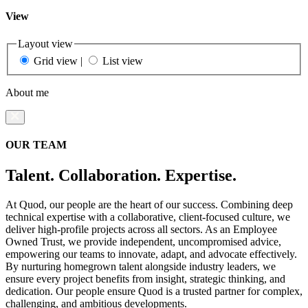
View
Layout view
Grid view
|
List view
About me
OUR TEAM
Talent. Collaboration. Expertise.
At Quod, our people are the heart of our success. Combining deep
technical expertise with a collaborative, client-focused culture, we
deliver high-profile projects across all sectors. As an Employee
Owned Trust, we provide independent, uncompromised advice,
empowering our teams to innovate, adapt, and advocate effectively.
By nurturing homegrown talent alongside industry leaders, we
ensure every project benefits from insight, strategic thinking, and
dedication. Our people ensure Quod is a trusted partner for complex,
challenging, and ambitious developments.