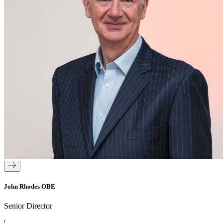
John Rhodes OBE
Senior Director
|