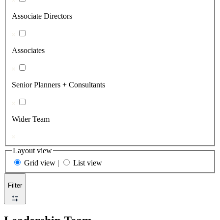
Associate Directors
Associates
Senior Planners + Consultants
Wider Team
Layout view
Grid view
|
List view
Filter