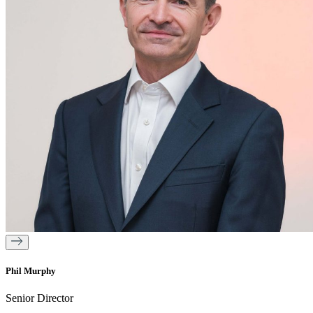
Phil Murphy
Senior Director