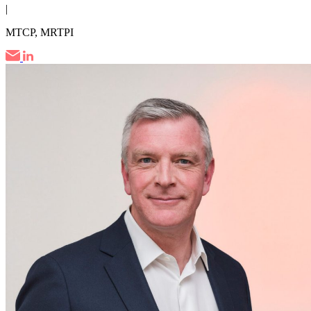
|
MTCP, MRTPI