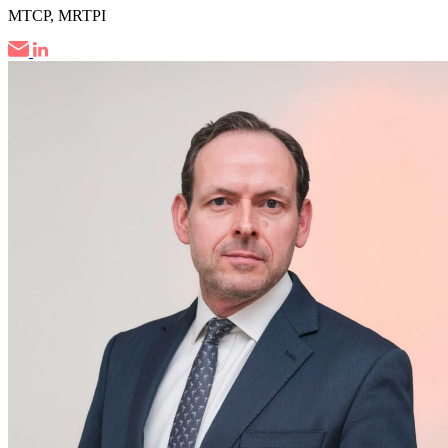
MTCP, MRTPI