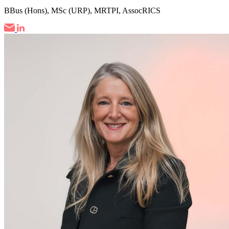
BBus (Hons), MSc (URP), MRTPI, AssocRICS