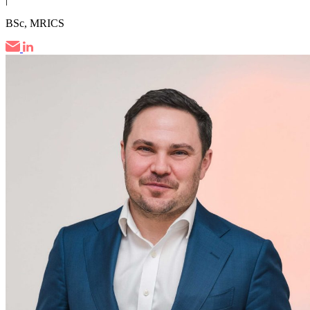
BSc, MRICS