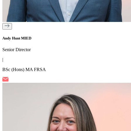
Andy Hunt MIED
Senior Director
|
BSc (Hons) MA FRSA