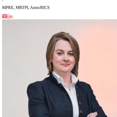
MPRE, MRTPI, AssocRICS