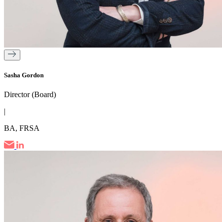
Sasha Gordon
Director (Board)
|
BA, FRSA