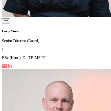
Carly Vince
Senior Director (Board)
|
BSc (Hons), DipTP, MRTPI