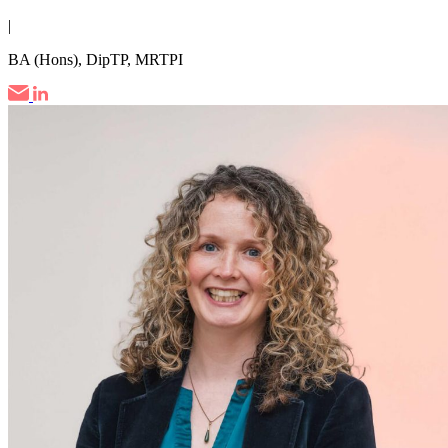
|
BA (Hons), DipTP, MRTPI