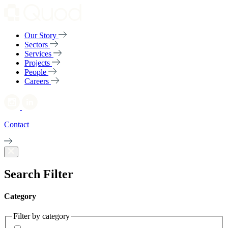
Our Story
Sectors
Services
Projects
People
Careers
Contact
Search Filter
Category
Filter by category