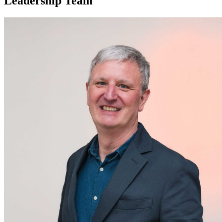
Leadership Team