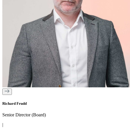
Richard Frudd
Senior Director (Board)
|