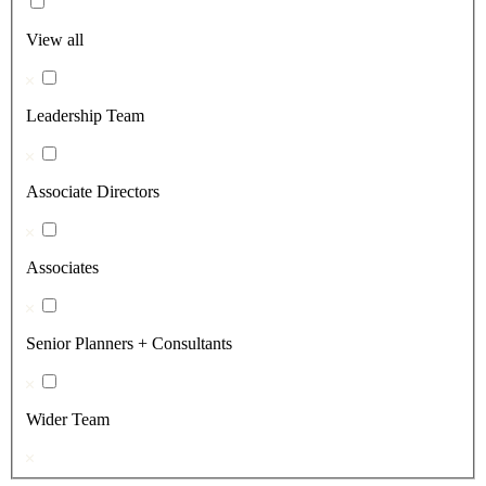
View all
Leadership Team
Associate Directors
Associates
Senior Planners + Consultants
Wider Team