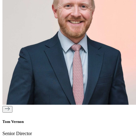
Tom Vernon
Senior Director