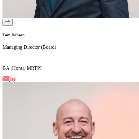
Tom Dobson
Managing Director (Board)
|
BA (Hons), MRTPI