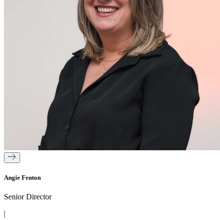
Angie Fenton
Senior Director
|