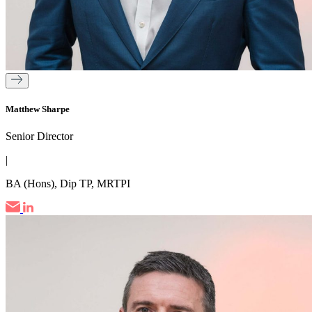
Matthew Sharpe
Senior Director
|
BA (Hons), Dip TP, MRTPI