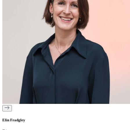
Elin Fradgley