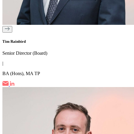
Tim Rainbird
Senior Director (Board)
|
BA (Hons), MA TP