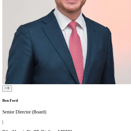
Ben Ford
Senior Director (Board)
|