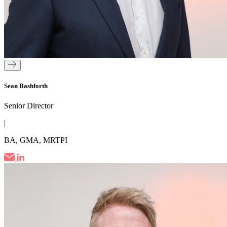
Sean Bashforth
Senior Director
|
BA, GMA, MRTPI