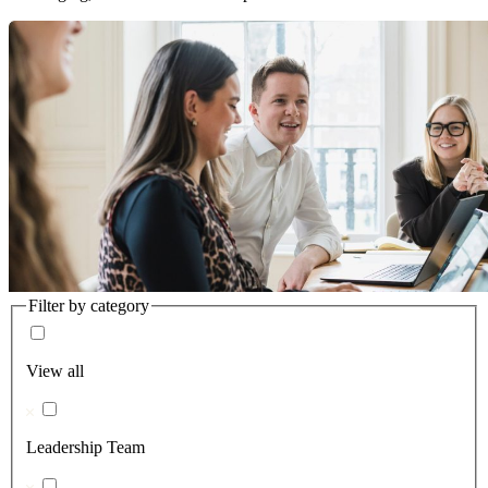
Filter by category
View all
Leadership Team