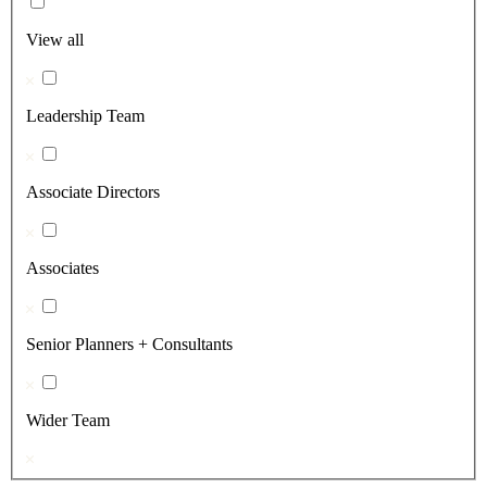
View all
Leadership Team
Associate Directors
Associates
Senior Planners + Consultants
Wider Team