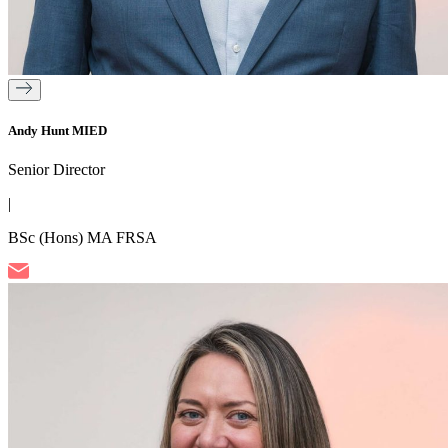
Andy Hunt MIED
Senior Director
|
BSc (Hons) MA FRSA