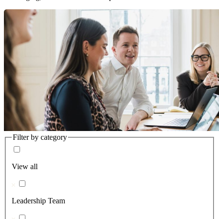
Filter by category
View all
Leadership Team