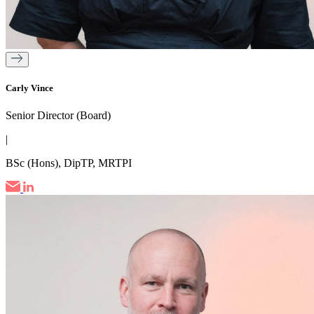
Carly Vince
Senior Director (Board)
|
BSc (Hons), DipTP, MRTPI