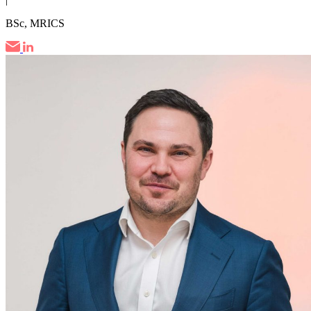
BSc, MRICS