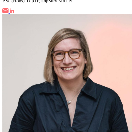
BSc (Hons), DipTP, DipSurv MRTPI