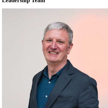
Leadership Team