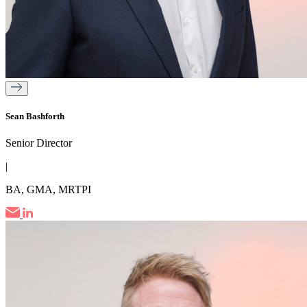
Sean Bashforth
Senior Director
|
BA, GMA, MRTPI