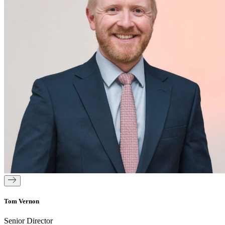
Tom Vernon
Senior Director