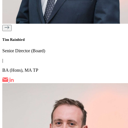
Tim Rainbird
Senior Director (Board)
|
BA (Hons), MA TP