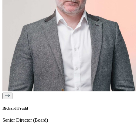
Richard Frudd
Senior Director (Board)
|