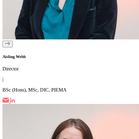
Aisling Webb
Director
|
BSc (Hons), MSc, DIC, PIEMA