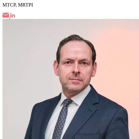
MTCP, MRTPI