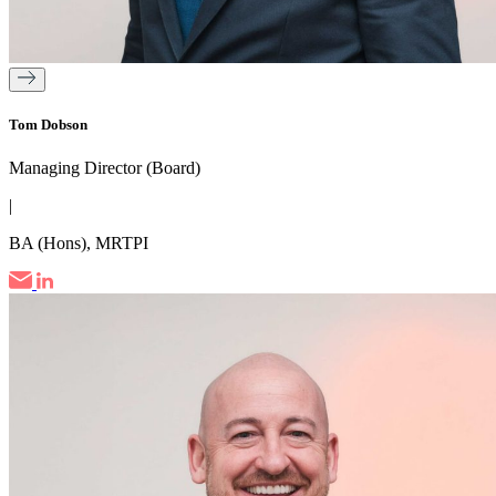
Tom Dobson
Managing Director (Board)
|
BA (Hons), MRTPI