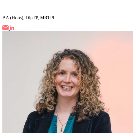
|
BA (Hons), DipTP, MRTPI