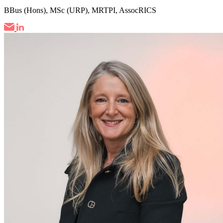
BBus (Hons), MSc (URP), MRTPI, AssocRICS