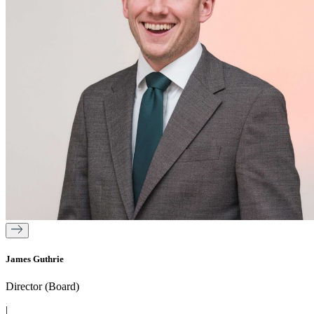
James Guthrie
Director (Board)
|