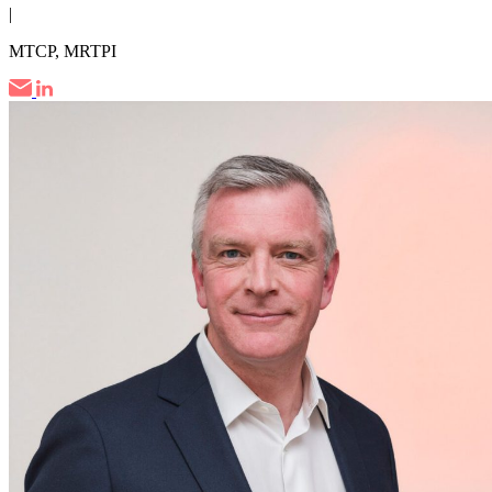
|
MTCP, MRTPI