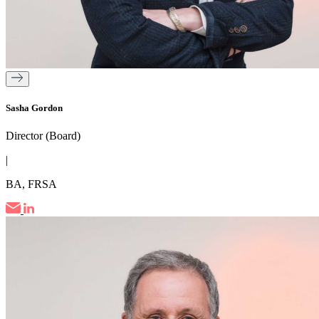
Sasha Gordon
Director (Board)
|
BA, FRSA