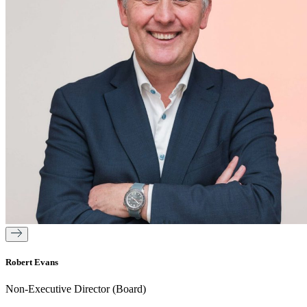
Robert Evans
Non-Executive Director (Board)