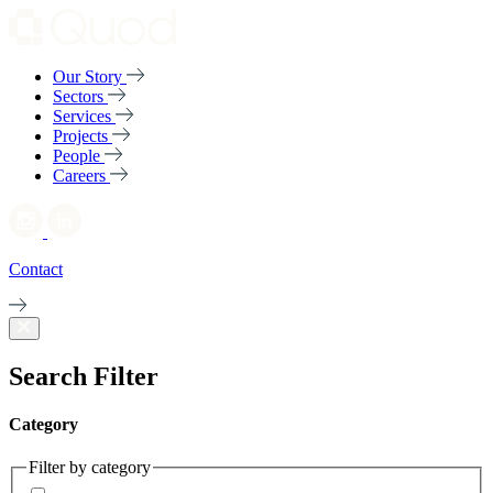
Our Story
Sectors
Services
Projects
People
Careers
Contact
Search Filter
Category
Filter by category