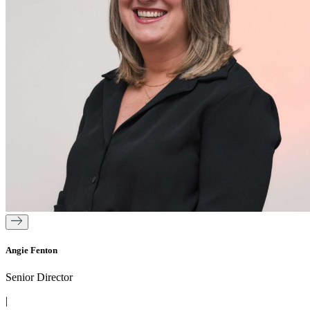
Angie Fenton
Senior Director
|