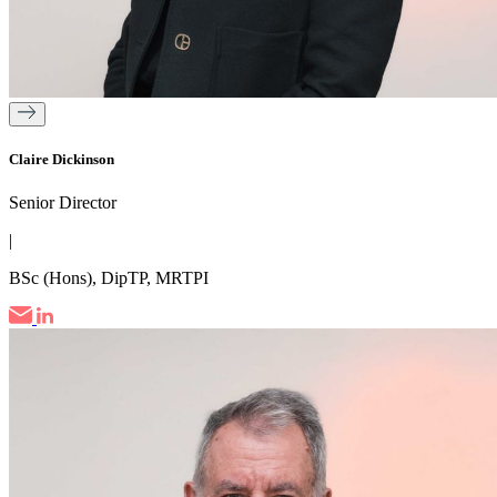
Claire Dickinson
Senior Director
|
BSc (Hons), DipTP, MRTPI