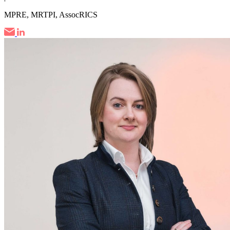
MPRE, MRTPI, AssocRICS