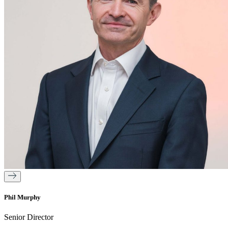
Phil Murphy
Senior Director