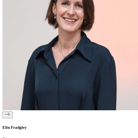
Elin Fradgley