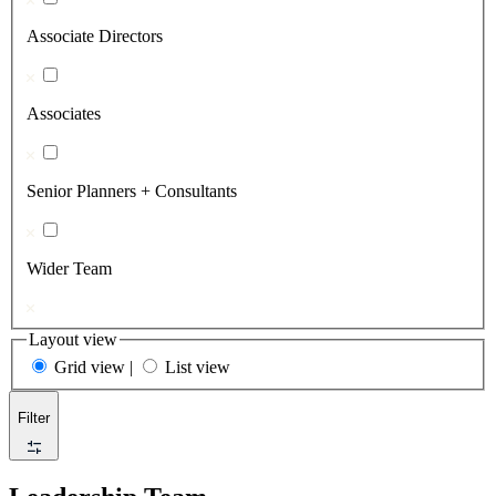
Associate Directors
Associates
Senior Planners + Consultants
Wider Team
Layout view
Grid view
|
List view
Filter