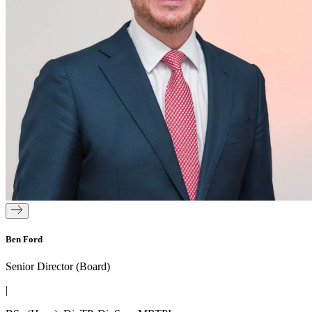
Ben Ford
Senior Director (Board)
|