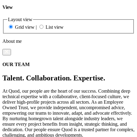
View
Layout view
Grid view
|
List view
About me
OUR TEAM
Talent. Collaboration. Expertise.
At Quod, our people are the heart of our success. Combining deep
technical expertise with a collaborative, client-focused culture, we
deliver high-profile projects across all sectors. As an Employee
Owned Trust, we provide independent, uncompromised advice,
empowering our teams to innovate, adapt, and advocate effectively.
By nurturing homegrown talent alongside industry leaders, we
ensure every project benefits from insight, strategic thinking, and
dedication. Our people ensure Quod is a trusted partner for complex,
challenging, and ambitious developments.