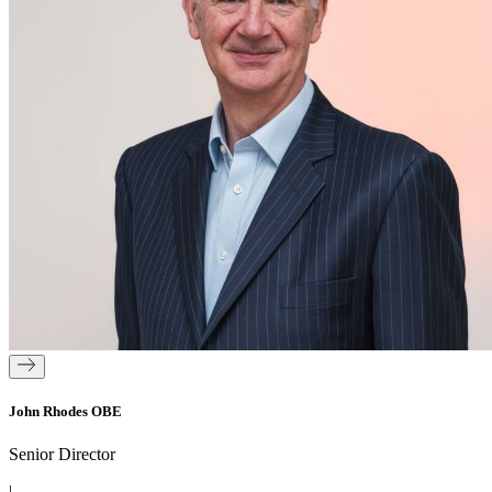
John Rhodes OBE
Senior Director
|