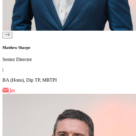
Matthew Sharpe
Senior Director
|
BA (Hons), Dip TP, MRTPI