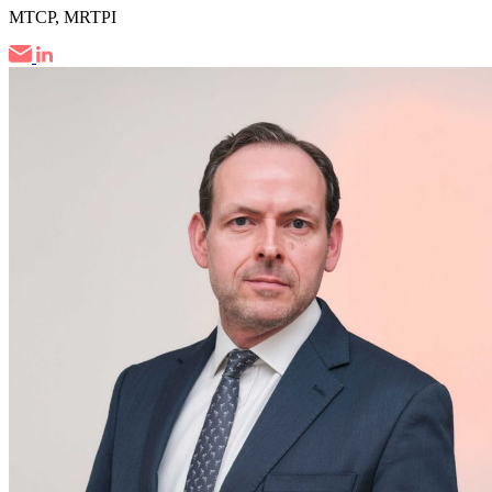
MTCP, MRTPI