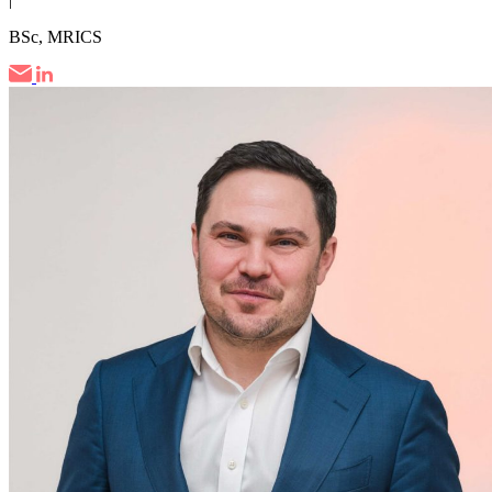
BSc, MRICS