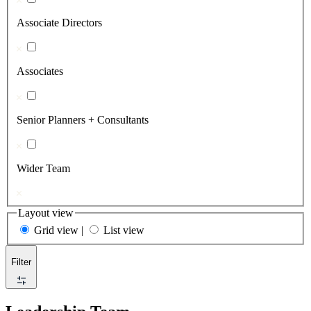
Associate Directors
Associates
Senior Planners + Consultants
Wider Team
Layout view
Grid view
|
List view
Filter