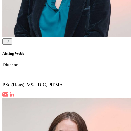
Aisling Webb
Director
|
BSc (Hons), MSc, DIC, PIEMA