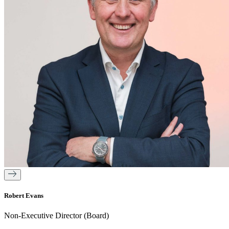
Robert Evans
Non-Executive Director (Board)