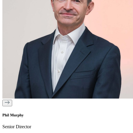
Phil Murphy
Senior Director