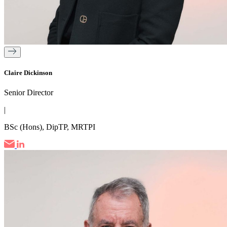
Claire Dickinson
Senior Director
|
BSc (Hons), DipTP, MRTPI