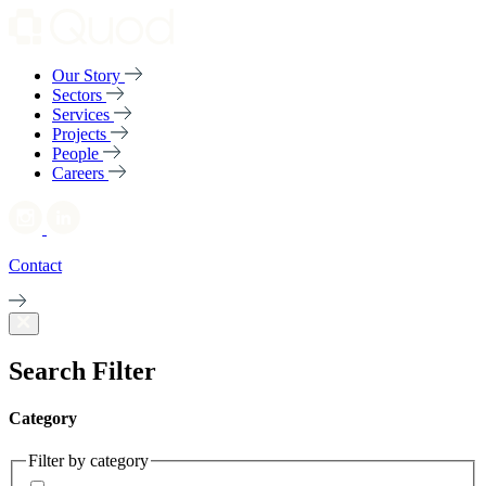
Our Story
Sectors
Services
Projects
People
Careers
Contact
Search Filter
Category
Filter by category