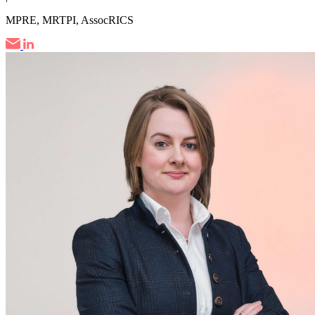
MPRE, MRTPI, AssocRICS