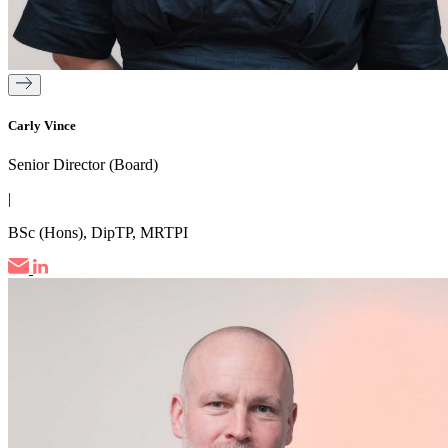
Carly Vince
Senior Director (Board)
|
BSc (Hons), DipTP, MRTPI