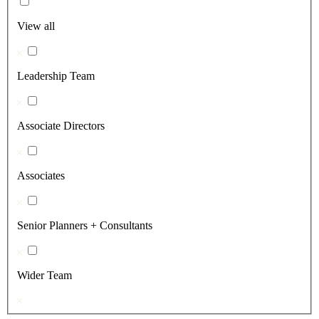
View all
Leadership Team
Associate Directors
Associates
Senior Planners + Consultants
Wider Team