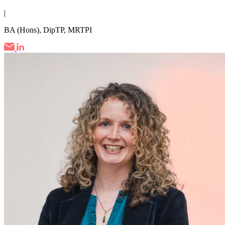
|
BA (Hons), DipTP, MRTPI