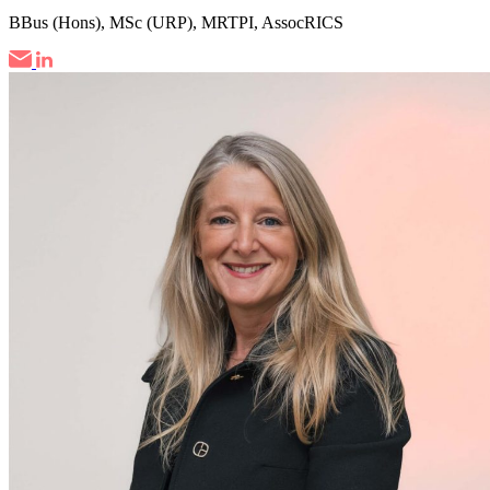
BBus (Hons), MSc (URP), MRTPI, AssocRICS