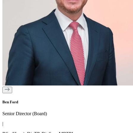
Ben Ford
Senior Director (Board)
|