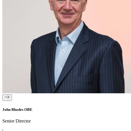
John Rhodes OBE
Senior Director
|