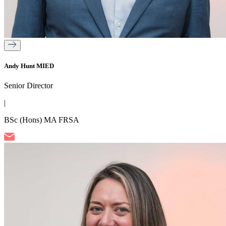
Andy Hunt MIED
Senior Director
|
BSc (Hons) MA FRSA