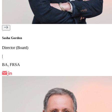
Sasha Gordon
Director (Board)
|
BA, FRSA