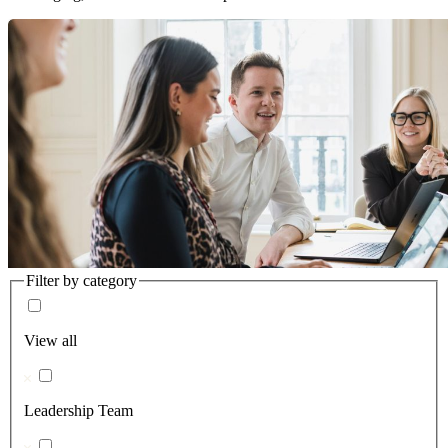
Filter by category
View all
Leadership Team