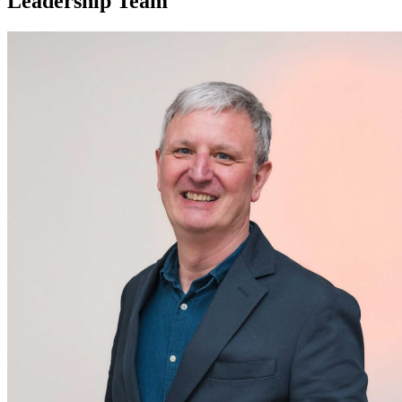
Leadership Team