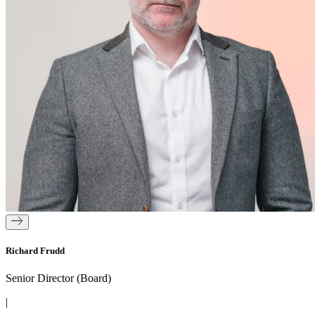
Richard Frudd
Senior Director (Board)
|