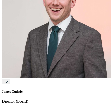
James Guthrie
Director (Board)
|