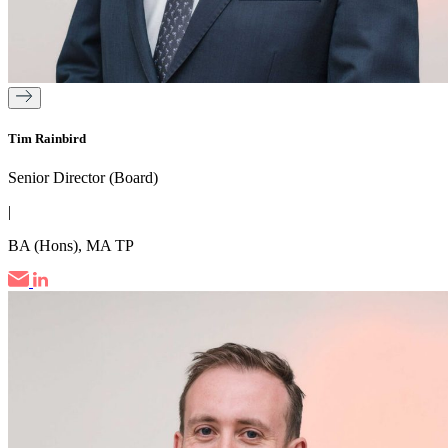
Tim Rainbird
Senior Director (Board)
|
BA (Hons), MA TP