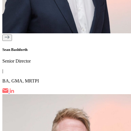
Sean Bashforth
Senior Director
|
BA, GMA, MRTPI