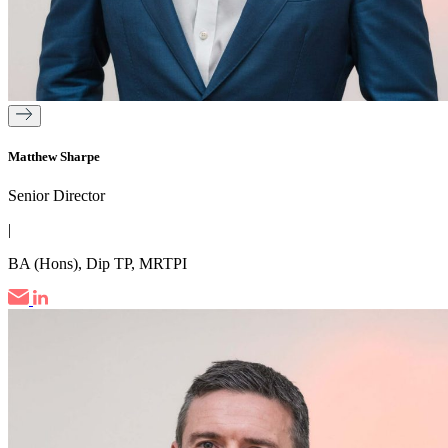
Matthew Sharpe
Senior Director
|
BA (Hons), Dip TP, MRTPI