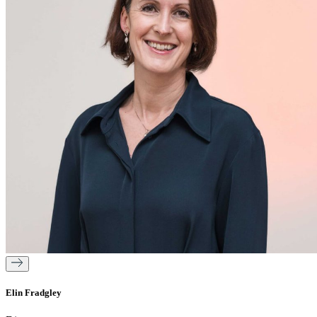
Elin Fradgley