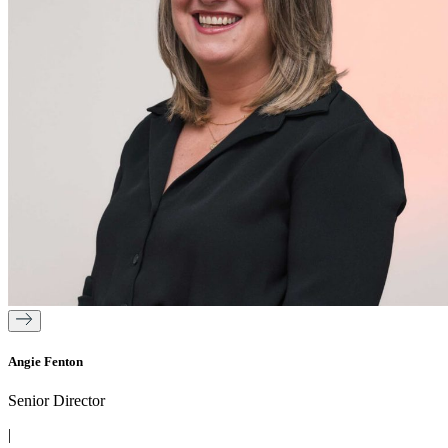
Angie Fenton
Senior Director
|