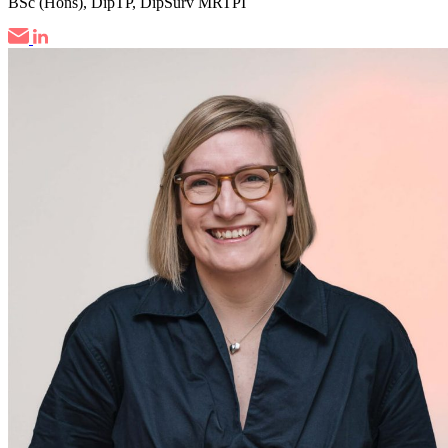
BSc (Hons), DipTP, DipSurv MRTPI