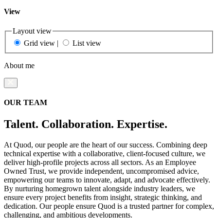
View
Layout view
Grid view
|
List view
About me
OUR TEAM
Talent. Collaboration. Expertise.
At Quod, our people are the heart of our success. Combining deep
technical expertise with a collaborative, client-focused culture, we
deliver high-profile projects across all sectors. As an Employee
Owned Trust, we provide independent, uncompromised advice,
empowering our teams to innovate, adapt, and advocate effectively.
By nurturing homegrown talent alongside industry leaders, we
ensure every project benefits from insight, strategic thinking, and
dedication. Our people ensure Quod is a trusted partner for complex,
challenging, and ambitious developments.