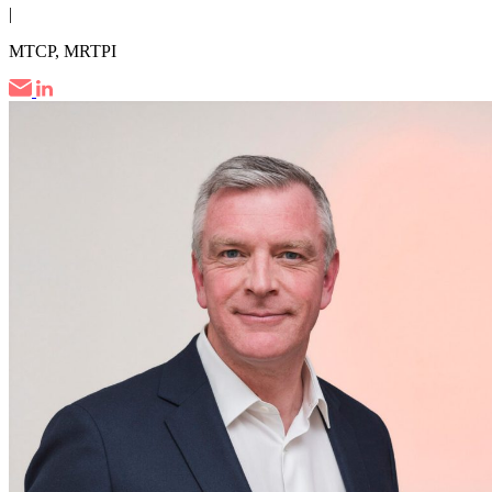
|
MTCP, MRTPI