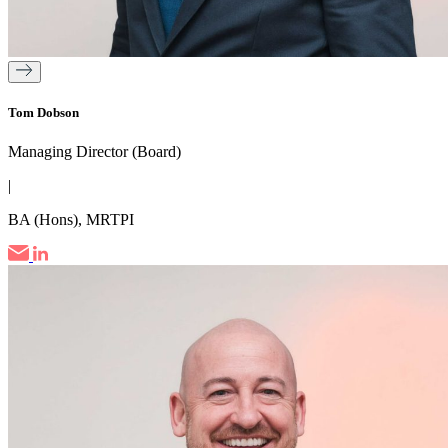
Tom Dobson
Managing Director (Board)
|
BA (Hons), MRTPI