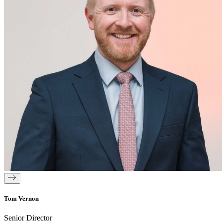
Tom Vernon
Senior Director